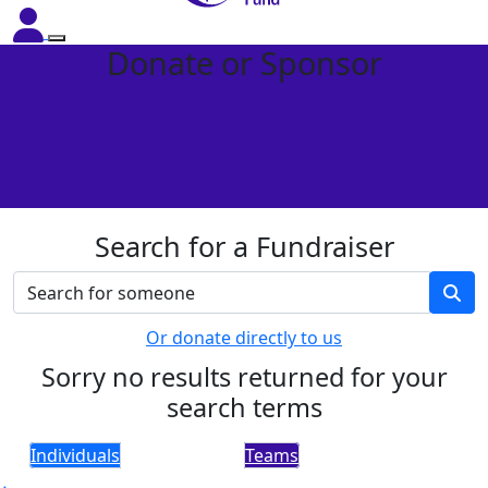
Donate or Sponsor
Search for a Fundraiser
Or donate directly to us
Sorry no results returned for your
search terms
Individuals
Teams