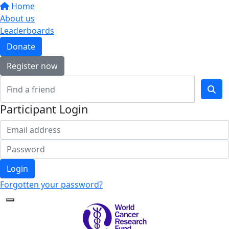
Home
About us
Leaderboards
Donate
Register now
Participant Login
Login
Forgotten your password?