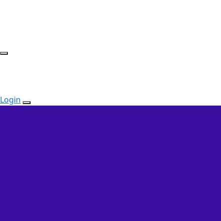
Login