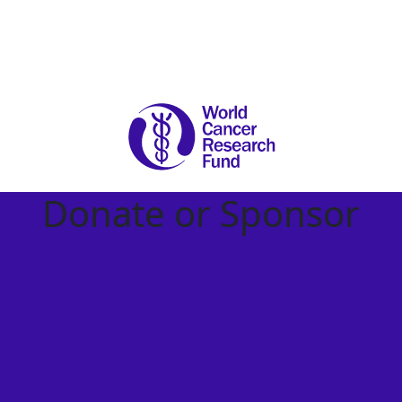
Donate or Sponsor