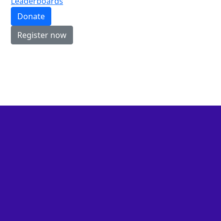
Leaderboards
Donate
Register now