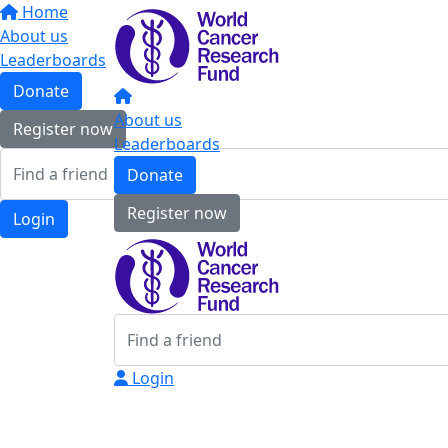
Home
About us
Leaderboards
Donate
About us
Register now
Leaderboards
Donate
Register now
Login
Login