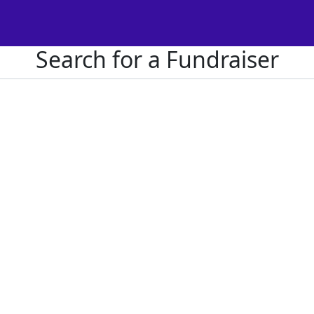
Search for a Fundraiser
Or donate directly to us
no results returned for your searc
Get Involved
F
Register