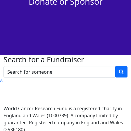
Donate or Sponsor
Search for a Fundraiser
^
World Cancer Research Fund is a registered charity in
England and Wales (1000739). A company limited by
guarantee. Registered company in England and Wales
(2536180).