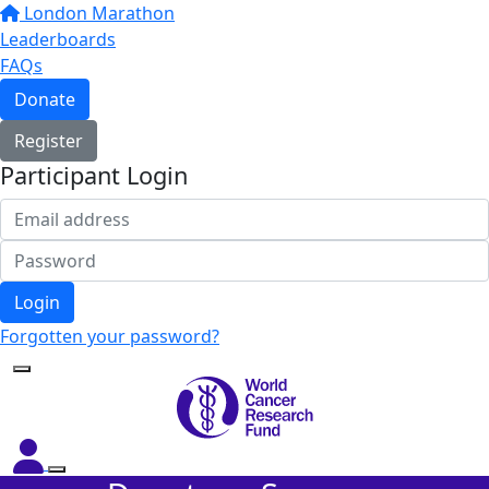
London Marathon
Leaderboards
FAQs
Donate
Register
Participant Login
Login
Forgotten your password?