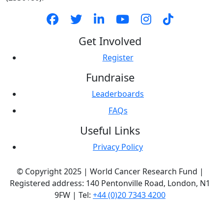
Get Involved
Register
Fundraise
Leaderboards
FAQs
Useful Links
Privacy Policy
© Copyright 2025 | World Cancer Research Fund |
Registered address: 140 Pentonville Road, London, N1
9FW | Tel:
+44 (0)20 7343 4200