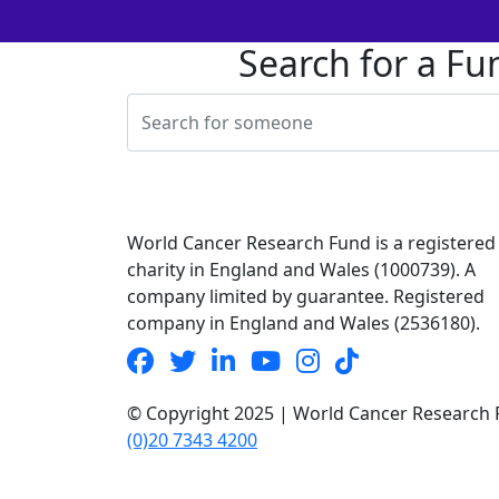
Search for a Fu
World Cancer Research Fund is a registered
charity in England and Wales (1000739). A
company limited by guarantee. Registered
company in England and Wales (2536180).
© Copyright 2025 | World Cancer Research F
(0)20 7343 4200