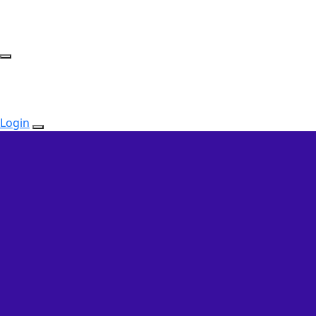
Login