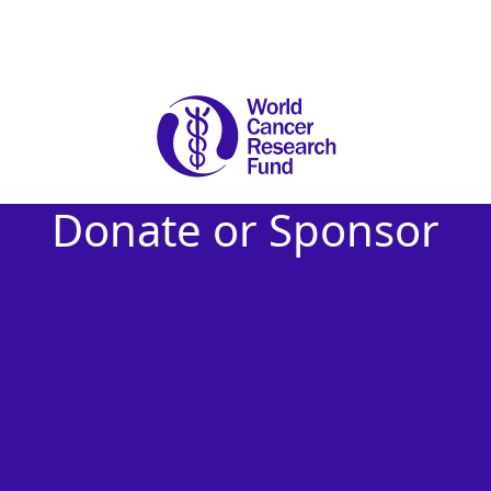
Donate or Sponsor