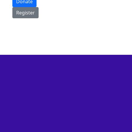
Donate
Register