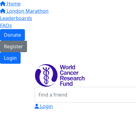
Home
London Marathon
Leaderboards
FAQs
Donate
Register
Login
Login