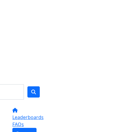
Leaderboards
FAQs