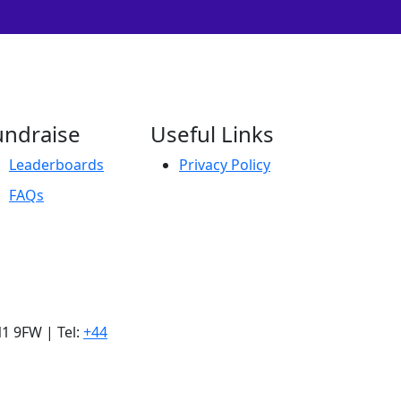
undraise
Useful Links
Leaderboards
Privacy Policy
FAQs
1 9FW | Tel:
+44