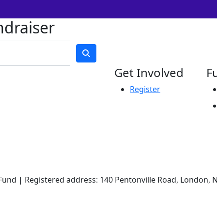
ndraiser
Get Involved
F
Register
und | Registered address: 140 Pentonville Road, London, N