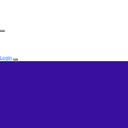
Login