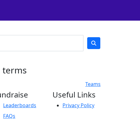
h terms
Teams
undraise
Useful Links
Leaderboards
Privacy Policy
FAQs