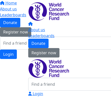
Home
About us
Leaderboards
Donate
About us
Register now
Leaderboards
Donate
Register now
Login
Login