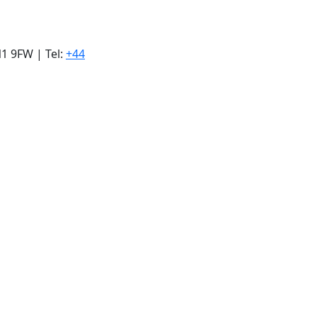
1 9FW | Tel:
+44