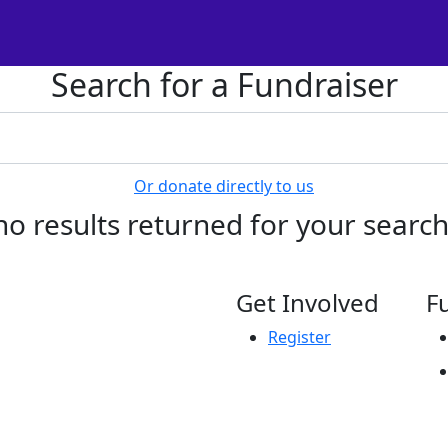
Search for a Fundraiser
Or donate directly to us
no results returned for your searc
Get Involved
F
Register