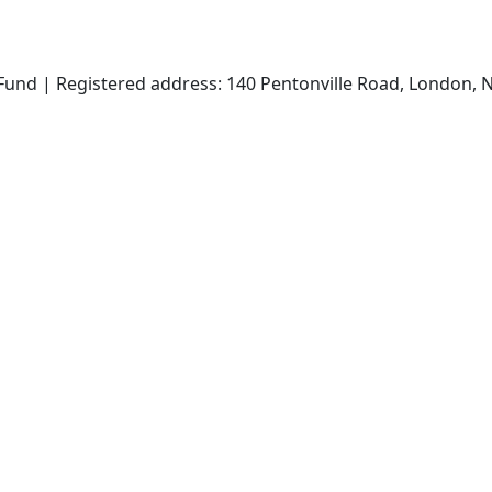
und | Registered address: 140 Pentonville Road, London, N