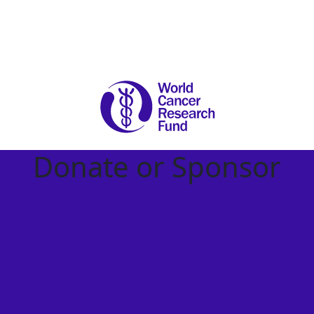
Donate or Sponsor