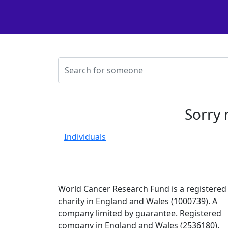
Sorry 
Individuals
World Cancer Research Fund is a registered
charity in England and Wales (1000739). A
company limited by guarantee. Registered
company in England and Wales (2536180).