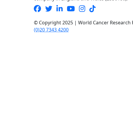
© Copyright 2025 | World Cancer Research F
(0)20 7343 4200