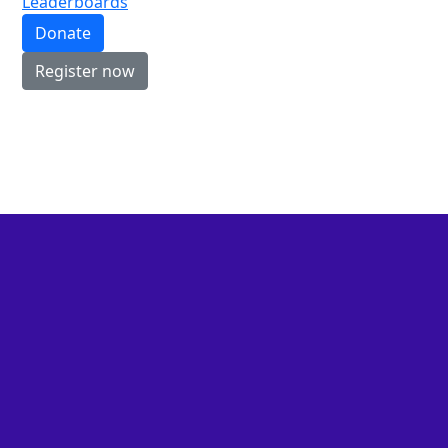
Leaderboards
Donate
Register now