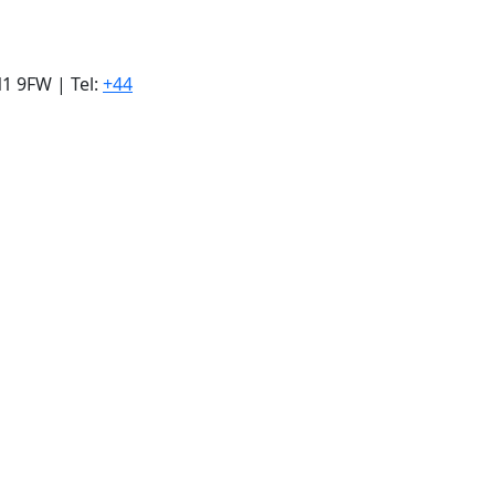
1 9FW | Tel:
+44