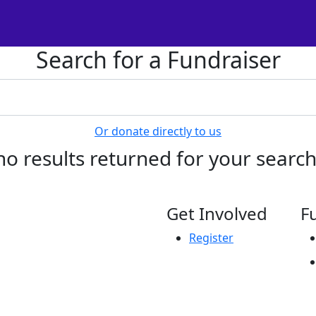
Search for a Fundraiser
Or donate directly to us
no results returned for your searc
Get Involved
F
Register