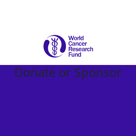
Donate or Sponsor