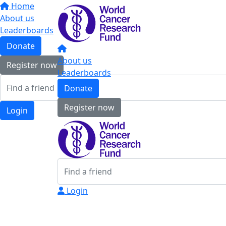
Home
About us
Leaderboards
Donate
About us
Register now
Leaderboards
Donate
Register now
Login
Login