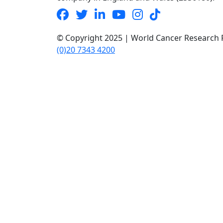
© Copyright 2025 | World Cancer Research F
(0)20 7343 4200