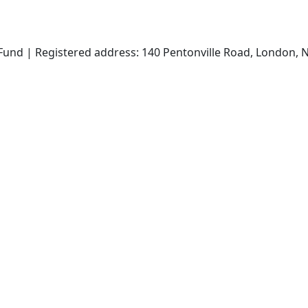
und | Registered address: 140 Pentonville Road, London, N