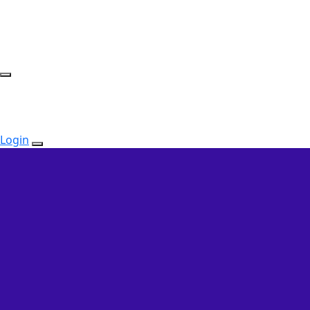
Login