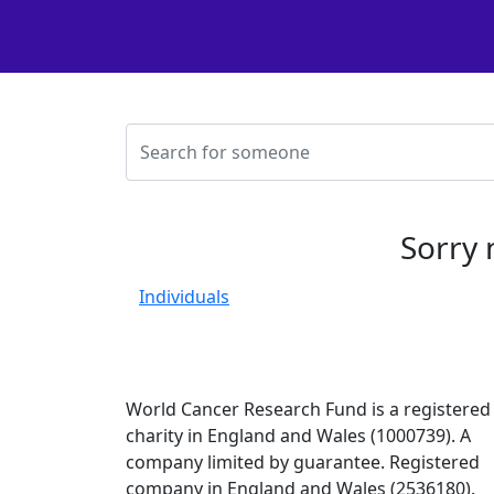
Sorry 
Individuals
World Cancer Research Fund is a registered
charity in England and Wales (1000739). A
company limited by guarantee. Registered
company in England and Wales (2536180).