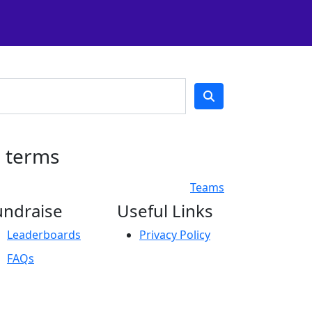
h terms
Teams
undraise
Useful Links
Leaderboards
Privacy Policy
FAQs