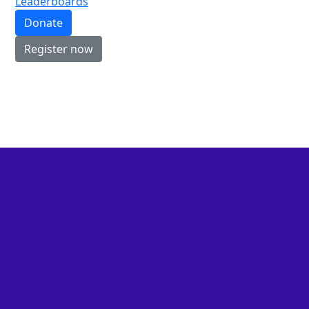
Leaderboards
Donate
Register now