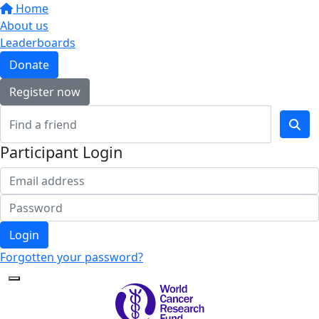
Home
About us
Leaderboards
Donate
Register now
Participant Login
Login
Forgotten your password?