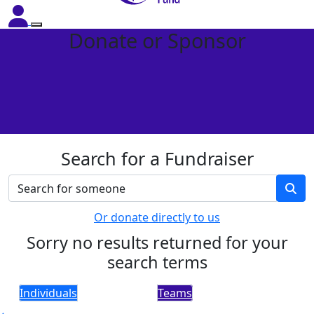
Donate or Sponsor
Search for a Fundraiser
Or donate directly to us
Sorry no results returned for your
search terms
Individuals
Teams