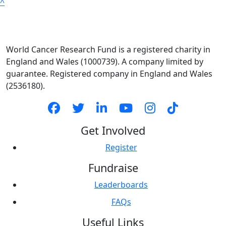
^
World Cancer Research Fund is a registered charity in
England and Wales (1000739). A company limited by
guarantee. Registered company in England and Wales
(2536180).
Get Involved
Register
Fundraise
Leaderboards
FAQs
Useful Links