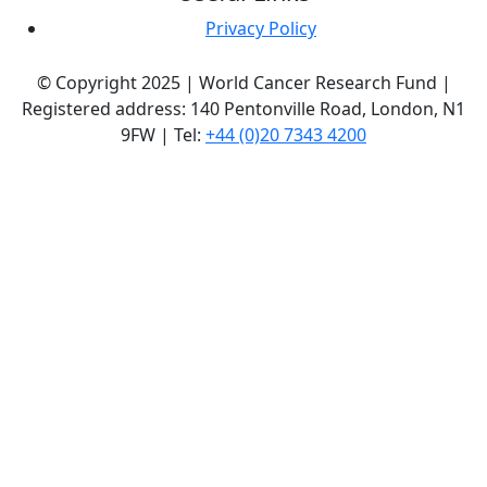
Privacy Policy
© Copyright 2025 | World Cancer Research Fund |
Registered address: 140 Pentonville Road, London, N1
9FW | Tel:
+44 (0)20 7343 4200