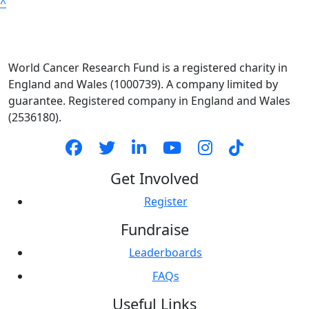
^
World Cancer Research Fund is a registered charity in
England and Wales (1000739). A company limited by
guarantee. Registered company in England and Wales
(2536180).
Get Involved
Register
Fundraise
Leaderboards
FAQs
Useful Links