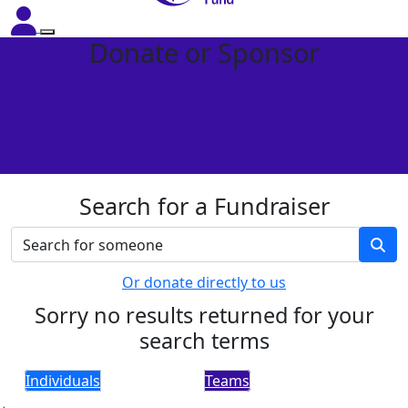
Donate or Sponsor
Search for a Fundraiser
Or donate directly to us
Sorry no results returned for your
search terms
Individuals
Teams