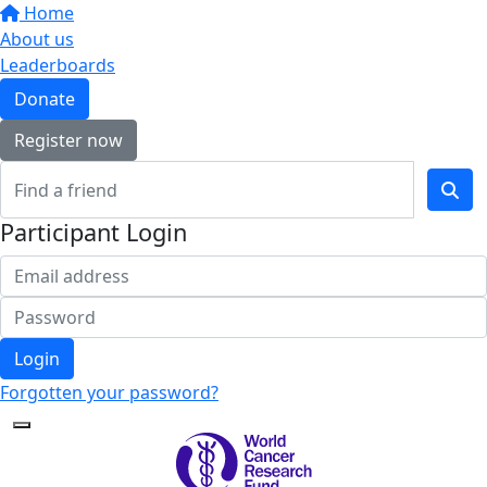
Home
About us
Leaderboards
Donate
Register now
Participant Login
Login
Forgotten your password?