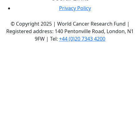
Privacy Policy
© Copyright 2025 | World Cancer Research Fund |
Registered address: 140 Pentonville Road, London, N1
9FW | Tel:
+44 (0)20 7343 4200