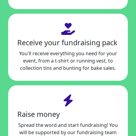
Receive your fundraising pack
You'll receive everything you need for your
event, from a t-shirt or running vest, to
collection tins and bunting for bake sales.
Raise money
Spread the word and start fundraising! You
will be supported by our fundraising team