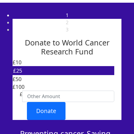
1
2
3
Donate to World Cancer
Research Fund
£10
£25
Individual
£50
Organisation
£100
First Name *
£
Last Name *
Donate
Email Address *
Preventing cancer. Saving