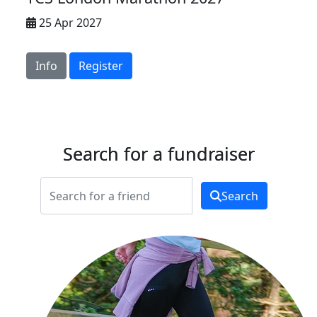
25 Apr 2027
Info
Register
Search for a fundraiser
Search