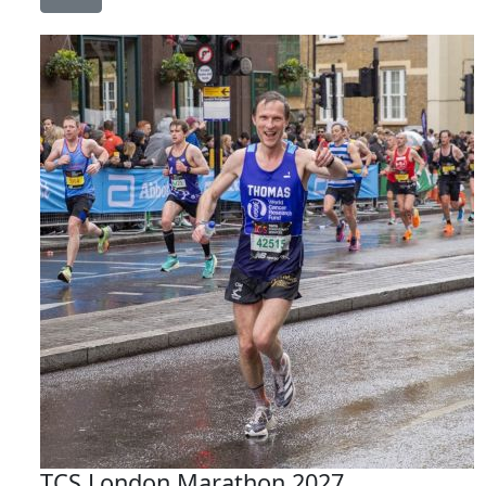
TCS London Marathon 2027