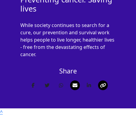
lives
Postal Address
(enter manually)
While society continues to search for a
cure, our prevention and survival work
helps people to live longer, healthier lives
- free from the devastating effects of
Address Line 1 *
cancer.
Address Line 2
Share
Town/City *
Postcode *
^
County
Nothing selected