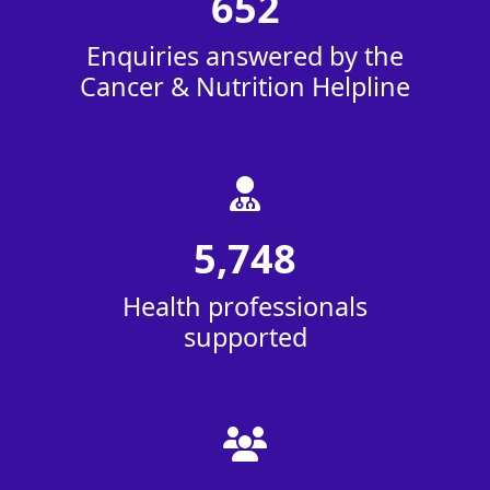
652
Enquiries answered by the
Cancer & Nutrition Helpline
5,748
Health professionals
supported