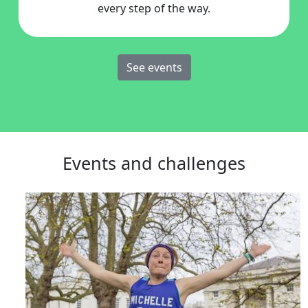
every step of the way.
See events
Events and challenges