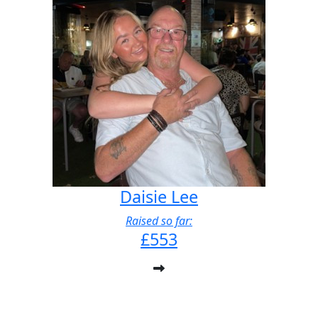
Daisie Lee
Raised so far:
£553