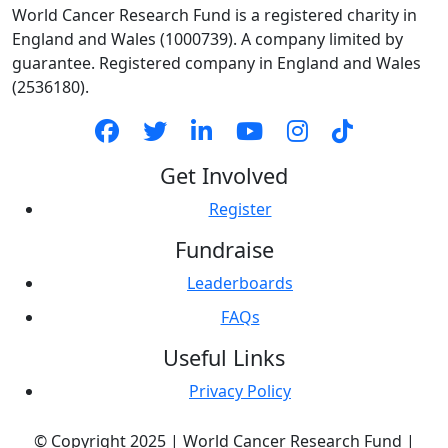
World Cancer Research Fund is a registered charity in
Country *
England and Wales (1000739). A company limited by
United States
guarantee. Registered company in England and Wales
(2536180).
Payment
chevron_left
Options
Get Involved
Register
Fundraise
Leaderboards
FAQs
Useful Links
Privacy Policy
© Copyright 2025 | World Cancer Research Fund |