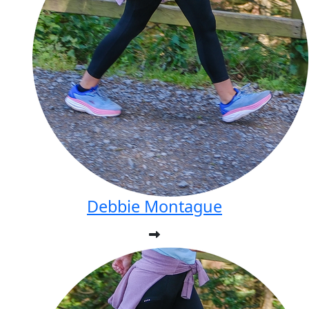
Debbie Montague