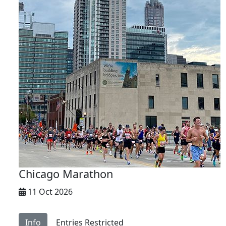
Chicago Marathon
11 Oct 2026
Info
Entries Restricted