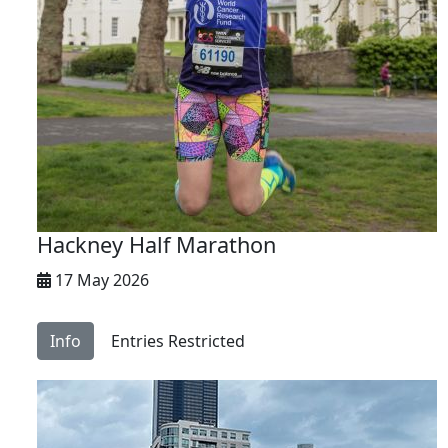
Hackney Half Marathon
17 May 2026
Info
Entries Restricted