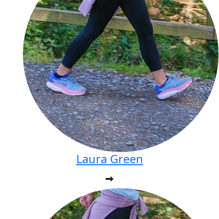
Laura Green