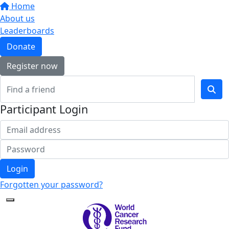
Home
About us
Leaderboards
Donate
Register now
Participant Login
Login
Forgotten your password?