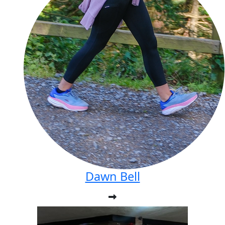
Dawn Bell