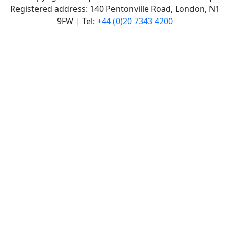
Registered address: 140 Pentonville Road, London, N1
9FW | Tel:
+44 (0)20 7343 4200