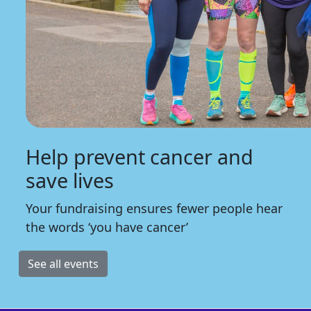
Help prevent cancer and
save lives
Your fundraising ensures fewer people hear
the words ‘you have cancer’
See all events