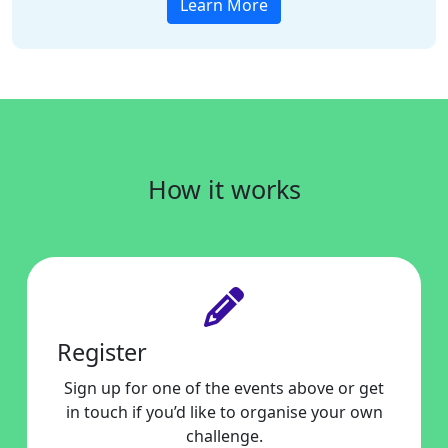
Learn More
How it works
Register
Sign up for one of the events above or get
in touch if you’d like to organise your own
challenge.