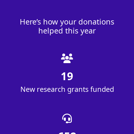
Here’s how your donations
helped this year
19
New research grants funded