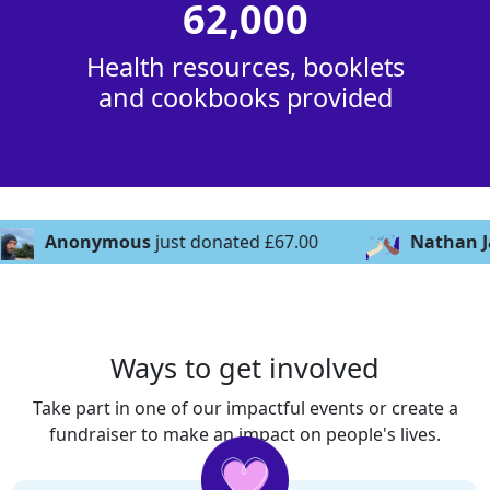
62,000
Health resources, booklets
and cookbooks provided
s
just donated £67.00
Nathan Jackson
just donat
Ways to get involved
Take part in one of our impactful events or create a
fundraiser to make an impact on people's lives.