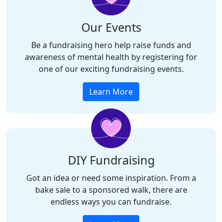
Our Events
Be a fundraising hero help raise funds and
awareness of mental health by registering for
one of our exciting fundraising events.
Learn More
DIY Fundraising
Got an idea or need some inspiration.
From a
bake sale to a sponsored walk, there are
endless ways you can fundraise.