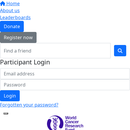
Home
About us
Leaderboards
Donate
Register now
Participant Login
Login
Forgotten your password?