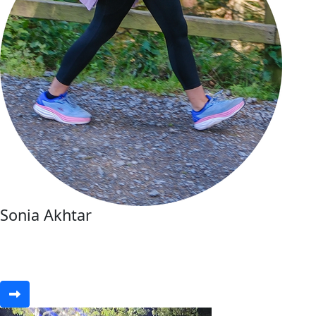
Sonia Akhtar