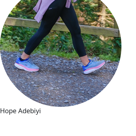
Hope Adebiyi