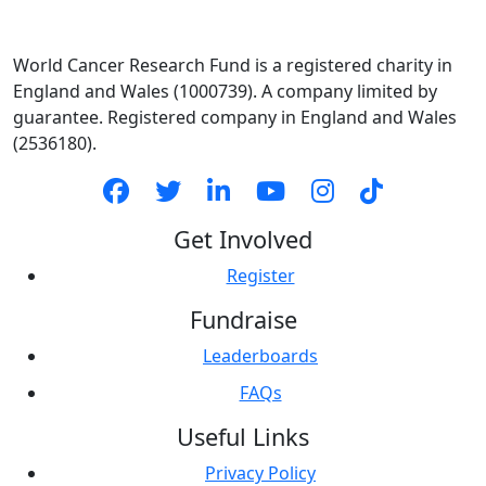
World Cancer Research Fund is a registered charity in
England and Wales (1000739). A company limited by
guarantee. Registered company in England and Wales
(2536180).
Get Involved
Register
Fundraise
Leaderboards
FAQs
Useful Links
Privacy Policy