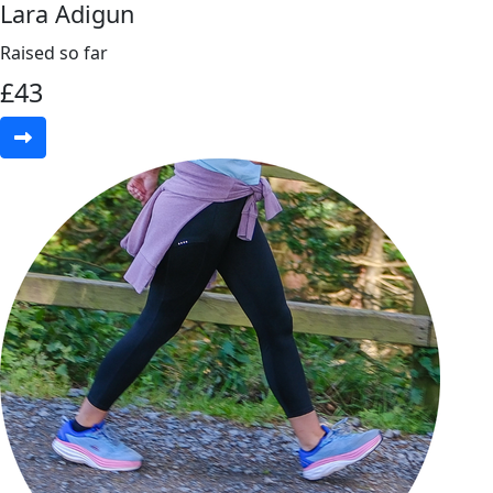
Lara Adigun
Raised so far
£
43