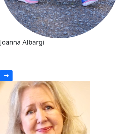
Joanna Albargi