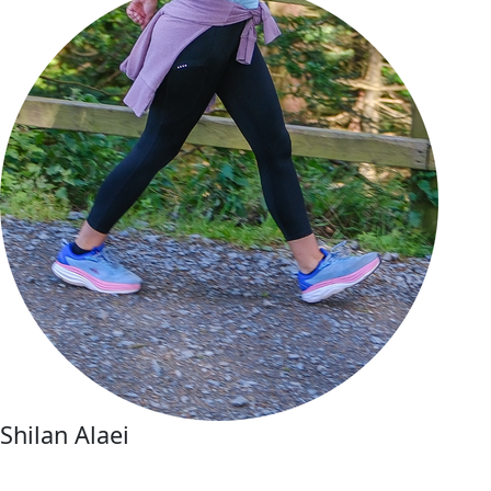
Shilan Alaei