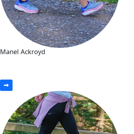
Manel Ackroyd