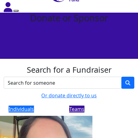
Donate or Sponsor
Search for a Fundraiser
Or donate directly to us
Individuals
Teams