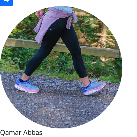
Qamar Abbas