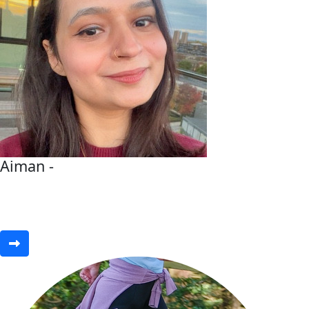
Aiman -