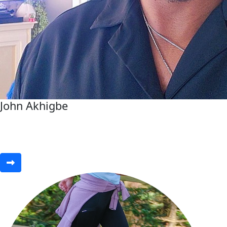
John Akhigbe