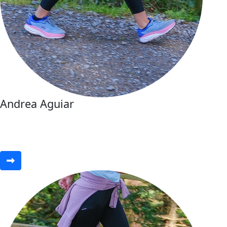
Andrea Aguiar