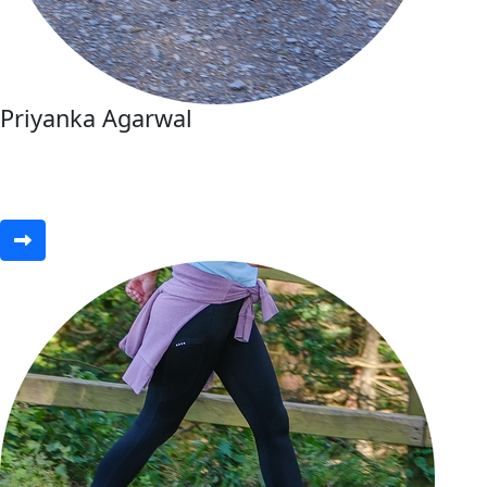
Priyanka Agarwal