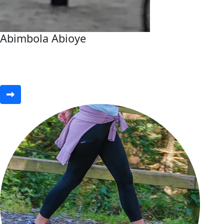
Abimbola Abioye