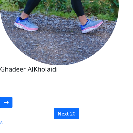
Ghadeer AlKholaidi
Next
20
^