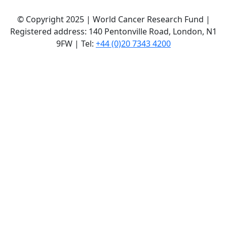
© Copyright 2025 | World Cancer Research Fund |
Registered address: 140 Pentonville Road, London, N1
9FW | Tel:
+44 (0)20 7343 4200