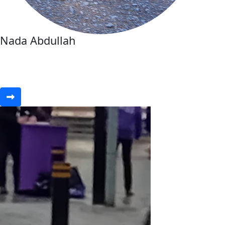
Nada Abdullah