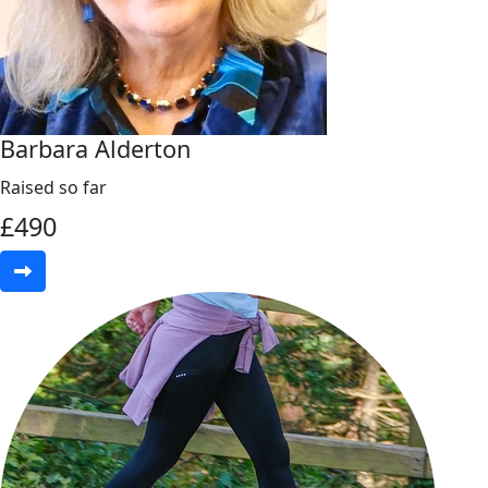
Barbara Alderton
Raised so far
£
490