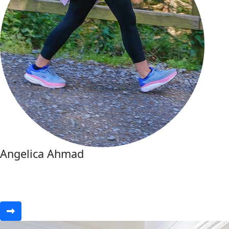
Angelica Ahmad