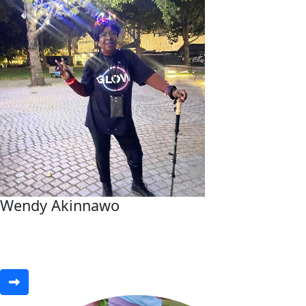
Wendy Akinnawo