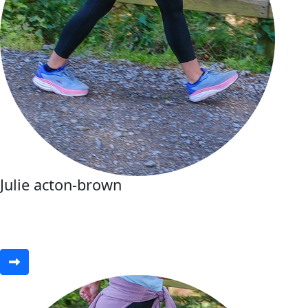
Julie acton-brown