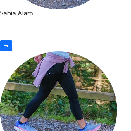
Sabia Alam