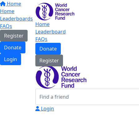
Home
Home
Leaderboards
Home
FAQs
Leaderboard
Register
FAQs
Donate
Donate
Login
Register
Login