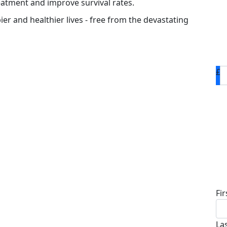
eatment and improve survival rates.
ier and healthier lives - free from the devastating
£
D
Fi
La