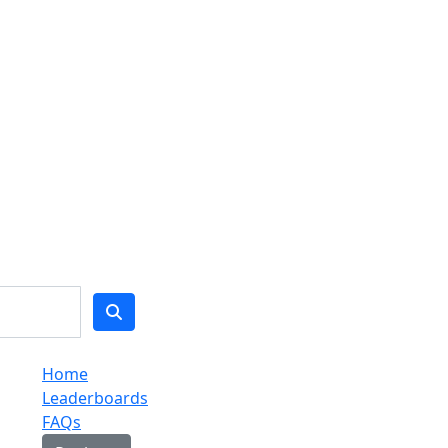
Home
Leaderboards
FAQs