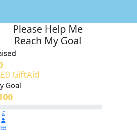
Please Help Me
Reach My Goal
aised
0
 £0 GiftAid
y Goal
100
£