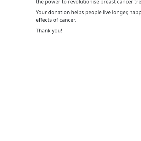
the power to revolutionise breast cancer tr
Your donation helps people live longer, happ
effects of cancer.
Thank you!