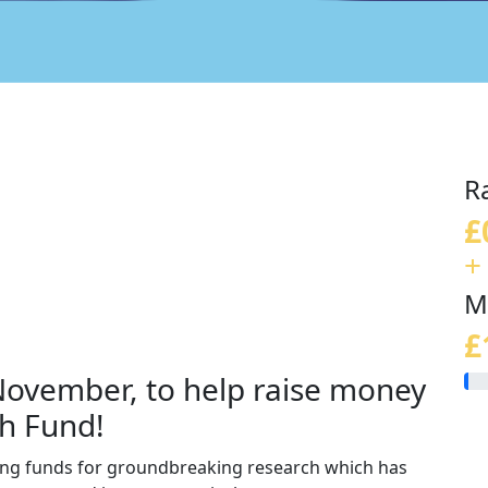
R
£
+
M
£
 November, to help raise money
h Fund!
sing funds for groundbreaking research which has