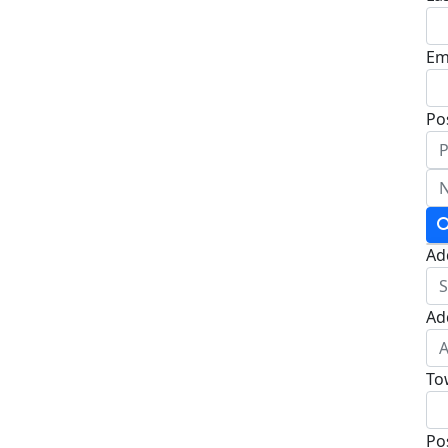
Em
Po
Ad
Ad
To
Po