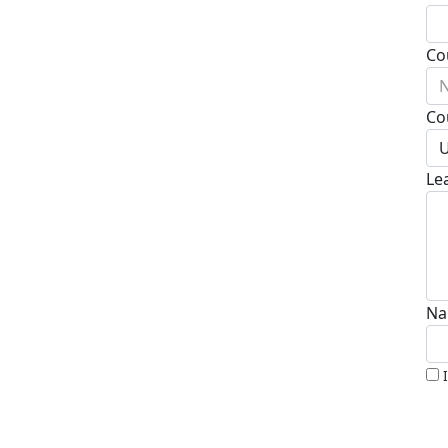
Co
N
Co
U
Le
Na