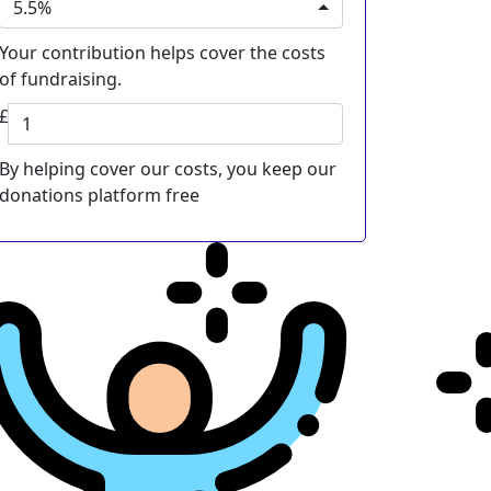
5.5%
Your contribution helps cover the costs
of fundraising.
£
By helping cover our costs, you keep our
donations platform free