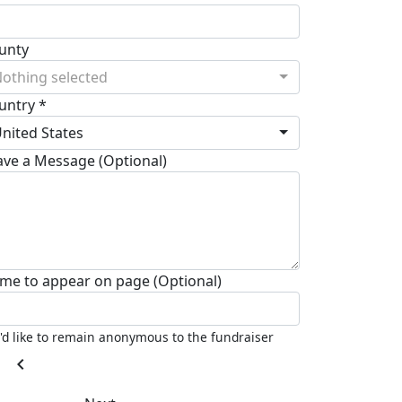
unty
othing selected
untry *
nited States
ave a Message (Optional)
me to appear on page (Optional)
I'd like to remain anonymous to the fundraiser
chevron_left