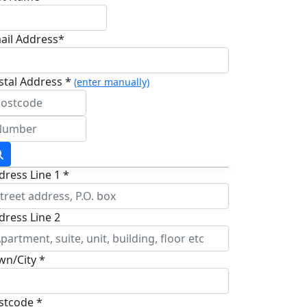
ail Address*
stal Address *
(enter manually)
dress Line 1 *
dress Line 2
wn/City *
stcode *