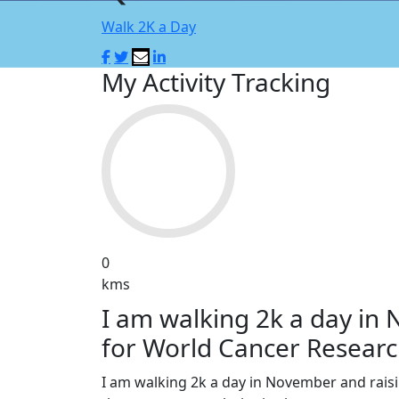
Walk 2K a Day
My Activity Tracking
0
kms
I am walking 2k a day in
for World Cancer Researc
I am walking 2k a day in November and rai