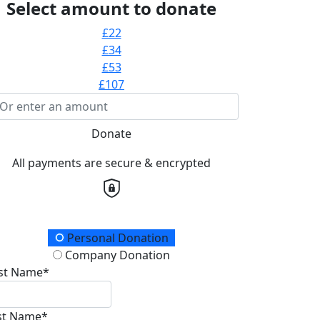
Select amount to donate
£22
£34
£53
£107
Donate
All payments are secure & encrypted
onation Type
Personal Donation
Company Donation
rst Name*
st Name*