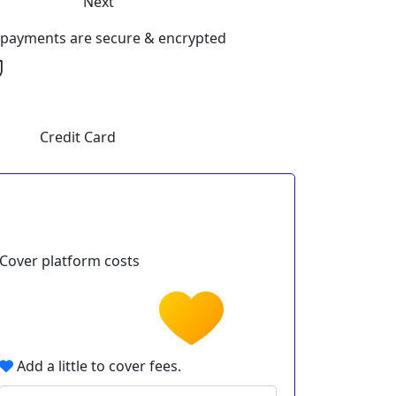
Next
l payments are secure & encrypted
Credit Card
Cover platform costs
Add a little to cover fees.