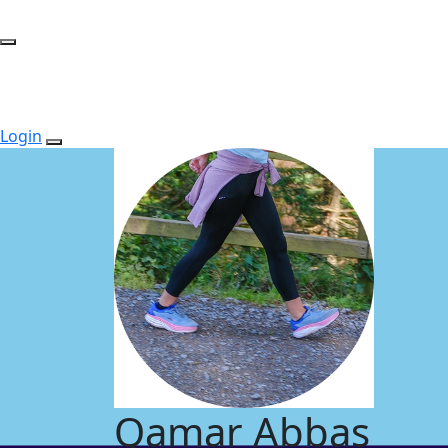
Login
Qamar Abbas