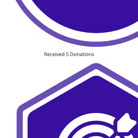
Received 5 Donations