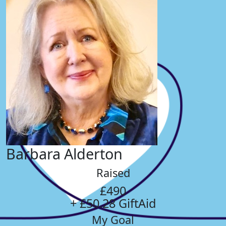
Barbara Alderton
Raised
£490
+ £50.28 GiftAid
My Goal