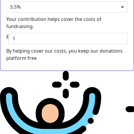
5.5%
Your contribution helps cover the costs of
fundraising.
£
By helping cover our costs, you keep our donations
platform free