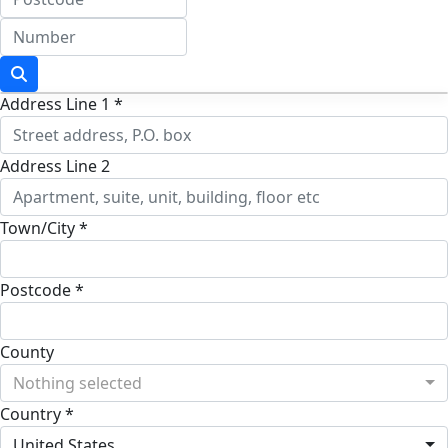
Address Line 1 *
Address Line 2
Town/City *
Postcode *
County
Nothing selected
Country *
United States