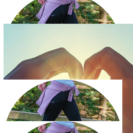
£
56.47
Barbara Alderton
£
56.47
Tony Alderton
Good luck Barbara - a great cause
£
53.32
Robin And Laura