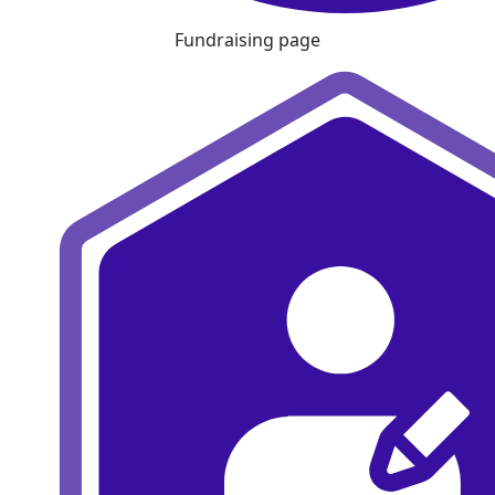
Fundraising page