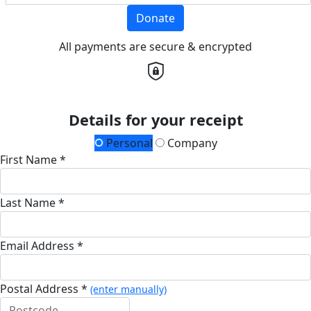
Donate
All payments are secure & encrypted
Details for your receipt
Personal
Company
First Name *
Last Name *
Email Address *
Postal Address *
(enter manually)