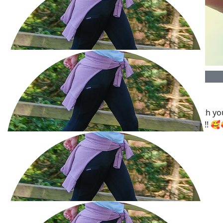
£
53.32
Susan Levey
Way to go! You’re doing a fabulous job - sticking with yo
£
50
walks and raising lots of money into the bargain!!! 
Lexie
Good luck Barbara! Such a great cause ❤️
£
50
Richard Kleiner