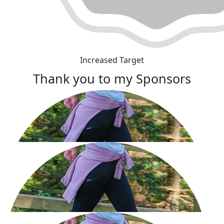
Increased Target
Thank you to my Sponsors