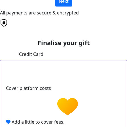
Next
All payments are secure & encrypted
Finalise your gift
Credit Card
Cover platform costs
Add a little to cover fees.