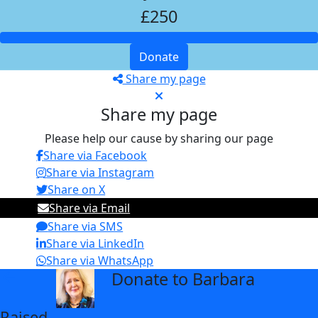
£250
Donate
Share my page
Share my page
Please help our cause by sharing our page
Share via Facebook
Share via Instagram
Share on X
Share via Email
Share via SMS
Share via LinkedIn
Share via WhatsApp
Donate to Barbara
arrow_back
Raised