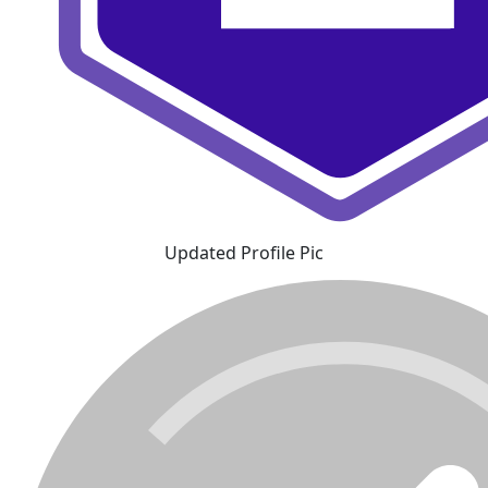
Updated Profile Pic