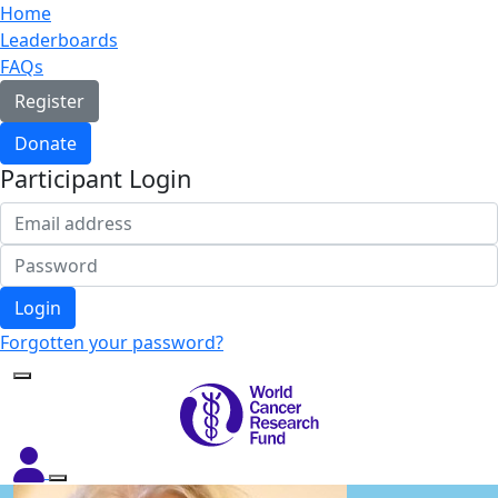
Home
Leaderboards
FAQs
Register
Donate
Participant Login
Login
Forgotten your password?