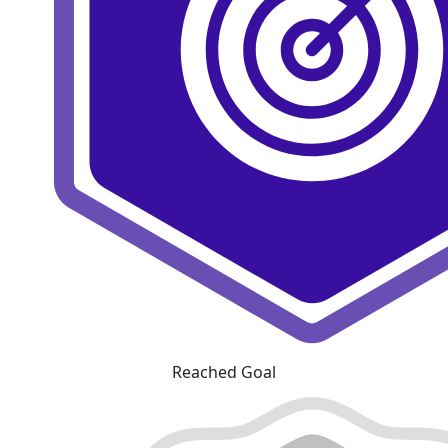
Reached Goal