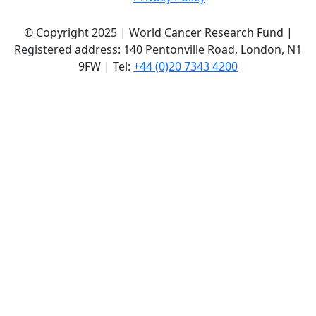
© Copyright 2025 | World Cancer Research Fund |
Registered address: 140 Pentonville Road, London, N1
9FW | Tel:
+44 (0)20 7343 4200