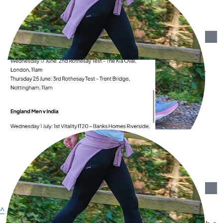
Great cause x
£
50
Campden Quilters
Good luck in your walking Barbara - a very worthy
cause!
£
36.43
Valerie Levey
You’ve got this!🙌 All my love, Valerie X🫶X
£
36.43
Barbara Dangio
^
£
23.91