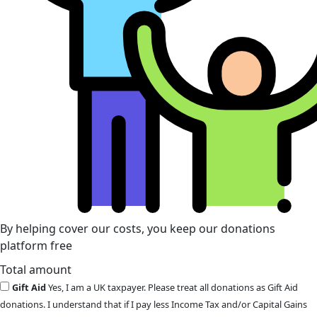
By helping cover our costs, you keep our donations
platform free
Total amount
Gift Aid
Yes, I am a UK taxpayer. Please treat all donations as Gift Aid
donations. I understand that if I pay less Income Tax and/or Capital Gains