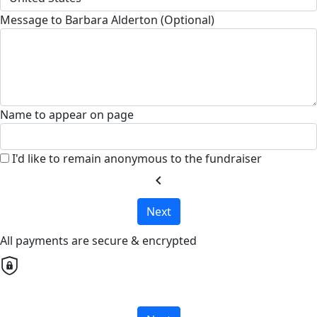
Message to Barbara Alderton (Optional)
Name to appear on page
I'd like to remain anonymous to the fundraiser
chevron_left
Next
All payments are secure & encrypted