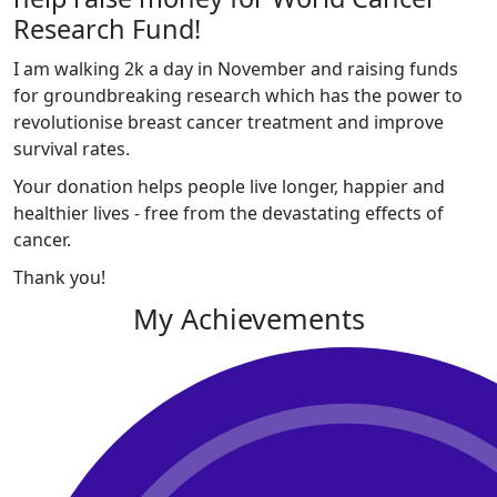
Research Fund!
I am walking 2k a day in November and raising funds
for groundbreaking research which has the power to
revolutionise breast cancer treatment and improve
survival rates.
Your donation helps people live longer, happier and
healthier lives - free from the devastating effects of
cancer.
Thank you!
My Achievements