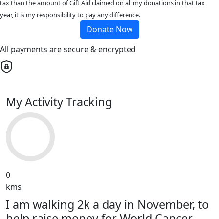
tax than the amount of Gift Aid claimed on all my donations in that tax
year, it is my responsibility to pay any difference.
Donate Now
All payments are secure & encrypted
My Activity Tracking
0
kms
I am walking 2k a day in November, to
help raise money for World Cancer