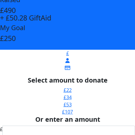
£490
+ £50.28 GiftAid
My Goal
£250
£
Select amount to donate
£22
£34
£53
£107
Or enter an amount
£