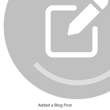
Added a Blog Post