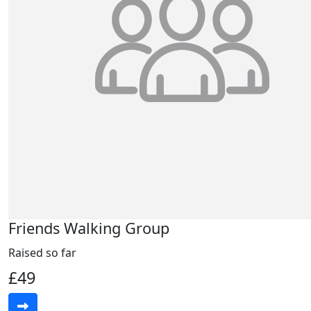
Friends Walking Group
Raised so far
£49