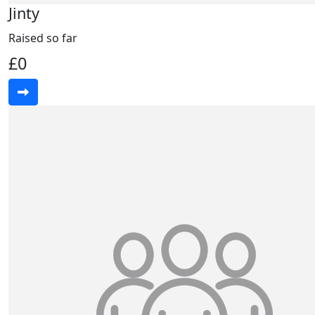
Jinty
Raised so far
£0