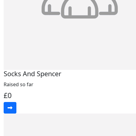
Socks And Spencer
Raised so far
£0