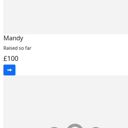
Mandy
Raised so far
£100