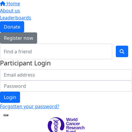
Home
About us
Leaderboards
Donate
Register now
Participant Login
Login
Forgotten your password?