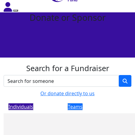
Donate or Sponsor
Search for a Fundraiser
Or donate directly to us
Individuals
Teams