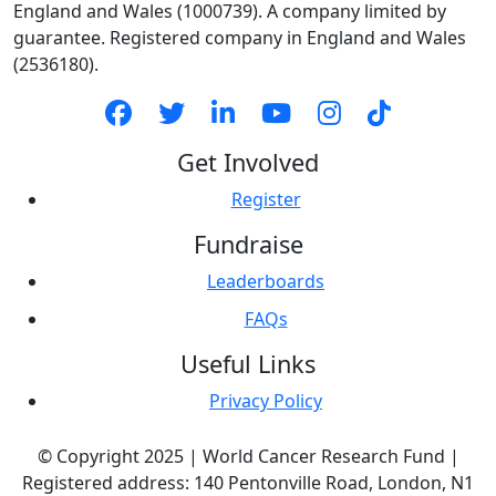
England and Wales (1000739). A company limited by
guarantee. Registered company in England and Wales
(2536180).
Get Involved
Register
Fundraise
Leaderboards
FAQs
Useful Links
Privacy Policy
© Copyright 2025 | World Cancer Research Fund |
Registered address: 140 Pentonville Road, London, N1