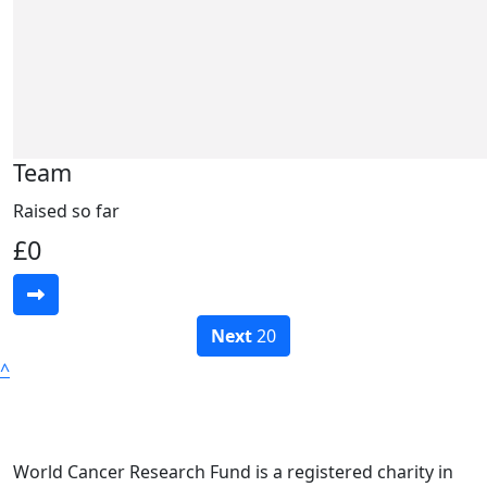
Team
Raised so far
£0
Next
20
^
World Cancer Research Fund is a registered charity in