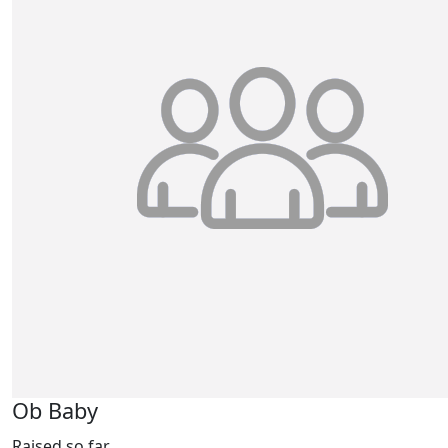
Ob Baby
Raised so far