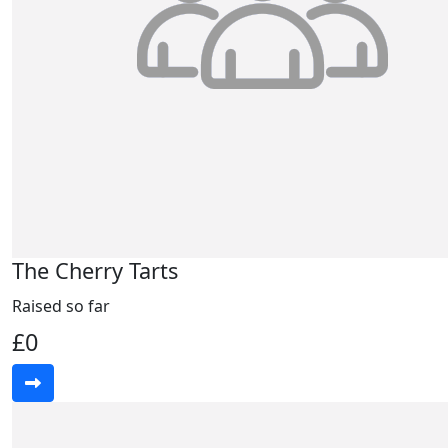
The Cherry Tarts
Raised so far
£0