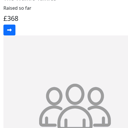
Raised so far
£368