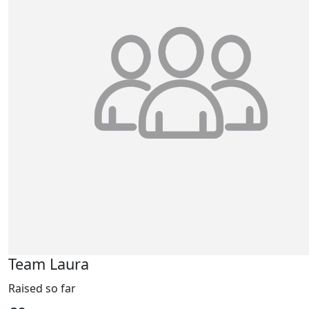
Team Laura
Raised so far