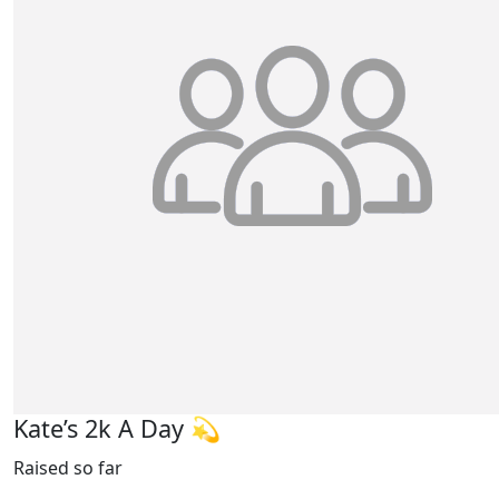
Kate’s 2k A Day 💫
Raised so far