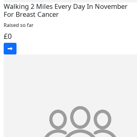
Walking 2 Miles Every Day In November
For Breast Cancer
Raised so far
£0