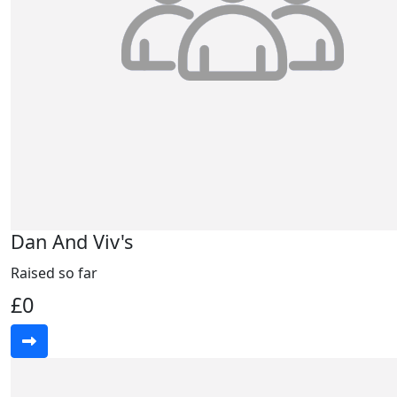
Dan And Viv's
Raised so far
£0