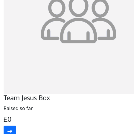
Team Jesus Box
Raised so far
£0