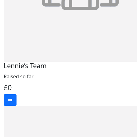
Lennie’s Team
Raised so far
£0