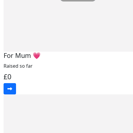
For Mum 💗
Raised so far
£0