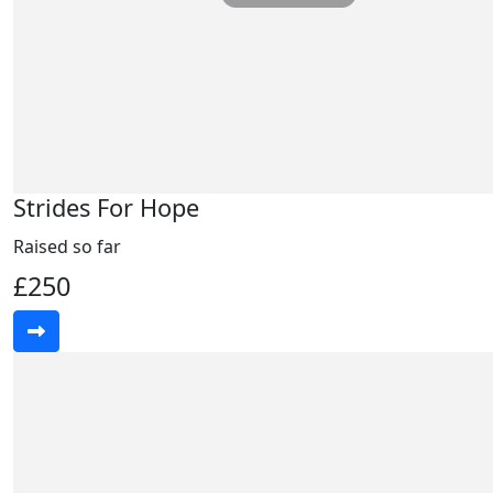
Strides For Hope
Raised so far
£250