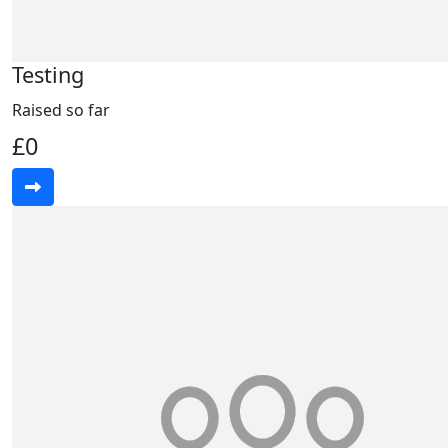
Testing
Raised so far
£0