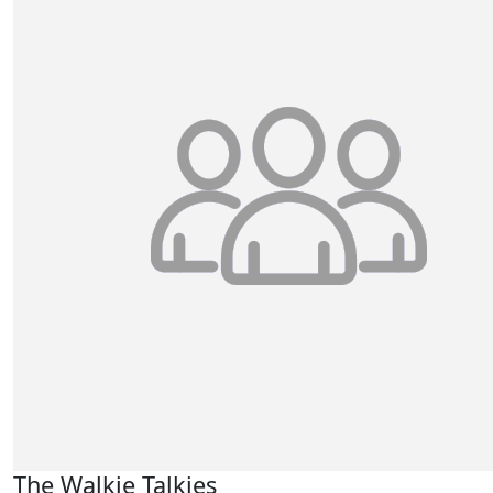
The Walkie Talkies