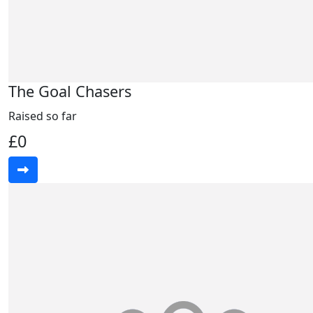
The Goal Chasers
Raised so far
£0