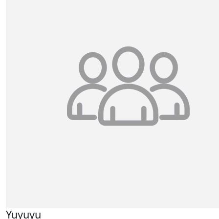
Yuyuyu