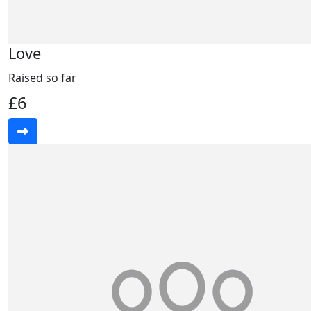
Love
Raised so far
£6