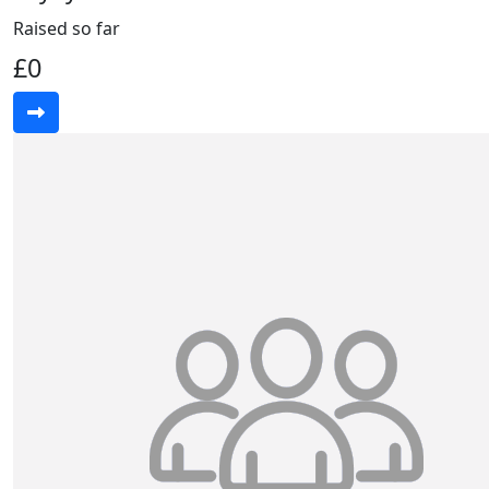
Raised so far
£0