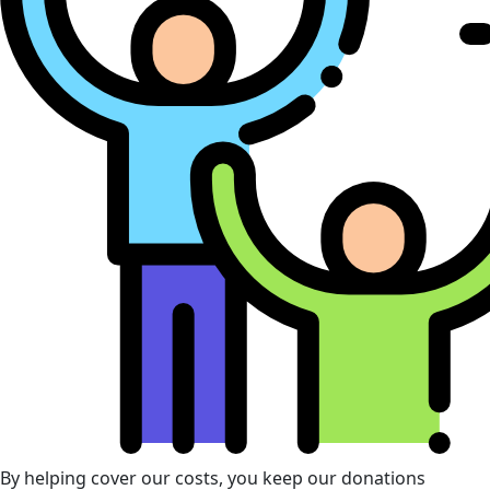
By helping cover our costs, you keep our donations