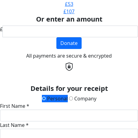
£53
£107
Or enter an amount
£
Donate
All payments are secure & encrypted
Details for your receipt
Personal
Company
First Name *
Last Name *