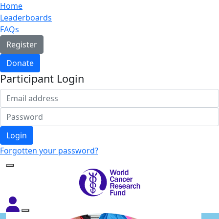
Home
Leaderboards
FAQs
Register
Donate
Participant Login
Login
Forgotten your password?