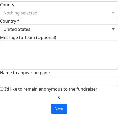
County
Nothing selected
Country *
United States
Message to Team (Optional)
Name to appear on page
I'd like to remain anonymous to the fundraiser
chevron_left
Next