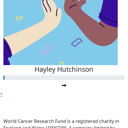
Hayley Hutchinson
^
World Cancer Research Fund is a registered charity in