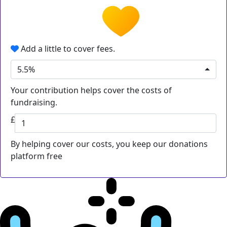
Add a little to cover fees.
5.5%
Your contribution helps cover the costs of
fundraising.
£
By helping cover our costs, you keep our donations
platform free