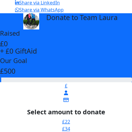
Share via LinkedIn
Share via WhatsApp
Donate to Team Laura
arrow_back
Raised
£0
+ £0 GiftAid
Our Goal
£500
£
Select amount to donate
£22
£34