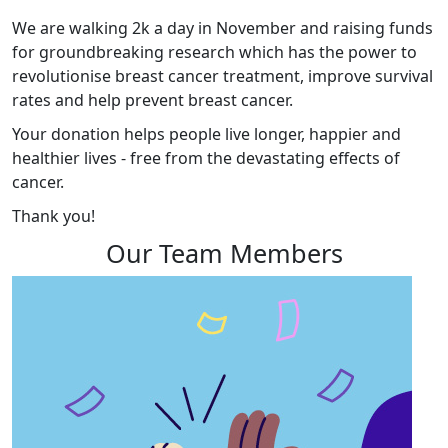
We are walking 2k a day in November and raising funds
for groundbreaking research which has the power to
revolutionise breast cancer treatment, improve survival
rates and help prevent breast cancer.
Your donation helps people live longer, happier and
healthier lives - free from the devastating effects of
cancer.
Thank you!
Our Team Members