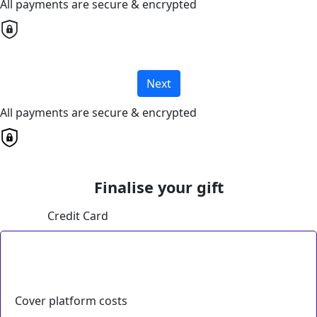
All payments are secure & encrypted
Next
All payments are secure & encrypted
Finalise your gift
Credit Card
Cover platform costs