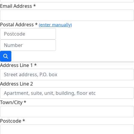
Email Address *
Postal Address *
(enter manually)
Address Line 1 *
Address Line 2
Town/City *
Postcode *