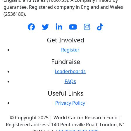
England and Wales (1000739). A company limited by
guarantee. Registered company in England and Wales
(2536180).
Get Involved
Register
Fundraise
Leaderboards
FAQs
Useful Links
Privacy Policy
© Copyright 2025 | World Cancer Research Fund |
Registered address: 140 Pentonville Road, London, N1