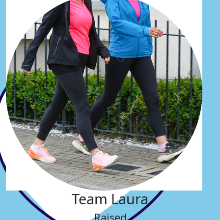
Team Laura
Raised