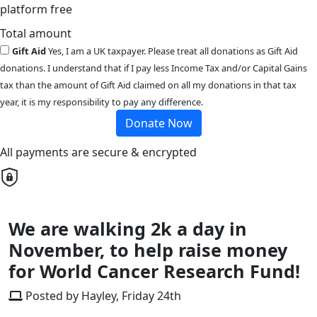
platform free
Total amount
Gift Aid
Yes, I am a UK taxpayer. Please treat all donations as Gift Aid
donations. I understand that if I pay less Income Tax and/or Capital Gains
tax than the amount of Gift Aid claimed on all my donations in that tax
year, it is my responsibility to pay any difference.
Donate Now
All payments are secure & encrypted
We are walking 2k a day in
November, to help raise money
for World Cancer Research Fund!
Posted by Hayley, Friday 24th