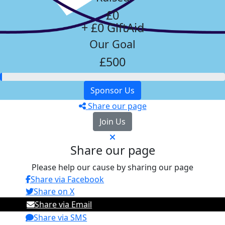
£0
+ £0 GiftAid
Our Goal
£500
Sponsor Us
Share our page
Join Us
Share our page
Please help our cause by sharing our page
Share via Facebook
Share on X
Share via Email
Share via SMS