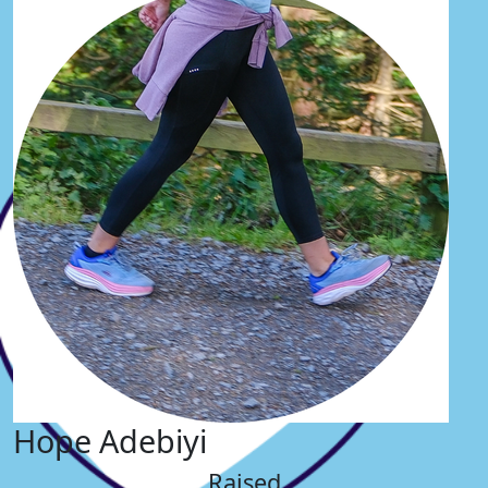
Hope Adebiyi
Raised