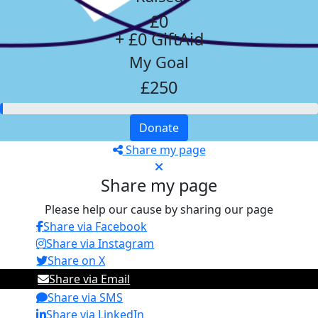
£0
+ £0 GiftAid
My Goal
£250
Donate
Share my page
Share my page
Please help our cause by sharing our page
Share via Facebook
Share via Instagram
Share on X
Share via Email
Share via SMS
Share via LinkedIn