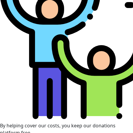
By helping cover our costs, you keep our donations
platform free