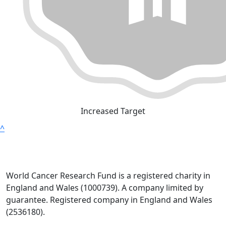
Increased Target
^
World Cancer Research Fund is a registered charity in
England and Wales (1000739). A company limited by
guarantee. Registered company in England and Wales
(2536180).