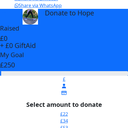
Share via WhatsApp
Donate to Hope
arrow_back
Raised
£0
+ £0 GiftAid
My Goal
£250
£
Select amount to donate
£22
£34
£53