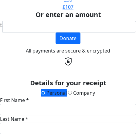
£107
Or enter an amount
£
Donate
All payments are secure & encrypted
Details for your receipt
Personal
Company
First Name *
Last Name *