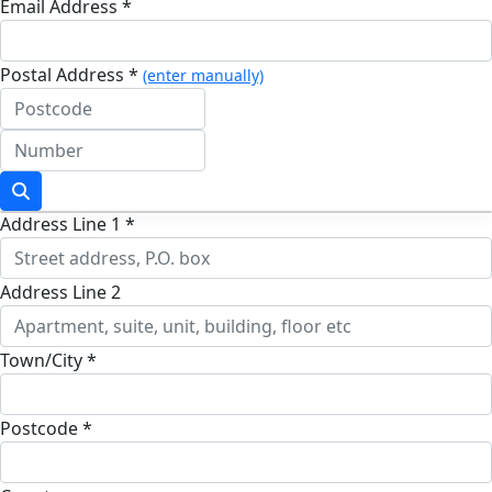
Email Address *
Postal Address *
(enter manually)
Address Line 1 *
Address Line 2
Town/City *
Postcode *