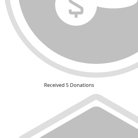
Received 5 Donations