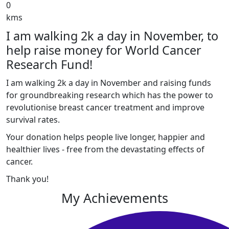
0
kms
I am walking 2k a day in November, to
help raise money for World Cancer
Research Fund!
I am walking 2k a day in November and raising funds
for groundbreaking research which has the power to
revolutionise breast cancer treatment and improve
survival rates.
Your donation helps people live longer, happier and
healthier lives - free from the devastating effects of
cancer.
Thank you!
My Achievements