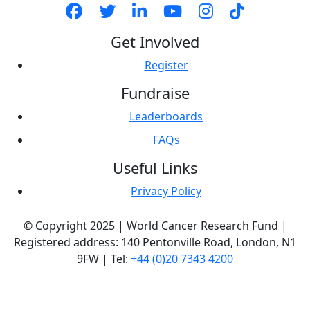
Get Involved
Register
Fundraise
Leaderboards
FAQs
Useful Links
Privacy Policy
© Copyright 2025 | World Cancer Research Fund |
Registered address: 140 Pentonville Road, London, N1
9FW | Tel:
+44 (0)20 7343 4200