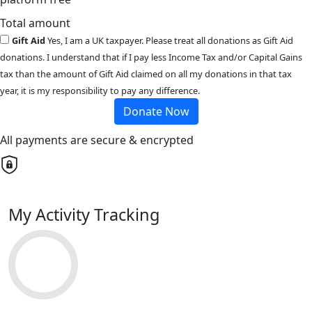
Total amount
Gift Aid
Yes, I am a UK taxpayer. Please treat all donations as Gift Aid
donations. I understand that if I pay less Income Tax and/or Capital Gains
tax than the amount of Gift Aid claimed on all my donations in that tax
year, it is my responsibility to pay any difference.
Donate Now
All payments are secure & encrypted
My Activity Tracking