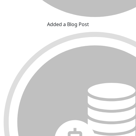
Added a Blog Post