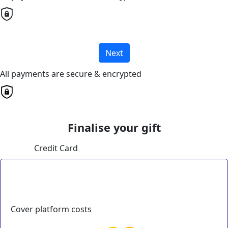
Next
All payments are secure & encrypted
Finalise your gift
Credit Card
Cover platform costs