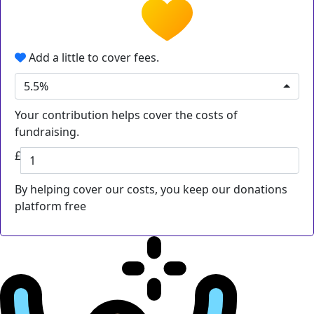
Add a little to cover fees.
5.5%
Your contribution helps cover the costs of
fundraising.
£
By helping cover our costs, you keep our donations
platform free