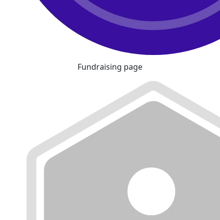
Fundraising page