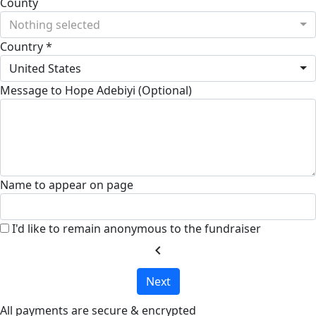
County
Nothing selected
Country *
United States
Message to Hope Adebiyi (Optional)
Name to appear on page
I'd like to remain anonymous to the fundraiser
chevron_left
Next
All payments are secure & encrypted