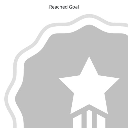
Reached Goal