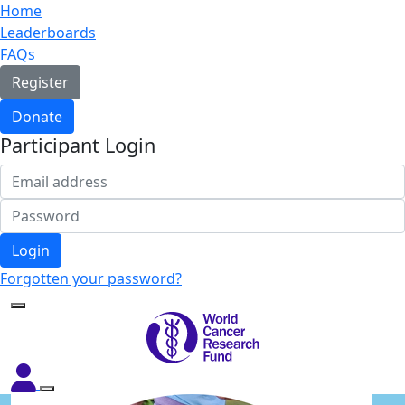
Home
Leaderboards
FAQs
Register
Donate
Participant Login
Login
Forgotten your password?