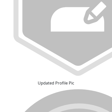
Updated Profile Pic