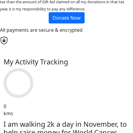
tax than the amount of Gift Aid claimed on all my donations in that tax
year, it is my responsibility to pay any difference.
Donate Now
All payments are secure & encrypted
My Activity Tracking
0
kms
I am walking 2k a day in November, to
help raise money for World Cancer