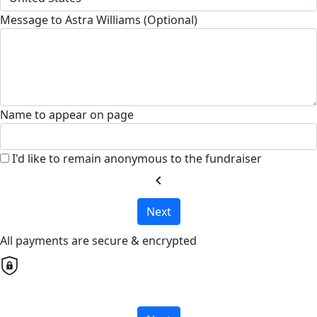
Message to Astra Williams (Optional)
Name to appear on page
I'd like to remain anonymous to the fundraiser
chevron_left
Next
All payments are secure & encrypted