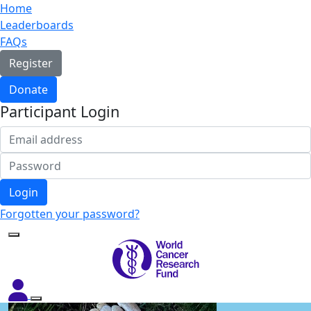
Home
Leaderboards
FAQs
Register
Donate
Participant Login
Login
Forgotten your password?