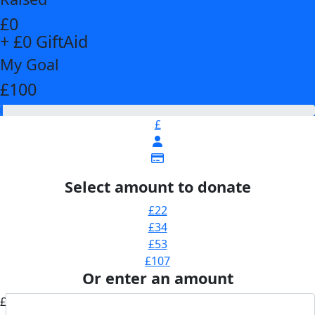
£0
+ £0 GiftAid
My Goal
£100
£
Select amount to donate
£22
£34
£53
£107
Or enter an amount
£