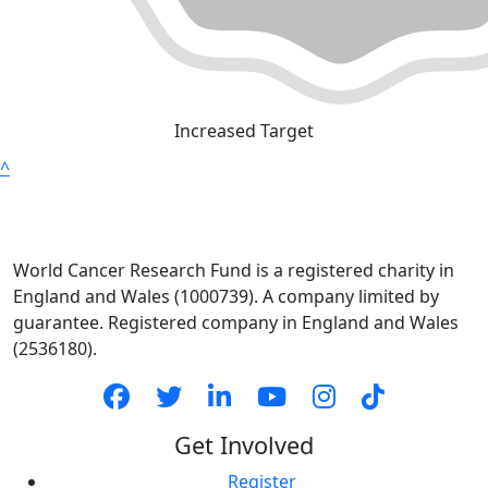
Increased Target
^
World Cancer Research Fund is a registered charity in
England and Wales (1000739). A company limited by
guarantee. Registered company in England and Wales
(2536180).
Get Involved
Register