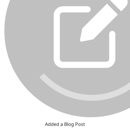
Added a Blog Post