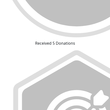
Received 5 Donations