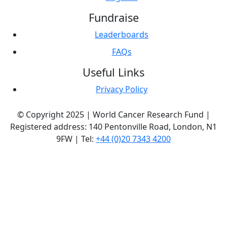
Fundraise
Leaderboards
FAQs
Useful Links
Privacy Policy
© Copyright 2025 | World Cancer Research Fund |
Registered address: 140 Pentonville Road, London, N1
9FW | Tel:
+44 (0)20 7343 4200