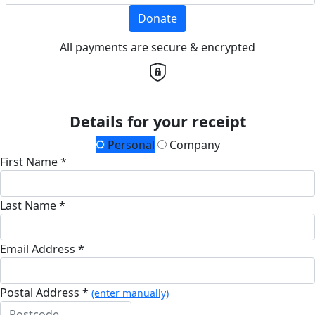
Donate
All payments are secure & encrypted
Details for your receipt
Personal
Company
First Name *
Last Name *
Email Address *
Postal Address *
(enter manually)