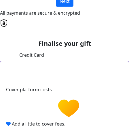
Next
All payments are secure & encrypted
Finalise your gift
Credit Card
Cover platform costs
Add a little to cover fees.