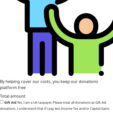
By helping cover our costs, you keep our donations
platform free
Total amount
Gift Aid
Yes, I am a UK taxpayer. Please treat all donations as Gift Aid
donations. I understand that if I pay less Income Tax and/or Capital Gains