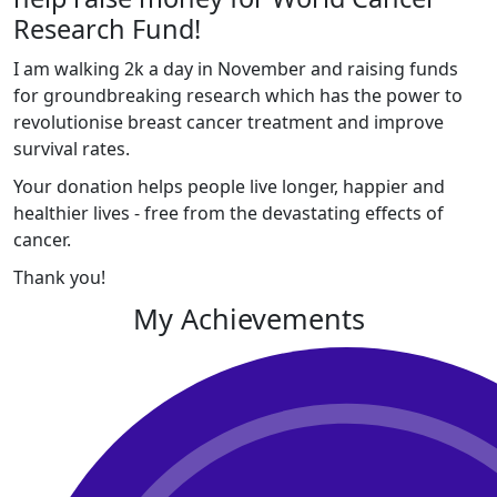
Research Fund!
I am walking 2k a day in November and raising funds
for groundbreaking research which has the power to
revolutionise breast cancer treatment and improve
survival rates.
Your donation helps people live longer, happier and
healthier lives - free from the devastating effects of
cancer.
Thank you!
My Achievements