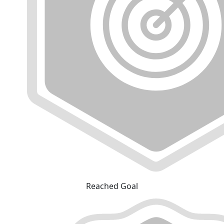
Reached Goal