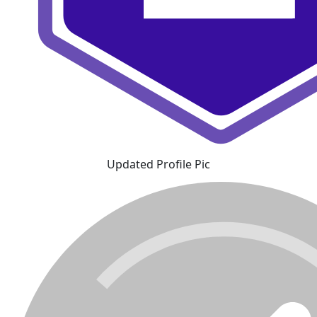
Updated Profile Pic