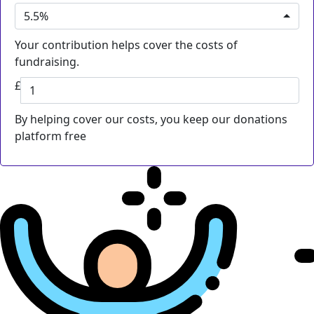
5.5%
Your contribution helps cover the costs of
fundraising.
£
By helping cover our costs, you keep our donations
platform free