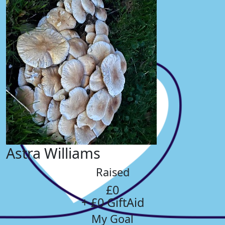
Astra Williams
Raised
£0
+ £0 GiftAid
My Goal