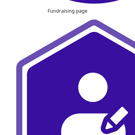
Fundraising page