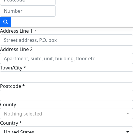
Address Line 1 *
Address Line 2
Town/City *
Postcode *
County
Nothing selected
Country *
United States