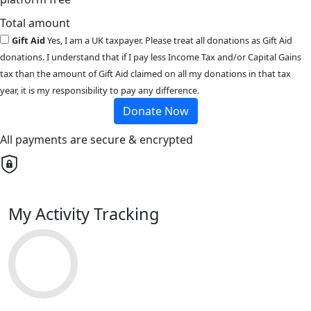
Total amount
Gift Aid
Yes, I am a UK taxpayer. Please treat all donations as Gift Aid
donations. I understand that if I pay less Income Tax and/or Capital Gains
tax than the amount of Gift Aid claimed on all my donations in that tax
year, it is my responsibility to pay any difference.
Donate Now
All payments are secure & encrypted
My Activity Tracking