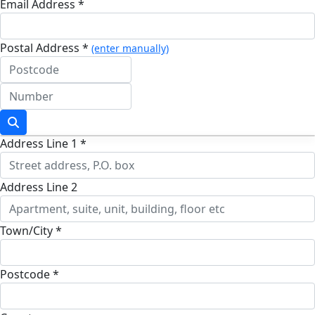
Email Address *
Postal Address *
(enter manually)
Address Line 1 *
Address Line 2
Town/City *
Postcode *