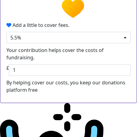
Add a little to cover fees.
5.5%
Your contribution helps cover the costs of
fundraising.
£
By helping cover our costs, you keep our donations
platform free