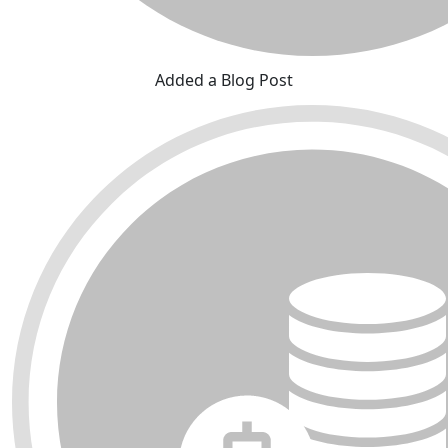
Added a Blog Post