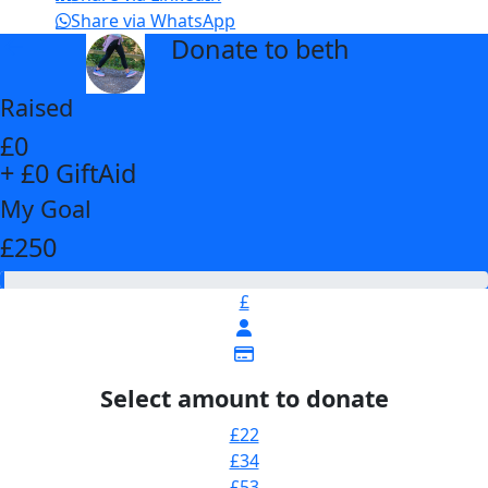
Share via WhatsApp
Donate to beth
arrow_back
Raised
£0
+ £0 GiftAid
My Goal
£250
£
Select amount to donate
£22
£34
£53