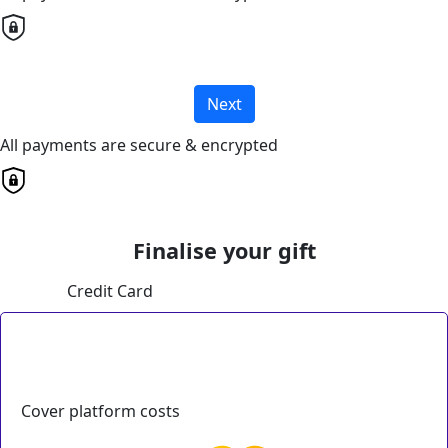
Next
All payments are secure & encrypted
Finalise your gift
Credit Card
Cover platform costs