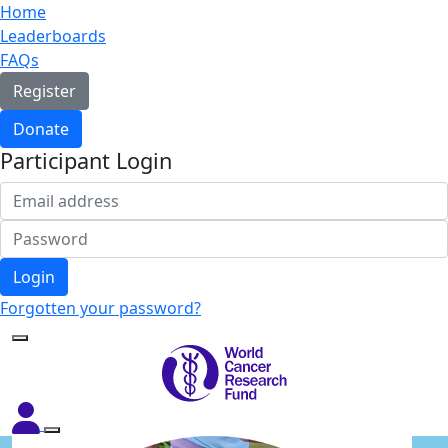
Home
Leaderboards
FAQs
Register
Donate
Participant Login
Login
Forgotten your password?