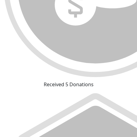
Received 5 Donations