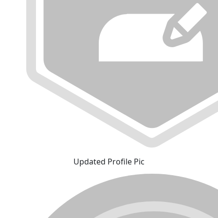
Updated Profile Pic