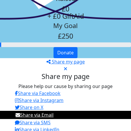
£0
+ £0 GiftAid
My Goal
£250
Donate
Share my page
Share my page
Please help our cause by sharing our page
Share via Facebook
Share via Instagram
Share on X
Share via Email
Share via SMS
Share via LinkedIn