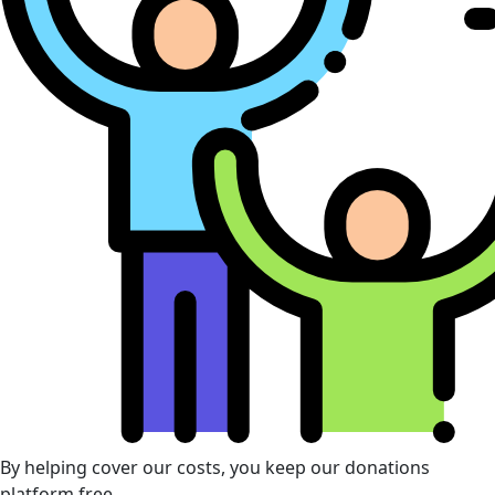
By helping cover our costs, you keep our donations
platform free