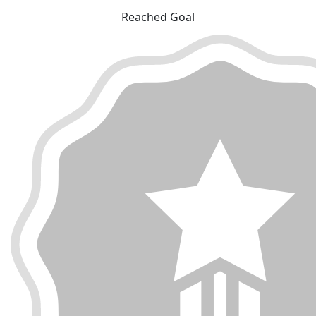
Reached Goal