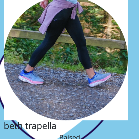
beth trapella
Raised