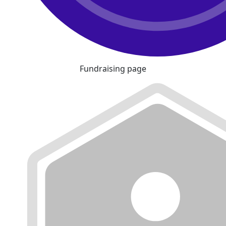
Fundraising page