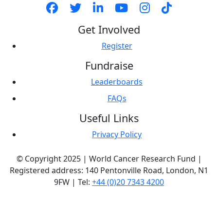
Get Involved
Register
Fundraise
Leaderboards
FAQs
Useful Links
Privacy Policy
© Copyright 2025 | World Cancer Research Fund |
Registered address: 140 Pentonville Road, London, N1
9FW | Tel:
+44 (0)20 7343 4200