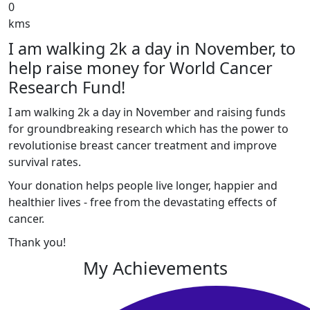
0
kms
I am walking 2k a day in November, to
help raise money for World Cancer
Research Fund!
I am walking 2k a day in November and raising funds
for groundbreaking research which has the power to
revolutionise breast cancer treatment and improve
survival rates.
Your donation helps people live longer, happier and
healthier lives - free from the devastating effects of
cancer.
Thank you!
My Achievements