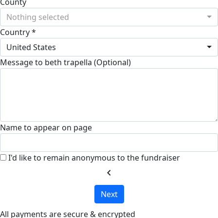
County
Nothing selected
Country *
United States
Message to beth trapella (Optional)
Name to appear on page
I'd like to remain anonymous to the fundraiser
chevron_left
Next
All payments are secure & encrypted