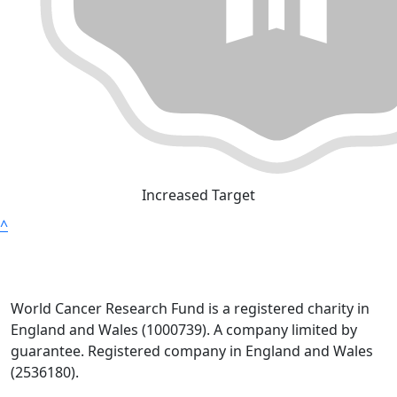
Increased Target
^
World Cancer Research Fund is a registered charity in
England and Wales (1000739). A company limited by
guarantee. Registered company in England and Wales
(2536180).