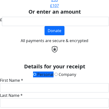
£107
Or enter an amount
£
Donate
All payments are secure & encrypted
Details for your receipt
Personal
Company
First Name *
Last Name *