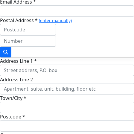
Email Address *
Postal Address *
(enter manually)
Address Line 1 *
Address Line 2
Town/City *
Postcode *