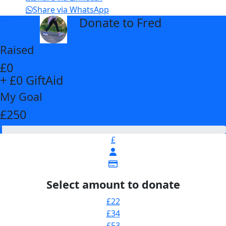
Share via WhatsApp
Donate to Fred
arrow_back
Raised
£0
+ £0 GiftAid
My Goal
£250
£
Select amount to donate
£22
£34
£53