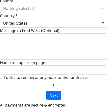
County
Nothing selected
Country *
United States
Message to Fred West (Optional)
Name to appear on page
I'd like to remain anonymous to the fundraiser
chevron_left
Next
All payments are secure & encrypted