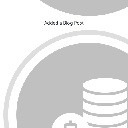
Added a Blog Post