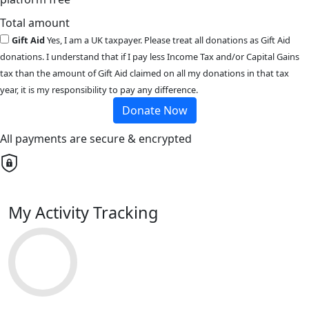
Total amount
Gift Aid
Yes, I am a UK taxpayer. Please treat all donations as Gift Aid
donations. I understand that if I pay less Income Tax and/or Capital Gains
tax than the amount of Gift Aid claimed on all my donations in that tax
year, it is my responsibility to pay any difference.
Donate Now
All payments are secure & encrypted
My Activity Tracking