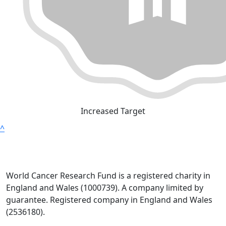
Increased Target
^
World Cancer Research Fund is a registered charity in
England and Wales (1000739). A company limited by
guarantee. Registered company in England and Wales
(2536180).