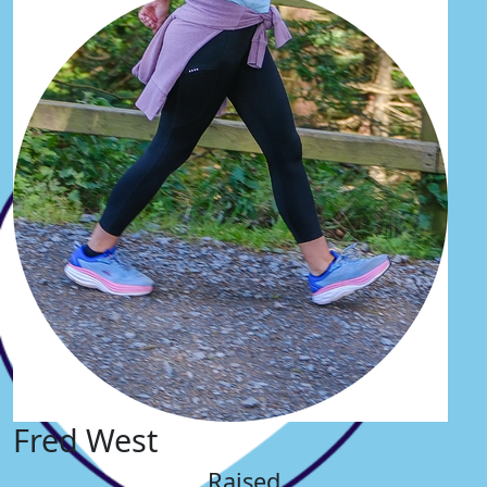
Fred West
Raised