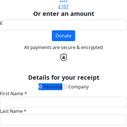
£107
Or enter an amount
£
Donate
All payments are secure & encrypted
Details for your receipt
Personal
Company
First Name *
Last Name *