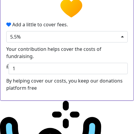
Add a little to cover fees.
5.5%
Your contribution helps cover the costs of
fundraising.
£
By helping cover our costs, you keep our donations
platform free