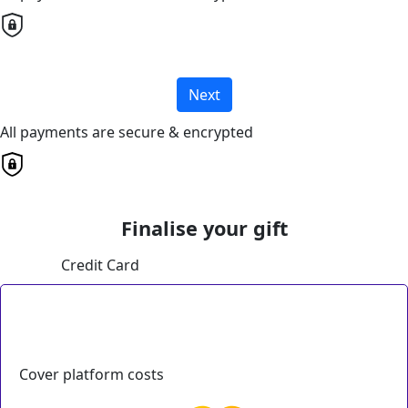
Next
All payments are secure & encrypted
Finalise your gift
Credit Card
Cover platform costs