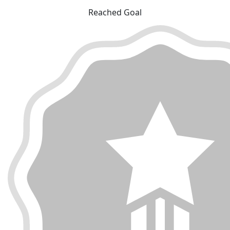
Reached Goal