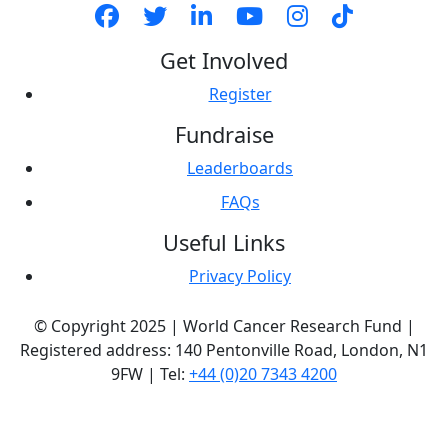
Get Involved
Register
Fundraise
Leaderboards
FAQs
Useful Links
Privacy Policy
© Copyright 2025 | World Cancer Research Fund |
Registered address: 140 Pentonville Road, London, N1
9FW | Tel:
+44 (0)20 7343 4200