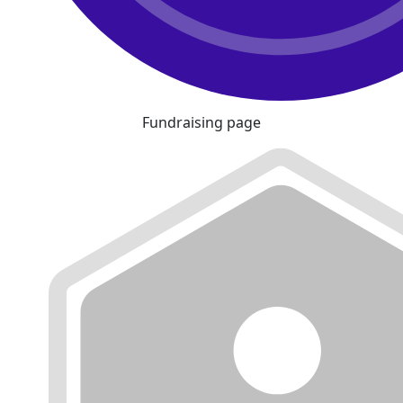
Fundraising page