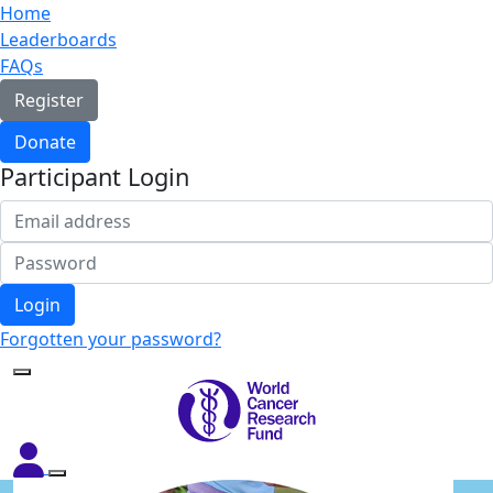
Home
Leaderboards
FAQs
Register
Donate
Participant Login
Login
Forgotten your password?