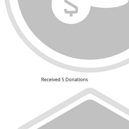
Received 5 Donations