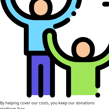
By helping cover our costs, you keep our donations
platform free