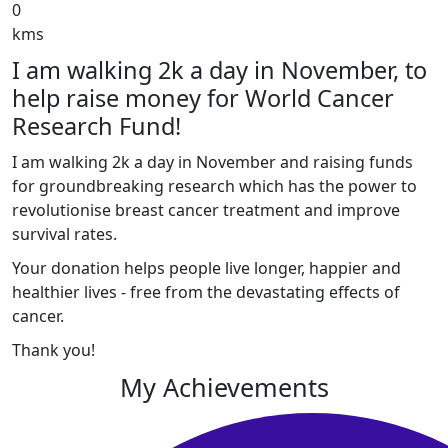
0
kms
I am walking 2k a day in November, to
help raise money for World Cancer
Research Fund!
I am walking 2k a day in November and raising funds
for groundbreaking research which has the power to
revolutionise breast cancer treatment and improve
survival rates.
Your donation helps people live longer, happier and
healthier lives - free from the devastating effects of
cancer.
Thank you!
My Achievements