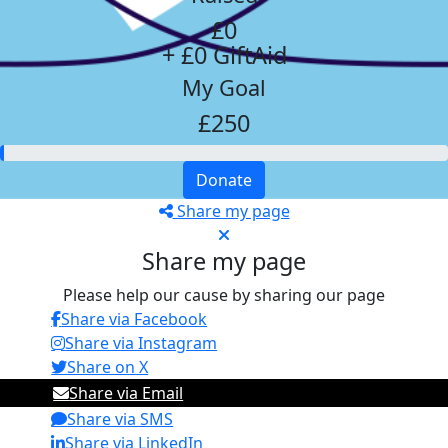
£0
+ £0 GiftAid
My Goal
£250
Donate
Share my page
Share my page
Please help our cause by sharing our page
Share via Facebook
Share via Instagram
Share on X
Share via Email
Share via SMS
Share via LinkedIn