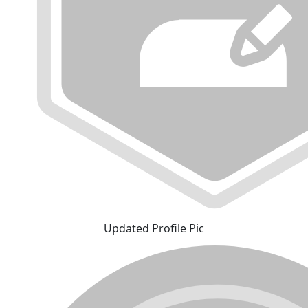
Updated Profile Pic