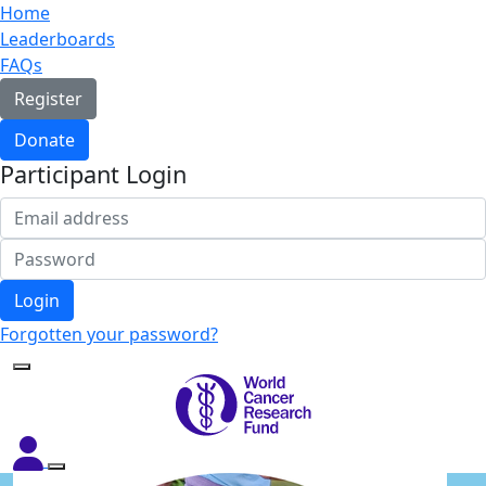
Home
Leaderboards
FAQs
Register
Donate
Participant Login
Login
Forgotten your password?