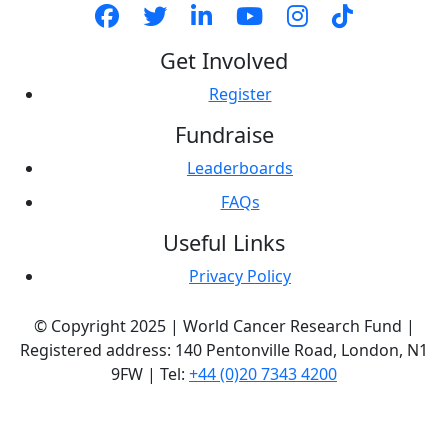
Get Involved
Register
Fundraise
Leaderboards
FAQs
Useful Links
Privacy Policy
© Copyright 2025 | World Cancer Research Fund |
Registered address: 140 Pentonville Road, London, N1
9FW | Tel:
+44 (0)20 7343 4200