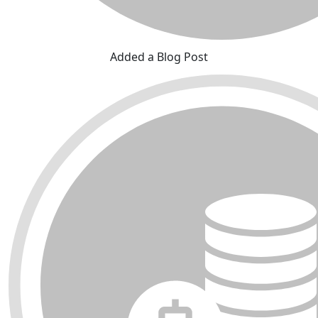
Added a Blog Post