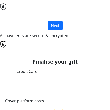
Next
All payments are secure & encrypted
Finalise your gift
Credit Card
Cover platform costs