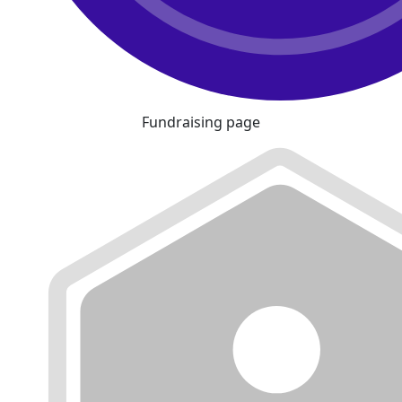
Fundraising page