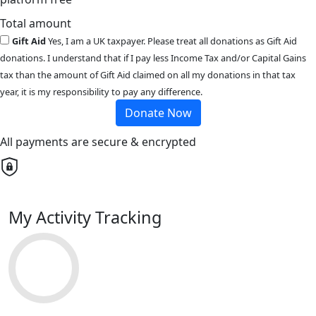
Total amount
Gift Aid
Yes, I am a UK taxpayer. Please treat all donations as Gift Aid
donations. I understand that if I pay less Income Tax and/or Capital Gains
tax than the amount of Gift Aid claimed on all my donations in that tax
year, it is my responsibility to pay any difference.
Donate Now
All payments are secure & encrypted
My Activity Tracking