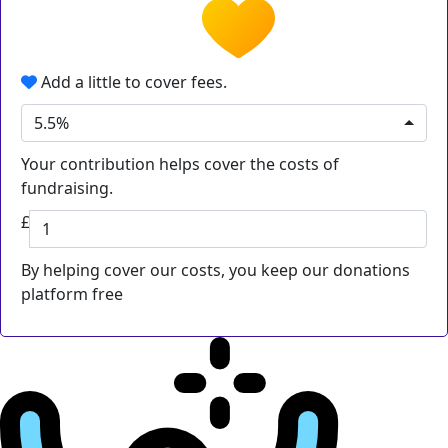
Add a little to cover fees.
5.5%
Your contribution helps cover the costs of
fundraising.
£
By helping cover our costs, you keep our donations
platform free