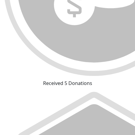
Received 5 Donations