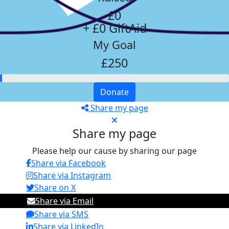
£0
+ £0 GiftAid
My Goal
£250
Donate
Share my page
Share my page
Please help our cause by sharing our page
Share via Facebook
Share via Instagram
Share on X
Share via Email
Share via SMS
Share via LinkedIn