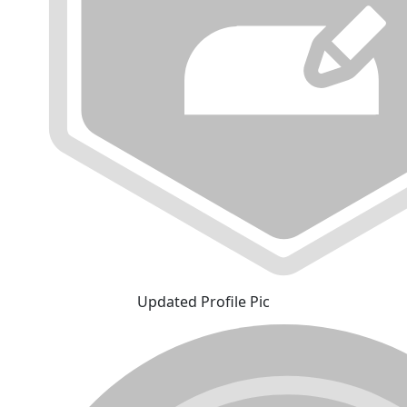
Updated Profile Pic