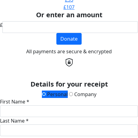
£107
Or enter an amount
£
Donate
All payments are secure & encrypted
Details for your receipt
Personal
Company
First Name *
Last Name *