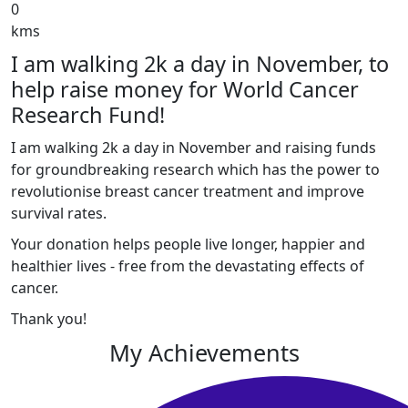
0
kms
I am walking 2k a day in November, to
help raise money for World Cancer
Research Fund!
I am walking 2k a day in November and raising funds
for groundbreaking research which has the power to
revolutionise breast cancer treatment and improve
survival rates.
Your donation helps people live longer, happier and
healthier lives - free from the devastating effects of
cancer.
Thank you!
My Achievements