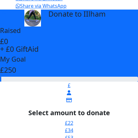
Share via WhatsApp
Donate to IIlham
arrow_back
Raised
£0
+ £0 GiftAid
My Goal
£250
£
Select amount to donate
£22
£34
£53