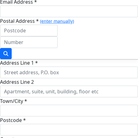
Email Address *
Postal Address *
(enter manually)
Address Line 1 *
Address Line 2
Town/City *
Postcode *