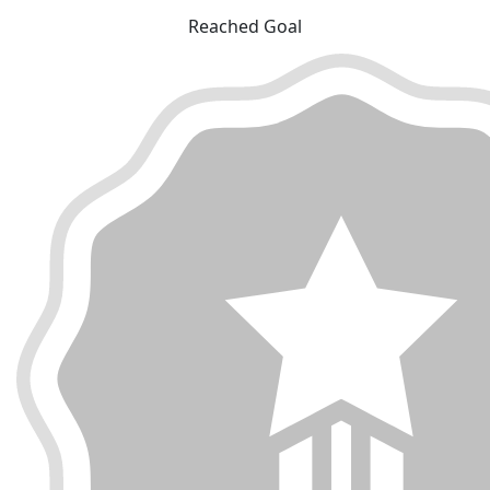
Reached Goal