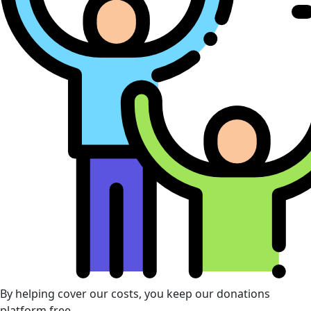
By helping cover our costs, you keep our donations
platform free