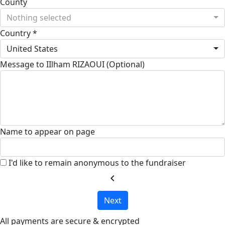
County
Nothing selected
Country *
United States
Message to IIlham RIZAOUI (Optional)
Name to appear on page
I'd like to remain anonymous to the fundraiser
chevron_left
Next
All payments are secure & encrypted