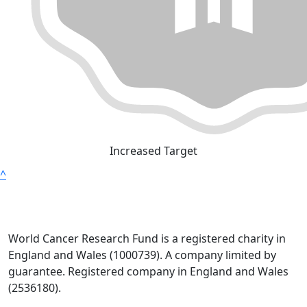
Increased Target
^
World Cancer Research Fund is a registered charity in
England and Wales (1000739). A company limited by
guarantee. Registered company in England and Wales
(2536180).