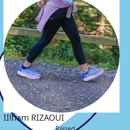
IIlham RIZAOUI
Raised