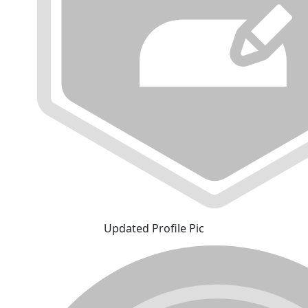
Updated Profile Pic