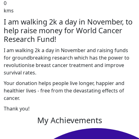
0
kms
I am walking 2k a day in November, to
help raise money for World Cancer
Research Fund!
I am walking 2k a day in November and raising funds
for groundbreaking research which has the power to
revolutionise breast cancer treatment and improve
survival rates.
Your donation helps people live longer, happier and
healthier lives - free from the devastating effects of
cancer.
Thank you!
My Achievements