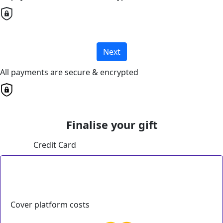
Next
All payments are secure & encrypted
Finalise your gift
Credit Card
Cover platform costs