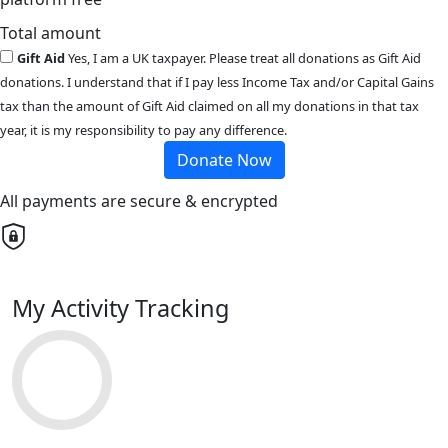
Total amount
Gift Aid
Yes, I am a UK taxpayer. Please treat all donations as Gift Aid
donations. I understand that if I pay less Income Tax and/or Capital Gains
tax than the amount of Gift Aid claimed on all my donations in that tax
year, it is my responsibility to pay any difference.
Donate Now
All payments are secure & encrypted
My Activity Tracking