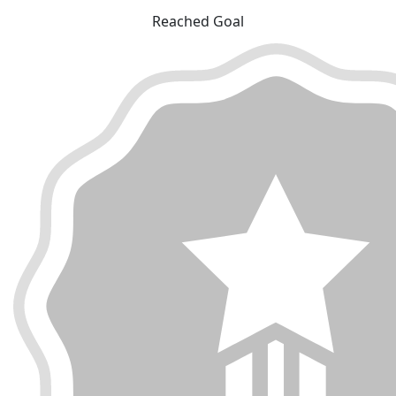
Reached Goal