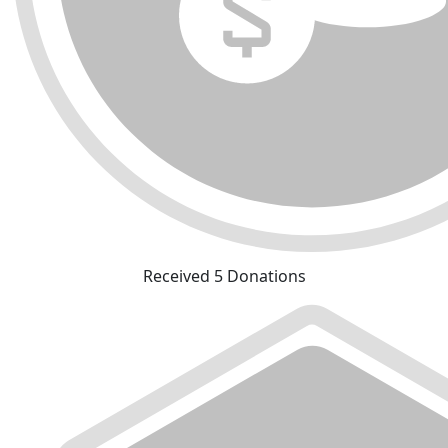
Received 5 Donations