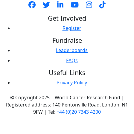
Get Involved
Register
Fundraise
Leaderboards
FAQs
Useful Links
Privacy Policy
© Copyright 2025 | World Cancer Research Fund |
Registered address: 140 Pentonville Road, London, N1
9FW | Tel:
+44 (0)20 7343 4200