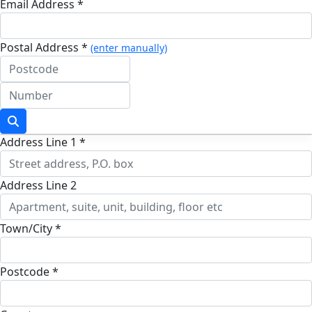
Email Address *
Postal Address *
(enter manually)
Address Line 1 *
Address Line 2
Town/City *
Postcode *