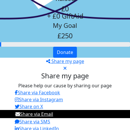
£0
+ £0 GiftAid
My Goal
£250
Donate
Share my page
Share my page
Please help our cause by sharing our page
Share via Facebook
Share via Instagram
Share on X
Share via Email
Share via SMS
Share via LinkedIn