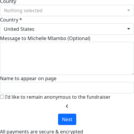
County
Nothing selected
Country *
United States
Message to Michelle Mlambo (Optional)
Name to appear on page
I'd like to remain anonymous to the fundraiser
chevron_left
Next
All payments are secure & encrypted