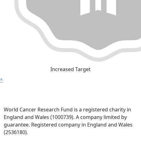
Increased Target
^
World Cancer Research Fund is a registered charity in
England and Wales (1000739). A company limited by
guarantee. Registered company in England and Wales
(2536180).