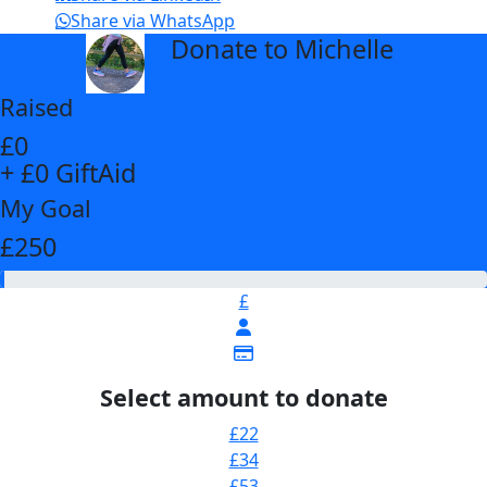
Share via WhatsApp
Donate to Michelle
arrow_back
Raised
£0
+ £0 GiftAid
My Goal
£250
£
Select amount to donate
£22
£34
£53