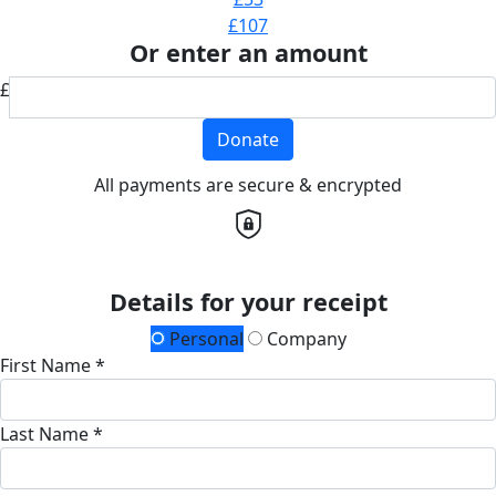
£107
Or enter an amount
£
Donate
All payments are secure & encrypted
Details for your receipt
Personal
Company
First Name *
Last Name *