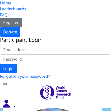
Home
Leaderboards
FAQs
Register
Donate
Participant Login
Login
Forgotten your password?