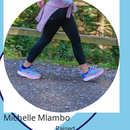
Michelle Mlambo
Raised