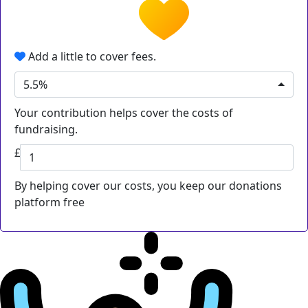
Add a little to cover fees.
5.5%
Your contribution helps cover the costs of
fundraising.
£
By helping cover our costs, you keep our donations
platform free