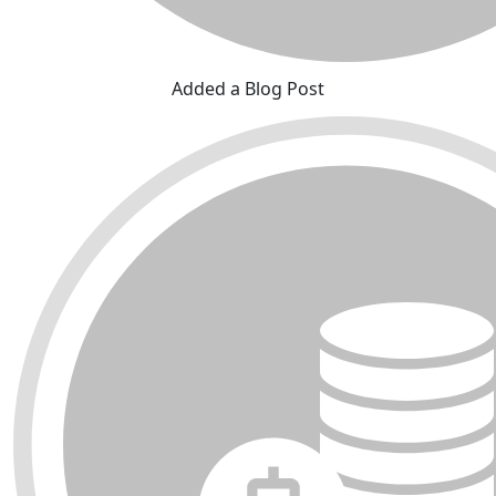
Added a Blog Post