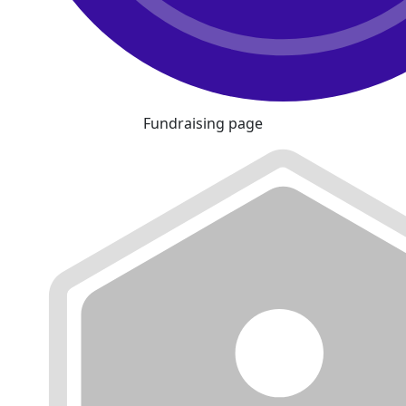
Fundraising page