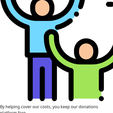
By helping cover our costs, you keep our donations
platform free