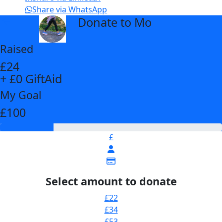
Share via WhatsApp
Donate to Mo
arrow_back
Raised
£24
+ £0 GiftAid
My Goal
£100
£
Select amount to donate
£22
£34
£53