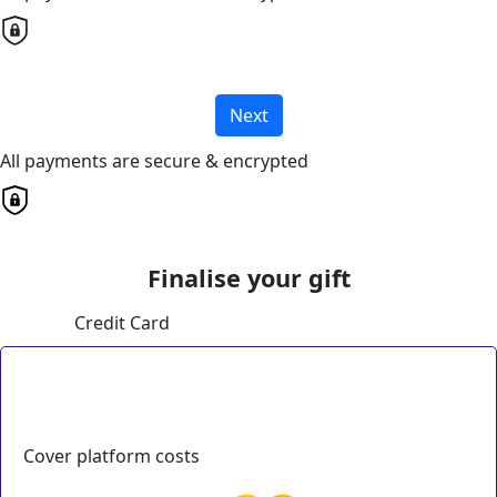
Next
All payments are secure & encrypted
Finalise your gift
Credit Card
Cover platform costs