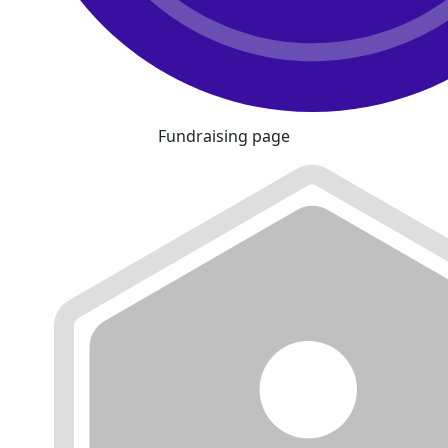
Fundraising page