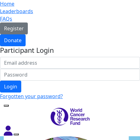
Home
Leaderboards
FAQs
Register
Donate
Participant Login
Login
Forgotten your password?