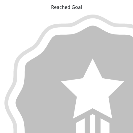
Reached Goal