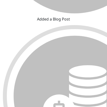
Added a Blog Post