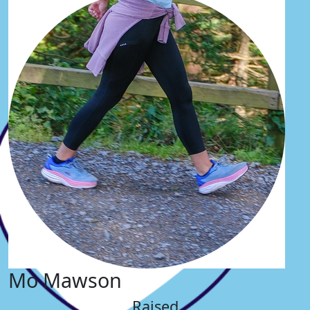
Mo Mawson
Raised