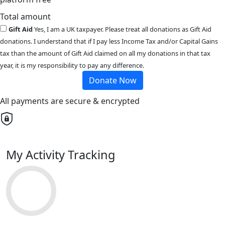
Total amount
Gift Aid
Yes, I am a UK taxpayer. Please treat all donations as Gift Aid
donations. I understand that if I pay less Income Tax and/or Capital Gains
tax than the amount of Gift Aid claimed on all my donations in that tax
year, it is my responsibility to pay any difference.
Donate Now
All payments are secure & encrypted
My Activity Tracking