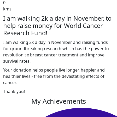
0
kms
I am walking 2k a day in November, to
help raise money for World Cancer
Research Fund!
I am walking 2k a day in November and raising funds
for groundbreaking research which has the power to
revolutionise breast cancer treatment and improve
survival rates.
Your donation helps people live longer, happier and
healthier lives - free from the devastating effects of
cancer.
Thank you!
My Achievements