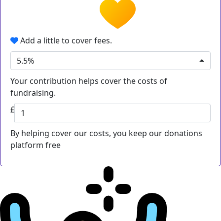
Add a little to cover fees.
5.5%
Your contribution helps cover the costs of
fundraising.
£
By helping cover our costs, you keep our donations
platform free