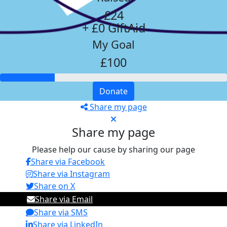
£24
+ £0 GiftAid
My Goal
£100
Donate
Share my page
Share my page
Please help our cause by sharing our page
Share via Facebook
Share via Instagram
Share on X
Share via Email
Share via SMS
Share via LinkedIn