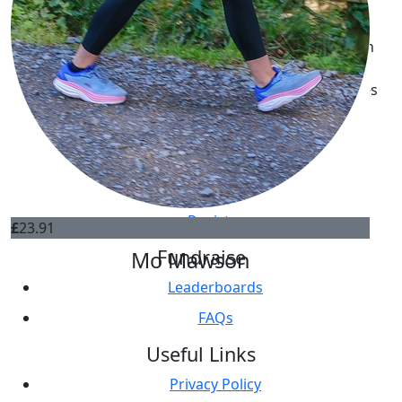
World Cancer Research Fund is a registered charity in
England and Wales (1000739). A company limited by
guarantee. Registered company in England and Wales
(2536180).
Get Involved
Register
£
23.91
Fundraise
Mo Mawson
Leaderboards
FAQs
Useful Links
Privacy Policy