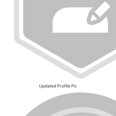
Updated Profile Pic