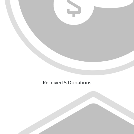
Received 5 Donations