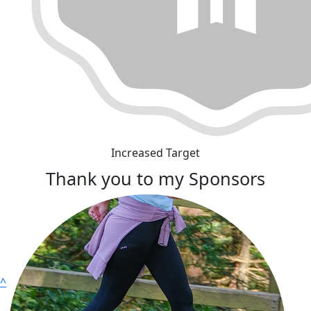
Increased Target
Thank you to my Sponsors
^