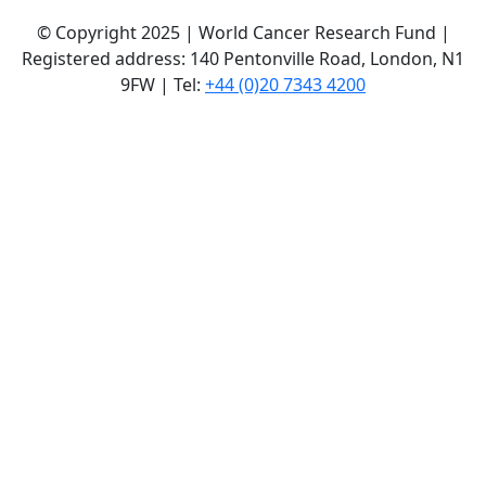
© Copyright 2025 | World Cancer Research Fund |
Registered address: 140 Pentonville Road, London, N1
9FW | Tel:
+44 (0)20 7343 4200