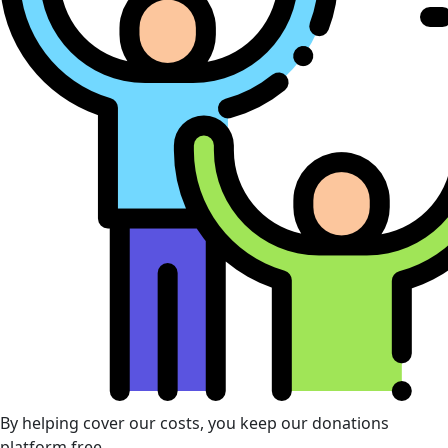
By helping cover our costs, you keep our donations
platform free