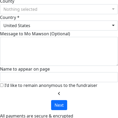
County
Nothing selected
Country *
United States
Message to Mo Mawson (Optional)
Name to appear on page
I'd like to remain anonymous to the fundraiser
chevron_left
Next
All payments are secure & encrypted