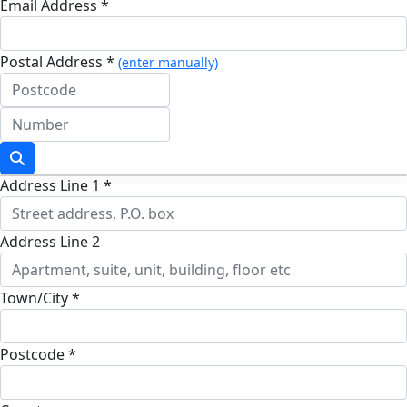
Email Address *
Postal Address *
(enter manually)
Address Line 1 *
Address Line 2
Town/City *
Postcode *