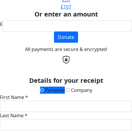
£107
Or enter an amount
£
Donate
All payments are secure & encrypted
Details for your receipt
Personal
Company
First Name *
Last Name *