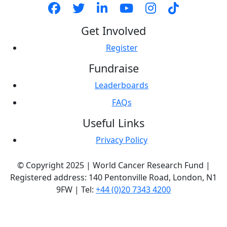
Get Involved
Register
Fundraise
Leaderboards
FAQs
Useful Links
Privacy Policy
© Copyright 2025 | World Cancer Research Fund |
Registered address: 140 Pentonville Road, London, N1
9FW | Tel:
+44 (0)20 7343 4200