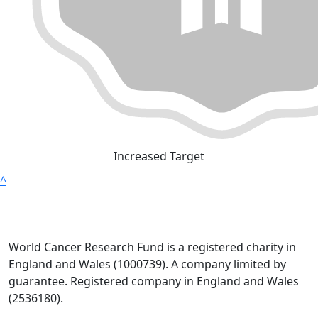
Increased Target
^
World Cancer Research Fund is a registered charity in
England and Wales (1000739). A company limited by
guarantee. Registered company in England and Wales
(2536180).