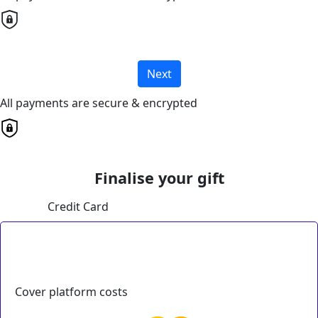
Next
All payments are secure & encrypted
Finalise your gift
Credit Card
Cover platform costs