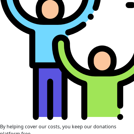
By helping cover our costs, you keep our donations
platform free