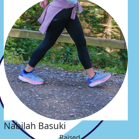
Nabilah Basuki
Raised