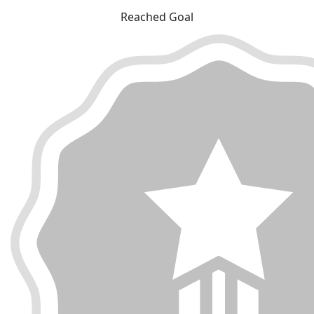
Reached Goal