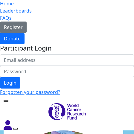
Home
Leaderboards
FAQs
Register
Donate
Participant Login
Login
Forgotten your password?