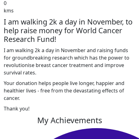
0
kms
I am walking 2k a day in November, to
help raise money for World Cancer
Research Fund!
I am walking 2k a day in November and raising funds
for groundbreaking research which has the power to
revolutionise breast cancer treatment and improve
survival rates.
Your donation helps people live longer, happier and
healthier lives - free from the devastating effects of
cancer.
Thank you!
My Achievements