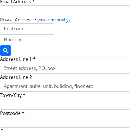
Email Address *
Postal Address *
(enter manually)
Address Line 1 *
Address Line 2
Town/City *
Postcode *