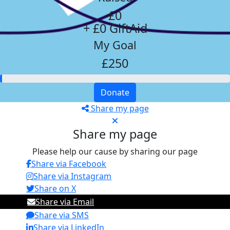
£0
+ £0 GiftAid
My Goal
£250
Donate
Share my page
Share my page
Please help our cause by sharing our page
Share via Facebook
Share via Instagram
Share on X
Share via Email
Share via SMS
Share via LinkedIn