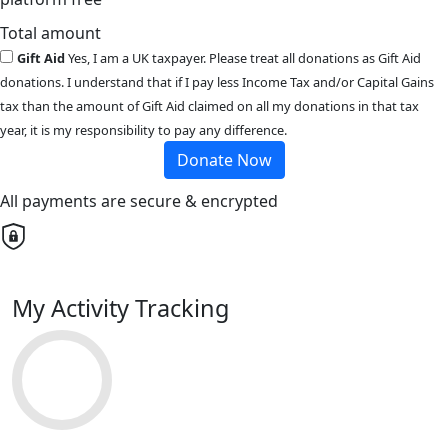
Total amount
Gift Aid
Yes, I am a UK taxpayer. Please treat all donations as Gift Aid
donations. I understand that if I pay less Income Tax and/or Capital Gains
tax than the amount of Gift Aid claimed on all my donations in that tax
year, it is my responsibility to pay any difference.
Donate Now
All payments are secure & encrypted
My Activity Tracking