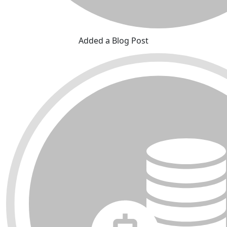
Added a Blog Post