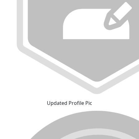
Updated Profile Pic