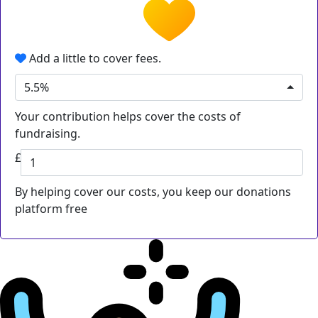
Add a little to cover fees.
5.5%
Your contribution helps cover the costs of
fundraising.
£
By helping cover our costs, you keep our donations
platform free