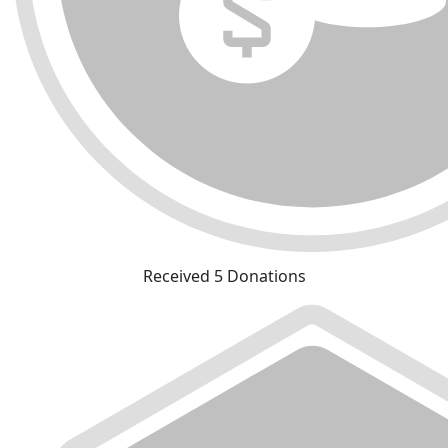
Received 5 Donations