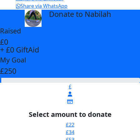
Share via WhatsApp
Donate to Nabilah
arrow_back
Raised
£0
+ £0 GiftAid
My Goal
£250
£
Select amount to donate
£22
£34
£53