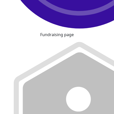
Fundraising page