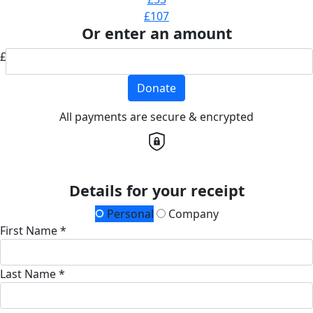
£107
Or enter an amount
£
Donate
All payments are secure & encrypted
Details for your receipt
Personal
Company
First Name *
Last Name *