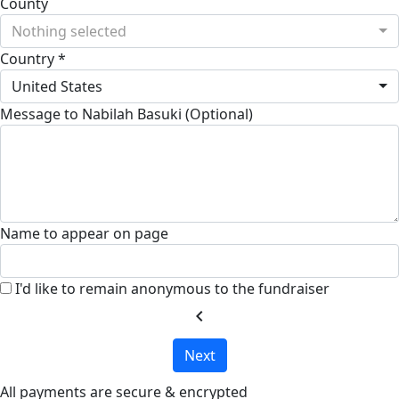
County
Nothing selected
Country *
United States
Message to Nabilah Basuki (Optional)
Name to appear on page
I'd like to remain anonymous to the fundraiser
chevron_left
Next
All payments are secure & encrypted