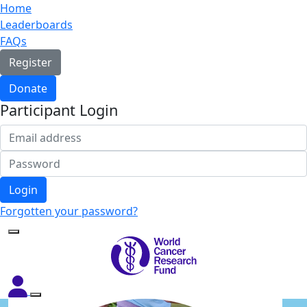
Home
Leaderboards
FAQs
Register
Donate
Participant Login
Login
Forgotten your password?