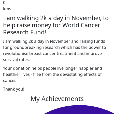
0
kms
I am walking 2k a day in November, to
help raise money for World Cancer
Research Fund!
I am walking 2k a day in November and raising funds
for groundbreaking research which has the power to
revolutionise breast cancer treatment and improve
survival rates.
Your donation helps people live longer, happier and
healthier lives - free from the devastating effects of
cancer.
Thank you!
My Achievements