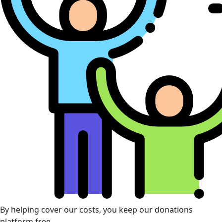
By helping cover our costs, you keep our donations
platform free