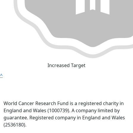
Increased Target
^
World Cancer Research Fund is a registered charity in
England and Wales (1000739). A company limited by
guarantee. Registered company in England and Wales
(2536180).