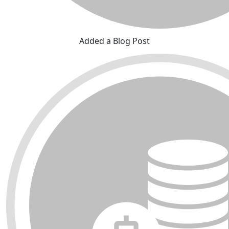
Added a Blog Post