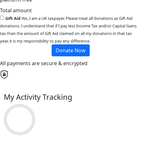
Total amount
Gift Aid
Yes, I am a UK taxpayer. Please treat all donations as Gift Aid
donations. I understand that if I pay less Income Tax and/or Capital Gains
tax than the amount of Gift Aid claimed on all my donations in that tax
year, it is my responsibility to pay any difference.
Donate Now
All payments are secure & encrypted
My Activity Tracking