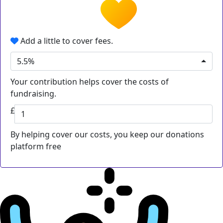
Add a little to cover fees.
5.5%
Your contribution helps cover the costs of
fundraising.
£
By helping cover our costs, you keep our donations
platform free