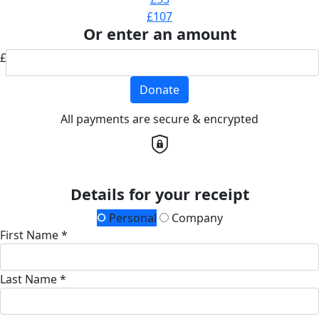
£107
Or enter an amount
£
Donate
All payments are secure & encrypted
Details for your receipt
Personal
Company
First Name *
Last Name *