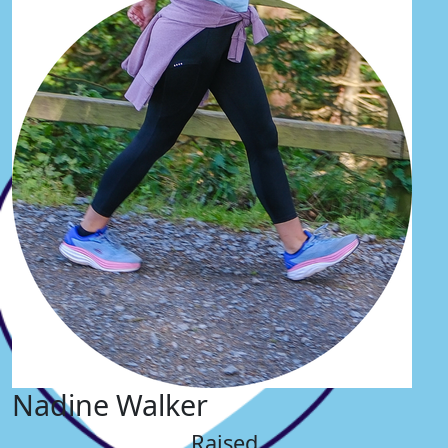
Nadine Walker
Raised