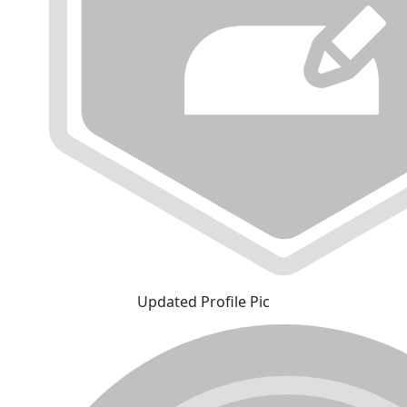
Updated Profile Pic