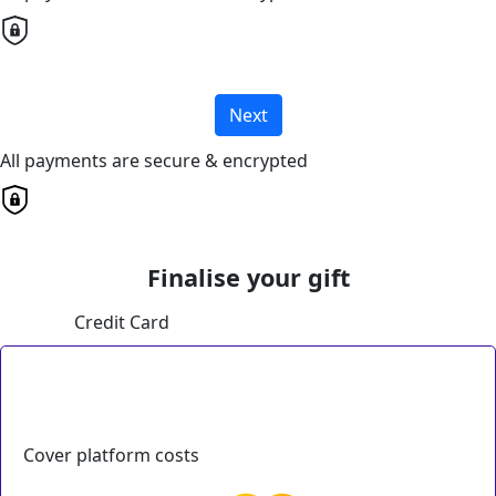
Next
All payments are secure & encrypted
Finalise your gift
Credit Card
Cover platform costs