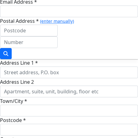
Email Address *
Postal Address *
(enter manually)
Address Line 1 *
Address Line 2
Town/City *
Postcode *