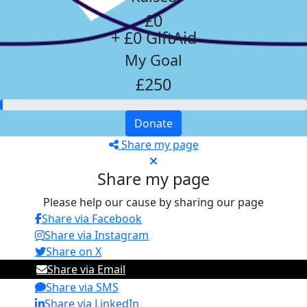
£0
+ £0 GiftAid
My Goal
£250
Donate
Share my page
Share my page
Please help our cause by sharing our page
Share via Facebook
Share via Instagram
Share on X
Share via Email
Share via SMS
Share via LinkedIn