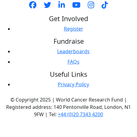
Get Involved
Register
Fundraise
Leaderboards
FAQs
Useful Links
Privacy Policy
© Copyright 2025 | World Cancer Research Fund |
Registered address: 140 Pentonville Road, London, N1
9FW | Tel:
+44 (0)20 7343 4200