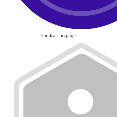
Fundraising page