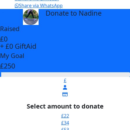
Share via WhatsApp
Donate to Nadine
arrow_back
Raised
£0
+ £0 GiftAid
My Goal
£250
£
Select amount to donate
£22
£34
£53