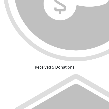
Received 5 Donations