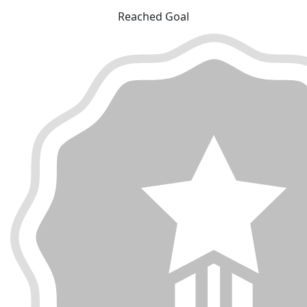
Reached Goal