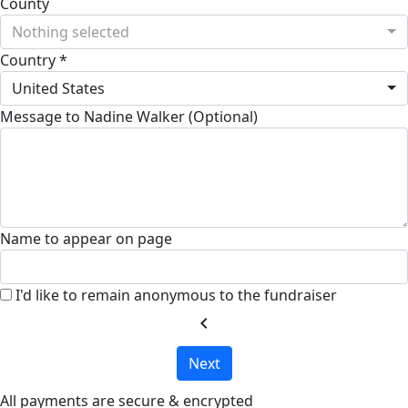
County
Nothing selected
Country *
United States
Message to Nadine Walker (Optional)
Name to appear on page
I'd like to remain anonymous to the fundraiser
chevron_left
Next
All payments are secure & encrypted