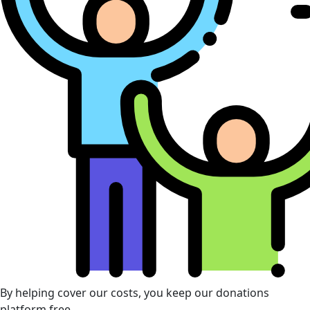
By helping cover our costs, you keep our donations
platform free