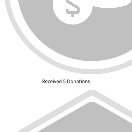
Received 5 Donations