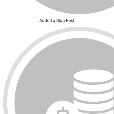
Added a Blog Post