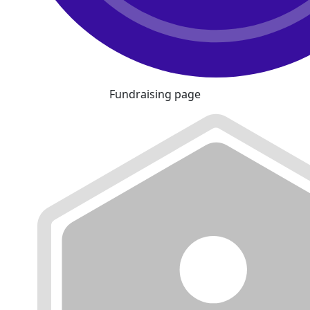
Fundraising page