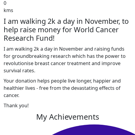
0
kms
I am walking 2k a day in November, to
help raise money for World Cancer
Research Fund!
I am walking 2k a day in November and raising funds
for groundbreaking research which has the power to
revolutionise breast cancer treatment and improve
survival rates.
Your donation helps people live longer, happier and
healthier lives - free from the devastating effects of
cancer.
Thank you!
My Achievements