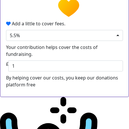
Add a little to cover fees.
5.5%
Your contribution helps cover the costs of
fundraising.
£
By helping cover our costs, you keep our donations
platform free