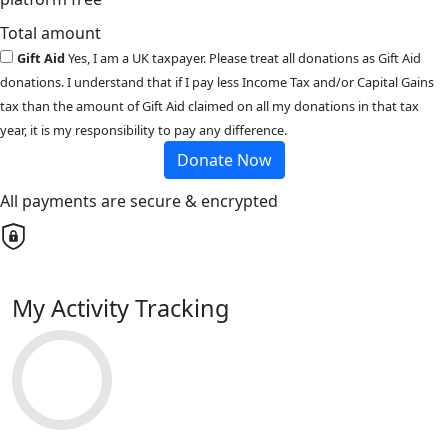
Total amount
Gift Aid
Yes, I am a UK taxpayer. Please treat all donations as Gift Aid
donations. I understand that if I pay less Income Tax and/or Capital Gains
tax than the amount of Gift Aid claimed on all my donations in that tax
year, it is my responsibility to pay any difference.
Donate Now
All payments are secure & encrypted
My Activity Tracking