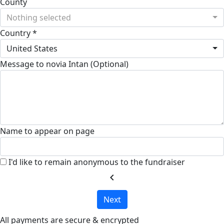
County
Nothing selected
Country *
United States
Message to novia Intan (Optional)
Name to appear on page
I'd like to remain anonymous to the fundraiser
chevron_left
Next
All payments are secure & encrypted