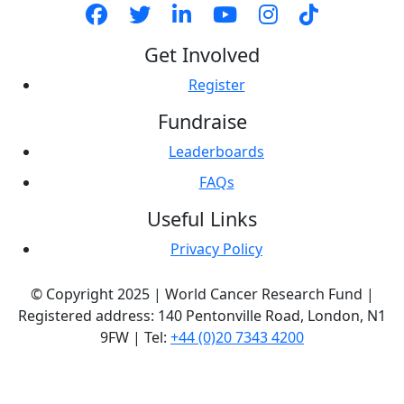
Get Involved
Register
Fundraise
Leaderboards
FAQs
Useful Links
Privacy Policy
© Copyright 2025 | World Cancer Research Fund |
Registered address: 140 Pentonville Road, London, N1
9FW | Tel:
+44 (0)20 7343 4200