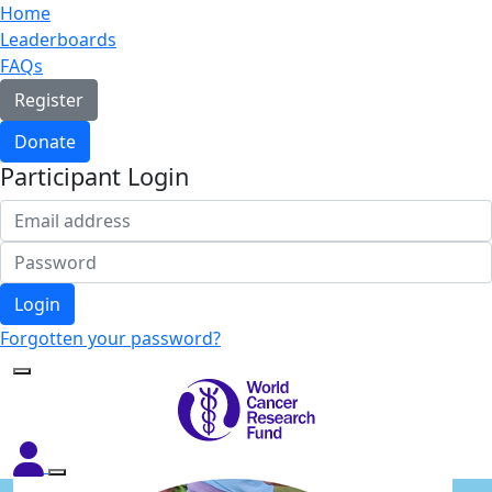
Home
Leaderboards
FAQs
Register
Donate
Participant Login
Login
Forgotten your password?