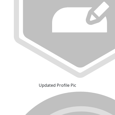
Updated Profile Pic