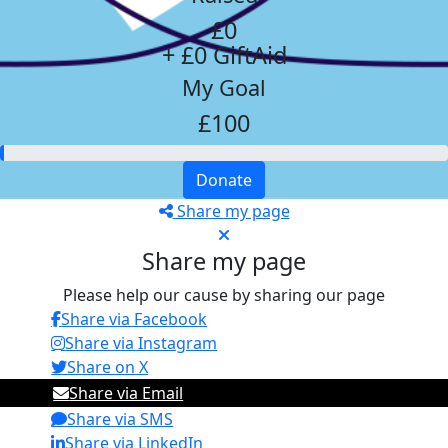
£0
+ £0 GiftAid
My Goal
£100
Donate
Share my page
Share my page
Please help our cause by sharing our page
Share via Facebook
Share via Instagram
Share on X
Share via Email
Share via SMS
Share via LinkedIn