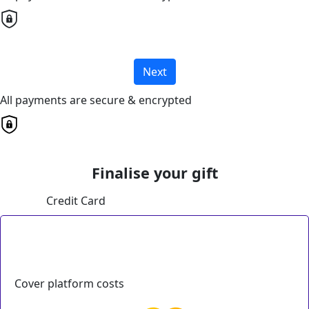
Next
All payments are secure & encrypted
Finalise your gift
Credit Card
Cover platform costs