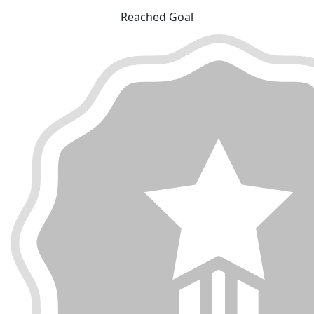
Reached Goal