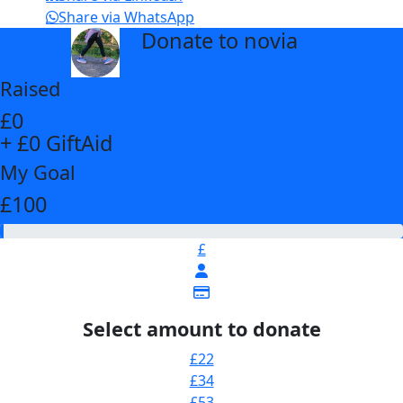
Share via WhatsApp
Donate to novia
arrow_back
Raised
£0
+ £0 GiftAid
My Goal
£100
£
Select amount to donate
£22
£34
£53