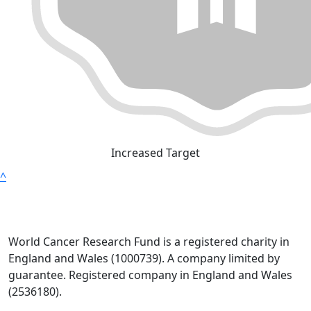
Increased Target
^
World Cancer Research Fund is a registered charity in
England and Wales (1000739). A company limited by
guarantee. Registered company in England and Wales
(2536180).