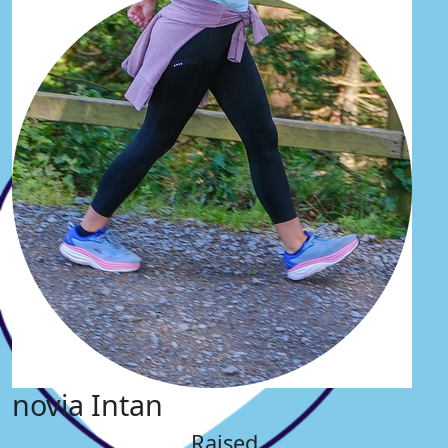
novia Intan
Raised