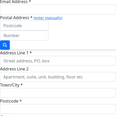
Email Address *
Postal Address *
(enter manually)
Address Line 1 *
Address Line 2
Town/City *
Postcode *