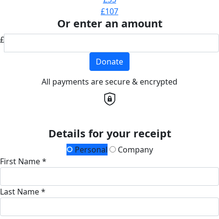
£107
Or enter an amount
£
Donate
All payments are secure & encrypted
Details for your receipt
Personal
Company
First Name *
Last Name *