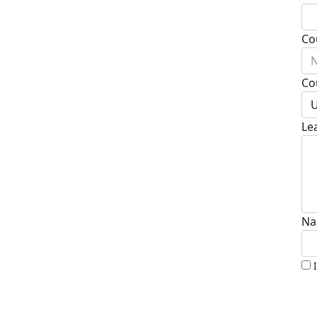
Co
N
Co
U
Le
Na