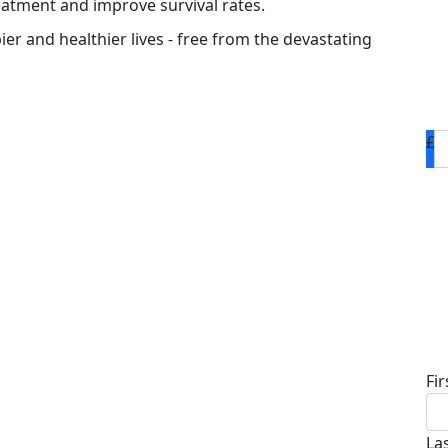
eatment and improve survival rates.
ier and healthier lives - free from the devastating
£
D
Fi
La