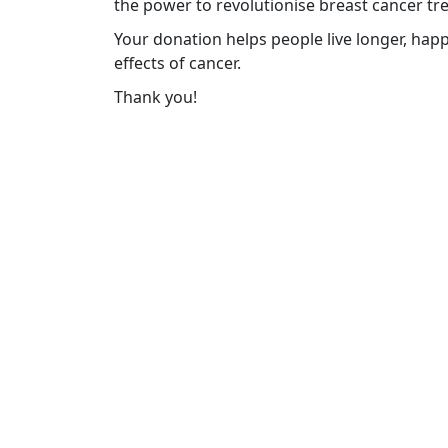
the power to revolutionise breast cancer tr
Your donation helps people live longer, happ
effects of cancer.
Thank you!