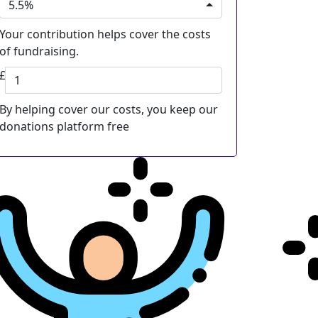
5.5%
Your contribution helps cover the costs
of fundraising.
£
By helping cover our costs, you keep our
donations platform free