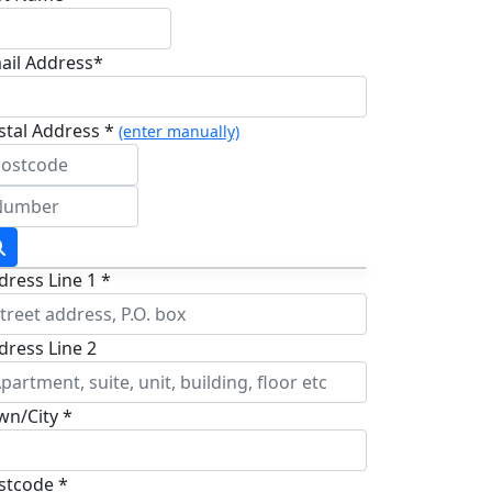
ail Address*
stal Address *
(enter manually)
dress Line 1 *
dress Line 2
wn/City *
stcode *