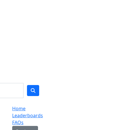
Home
Leaderboards
FAQs