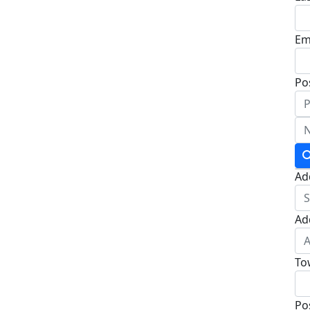
Em
Po
Ad
Ad
To
Po