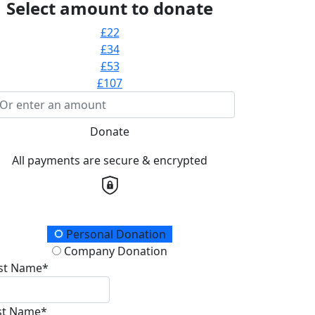
Select amount to donate
£22
£34
£53
£107
Donate
All payments are secure & encrypted
onation Type
Personal Donation
Company Donation
rst Name*
st Name*