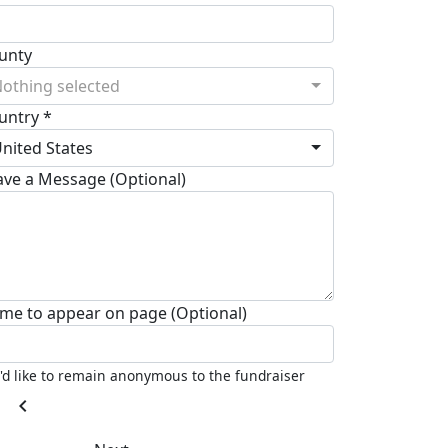
unty
othing selected
untry *
nited States
ave a Message (Optional)
me to appear on page (Optional)
I'd like to remain anonymous to the fundraiser
chevron_left