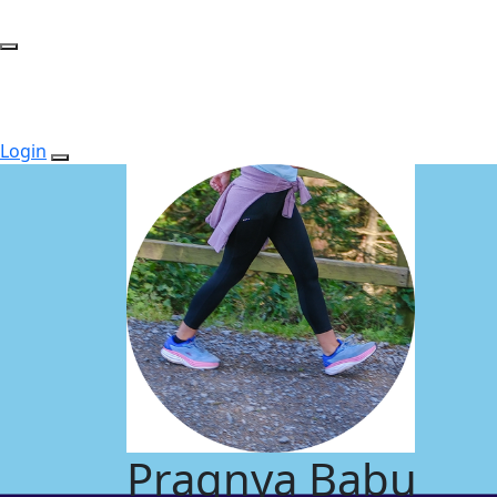
Login
Pragnya Babu