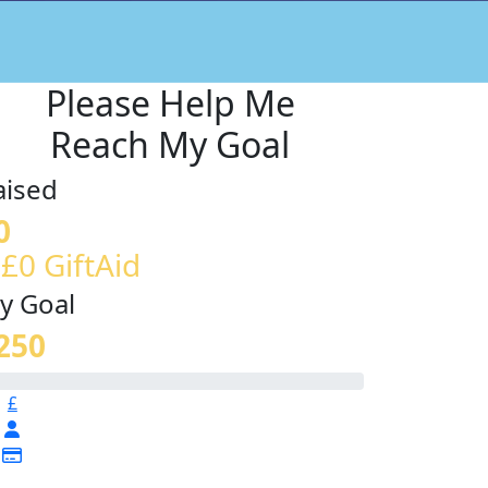
Please Help Me
Reach My Goal
aised
0
 £0 GiftAid
y Goal
250
£