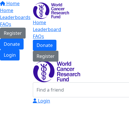
Home
Home
Leaderboards
Home
FAQs
Leaderboard
Register
FAQs
Donate
Donate
Login
Register
Login