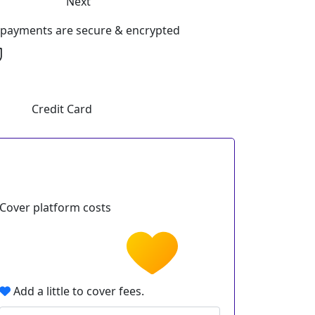
Next
l payments are secure & encrypted
Credit Card
Cover platform costs
Add a little to cover fees.