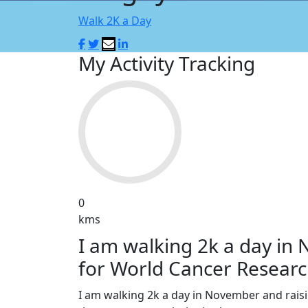
Walk 2K a Day
My Activity Tracking
0
kms
I am walking 2k a day in
for World Cancer Researc
I am walking 2k a day in November and rai