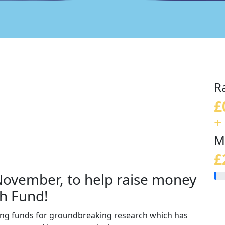
R
£
+
M
£
 November, to help raise money
h Fund!
sing funds for groundbreaking research which has