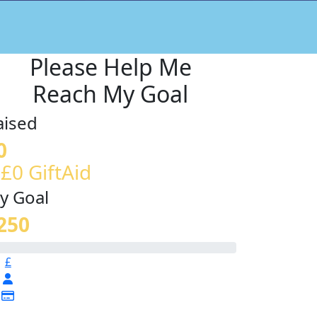
Please Help Me
Reach My Goal
aised
0
 £0 GiftAid
y Goal
250
£