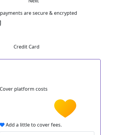
Next
l payments are secure & encrypted
Credit Card
Cover platform costs
Add a little to cover fees.