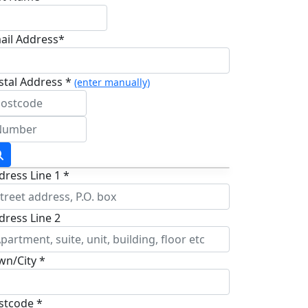
ail Address*
stal Address *
(enter manually)
dress Line 1 *
dress Line 2
wn/City *
stcode *