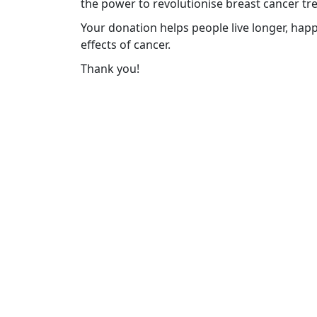
the power to revolutionise breast cancer tr
Your donation helps people live longer, happ
effects of cancer.
Thank you!