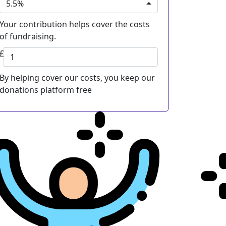
5.5%
Your contribution helps cover the costs
of fundraising.
£
By helping cover our costs, you keep our
donations platform free