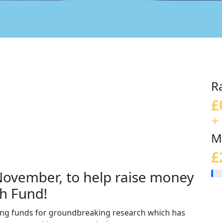
R
£
+
M
£
 November, to help raise money
h Fund!
sing funds for groundbreaking research which has