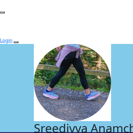
Login
Sreedivya Anamch