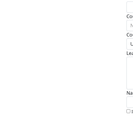
Co
N
Co
U
Le
Na