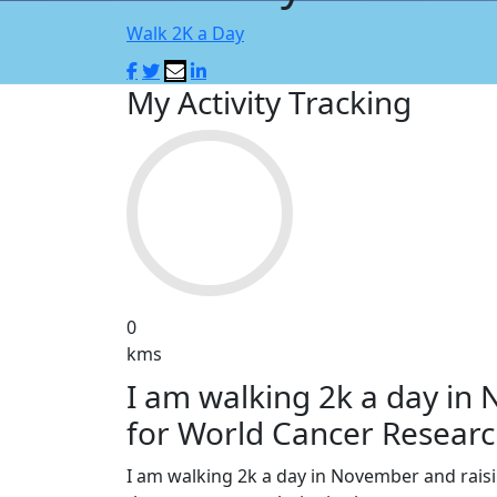
Walk 2K a Day
My Activity Tracking
0
kms
I am walking 2k a day in
for World Cancer Researc
I am walking 2k a day in November and rai