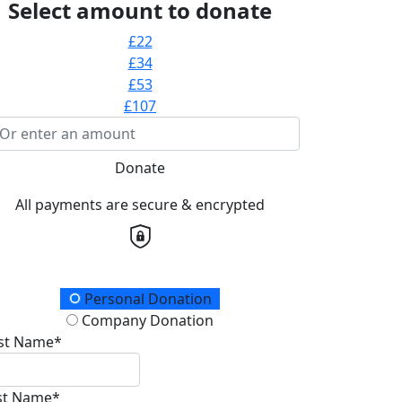
Select amount to donate
£22
£34
£53
£107
Donate
All payments are secure & encrypted
onation Type
Personal Donation
Company Donation
rst Name*
st Name*