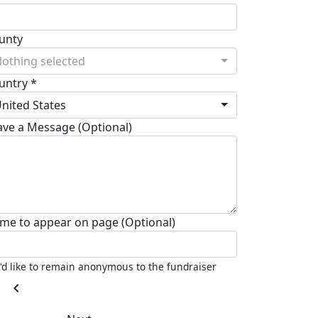
unty
othing selected
untry *
nited States
ave a Message (Optional)
me to appear on page (Optional)
I'd like to remain anonymous to the fundraiser
chevron_left