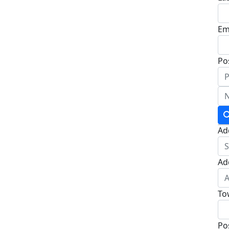
Em
Po
Ad
Ad
To
Po