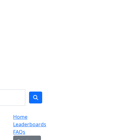
Home
Leaderboards
FAQs