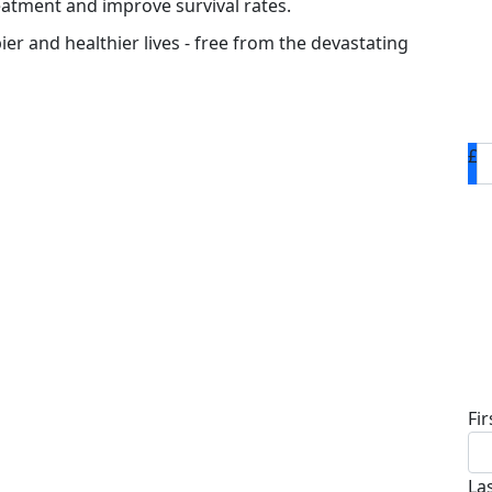
eatment and improve survival rates.
ier and healthier lives - free from the devastating
£
D
Fi
La