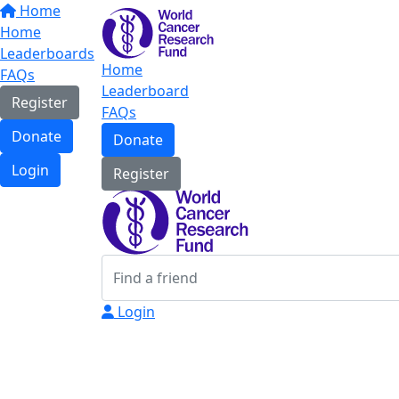
Home
Home
Leaderboards
Home
FAQs
Leaderboard
Register
FAQs
Donate
Donate
Login
Register
Login