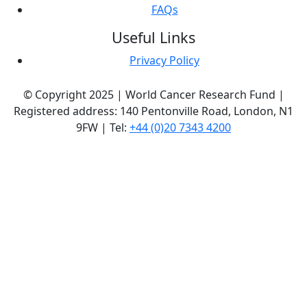
FAQs
Useful Links
Privacy Policy
© Copyright 2025 | World Cancer Research Fund |
Registered address: 140 Pentonville Road, London, N1
9FW | Tel:
+44 (0)20 7343 4200