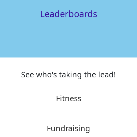
Leaderboards
See who's taking the lead!
Fitness
Fundraising