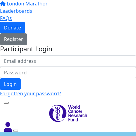
London Marathon
Leaderboards
FAQs
Donate
Register
Participant Login
Login
Forgotten your password?