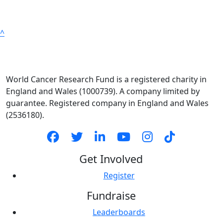
^
World Cancer Research Fund is a registered charity in
England and Wales (1000739). A company limited by
guarantee. Registered company in England and Wales
(2536180).
Get Involved
Register
Fundraise
Leaderboards