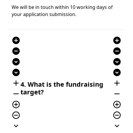
We will be in touch within 10 working days of
your application submission.
add_circle
add_circle
remove_circle
remove_circle
expand_circle_down
expand_circle_down
expand_circle_down
expand_circle_down
add
add
4. What is the fundraising
target?
remove
remove
add_circle_outline
add_circle_outline
remove_circle_outline
remove_circle_outline
expand_more
expand_more