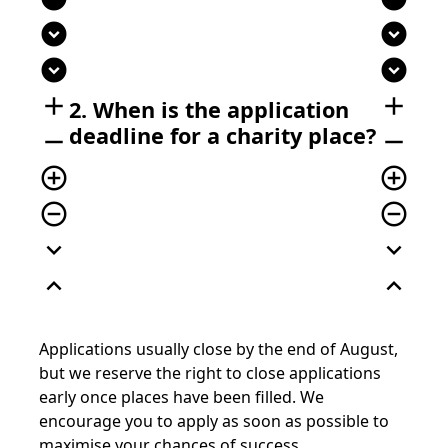
expand_circle_down
expand_circle_down
expand_circle_down
expand_circle_down
add
add
2. When is the application
deadline for a charity place?
remove
remove
add_circle_outline
add_circle_outline
remove_circle_outline
remove_circle_outline
expand_more
expand_more
expand_less
expand_less
Applications usually close by the end of August,
but we reserve the right to close applications
early once places have been filled. We
encourage you to apply as soon as possible to
maximise your chances of success.