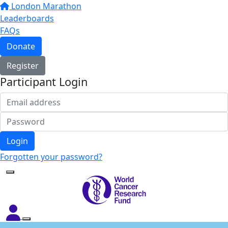
London Marathon
Leaderboards
FAQs
Donate
Register
Participant Login
Login
Forgotten your password?