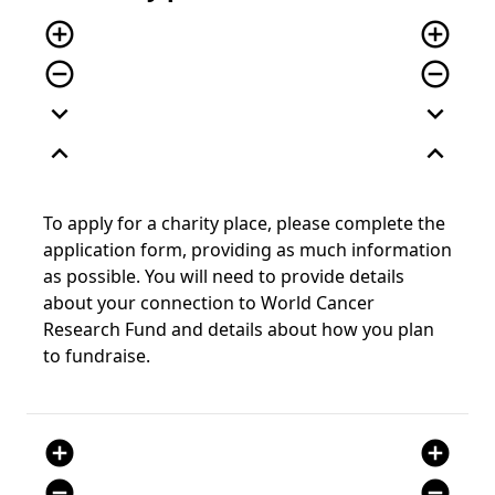
add_circle_outline
add_circle_outline
remove_circle_outline
remove_circle_outline
expand_more
expand_more
expand_less
expand_less
To apply for a charity place, please complete the
application form, providing as much information
as possible. You will need to provide details
about your connection to World Cancer
Research Fund and details about how you plan
to fundraise.
add_circle
add_circle
remove_circle
remove_circle