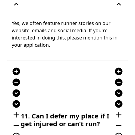
expand_less
expand_less
Yes, we often feature runner stories on our
website, emails and social media. If you're
interested in doing this, please mention this in
your application.
add_circle
add_circle
remove_circle
remove_circle
expand_circle_down
expand_circle_down
expand_circle_down
expand_circle_down
add
add
11. Can I defer my place if I
get injured or can’t run?
remove
remove