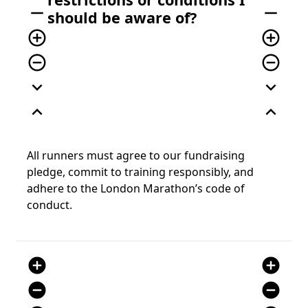
remove
remove
should be aware of?
add_circle_outline
add_circle_outline
remove_circle_outline
remove_circle_outline
expand_more
expand_more
expand_less
expand_less
All runners must agree to our fundraising
pledge, commit to training responsibly, and
adhere to the London Marathon’s code of
conduct.
add_circle
add_circle
remove_circle
remove_circle