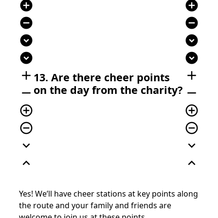
add_circle
add_circle
remove_circle
remove_circle
expand_circle_down
expand_circle_down
expand_circle_down
expand_circle_down
add
add
13. Are there cheer points
on the day from the charity?
remove
remove
add_circle_outline
add_circle_outline
remove_circle_outline
remove_circle_outline
expand_more
expand_more
expand_less
expand_less
Yes! We’ll have cheer stations at key points along
the route and your family and friends are
welcome to join us at these points.