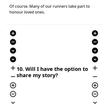
Of course. Many of our runners take part to
honour loved ones.
add_circle
add_circle
remove_circle
remove_circle
expand_circle_down
expand_circle_down
expand_circle_down
expand_circle_down
add
add
10. Will I have the option to
share my story?
remove
remove
add_circle_outline
add_circle_outline
remove_circle_outline
remove_circle_outline
expand_more
expand_more