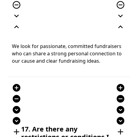
remove_circle_outline
remove_circle_outline
expand_more
expand_more
expand_less
expand_less
We look for passionate, committed fundraisers
who can share a strong personal connection to
our cause and clear fundraising ideas.
add_circle
add_circle
remove_circle
remove_circle
expand_circle_down
expand_circle_down
expand_circle_down
expand_circle_down
17. Are there any
add
add
restrictions or conditions I