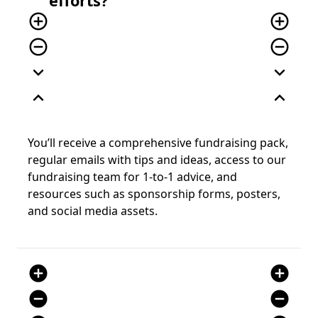
efforts?
add_circle_outline
add_circle_outline
remove_circle_outline
remove_circle_outline
expand_more
expand_more
expand_less
expand_less
You’ll receive a comprehensive fundraising pack,
regular emails with tips and ideas, access to our
fundraising team for 1-to-1 advice, and
resources such as sponsorship forms, posters,
and social media assets.
add_circle
add_circle
remove_circle
remove_circle