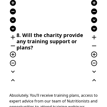
add_circle
add_circle
remove_circle
remove_circle
expand_circle_down
expand_circle_down
expand_circle_down
expand_circle_down
8. Will the charity provide
add
add
any training support or
remove
remove
plans?
add_circle_outline
add_circle_outline
remove_circle_outline
remove_circle_outline
expand_more
expand_more
expand_less
expand_less
Absolutely. You’ll receive training plans, access to
expert advice from our team of Nutritionists and
opportunities to attend training webinars.