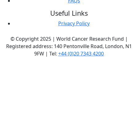
FAQs
Useful Links
Privacy Policy
© Copyright 2025 | World Cancer Research Fund |
Registered address: 140 Pentonville Road, London, N1
9FW | Tel:
+44 (0)20 7343 4200