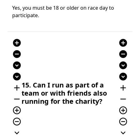
Yes, you must be 18 or older on race day to
participate.
add_circle
add_circle
remove_circle
remove_circle
expand_circle_down
expand_circle_down
expand_circle_down
expand_circle_down
15. Can I run as part of a
add
add
team or with friends also
remove
remove
running for the charity?
add_circle_outline
add_circle_outline
remove_circle_outline
remove_circle_outline
expand_more
expand_more