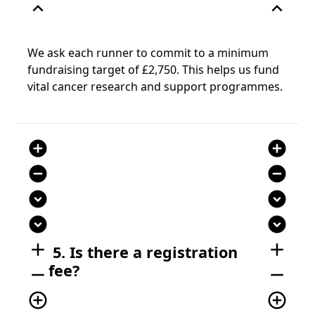
expand_less
expand_less
We ask each runner to commit to a minimum
fundraising target of £2,750. This helps us fund
vital cancer research and support programmes.
add_circle
add_circle
remove_circle
remove_circle
expand_circle_down
expand_circle_down
expand_circle_down
expand_circle_down
add
add
5. Is there a registration
fee?
remove
remove
add_circle_outline
add_circle_outline