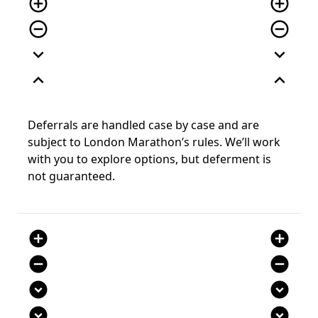
add_circle_outline
add_circle_outline
remove_circle_outline
remove_circle_outline
expand_more
expand_more
expand_less
expand_less
Deferrals are handled case by case and are
subject to London Marathon’s rules. We’ll work
with you to explore options, but deferment is
not guaranteed.
add_circle
add_circle
remove_circle
remove_circle
expand_circle_down
expand_circle_down
expand_circle_down
expand_circle_down