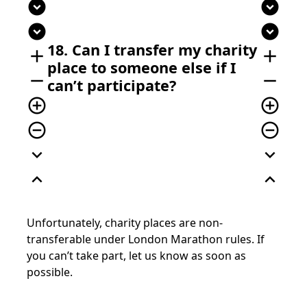
expand_circle_down
expand_circle_down
expand_circle_down
expand_circle_down
18. Can I transfer my charity
add
add
place to someone else if I
remove
remove
can’t participate?
add_circle_outline
add_circle_outline
remove_circle_outline
remove_circle_outline
expand_more
expand_more
expand_less
expand_less
Unfortunately, charity places are non-
transferable under London Marathon rules. If
you can’t take part, let us know as soon as
possible.