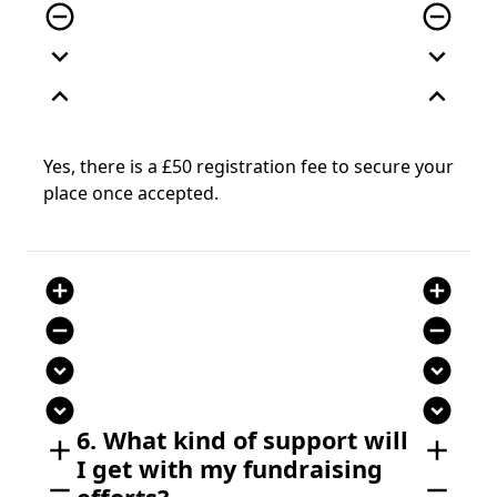
remove_circle_outline
remove_circle_outline
expand_more
expand_more
expand_less
expand_less
Yes, there is a £50 registration fee to secure your
place once accepted.
add_circle
add_circle
remove_circle
remove_circle
expand_circle_down
expand_circle_down
expand_circle_down
expand_circle_down
6. What kind of support will
add
add
I get with my fundraising
remove
remove