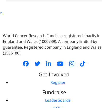
^
World Cancer Research Fund is a registered charity in
England and Wales (1000739). A company limited by
guarantee. Registered company in England and Wales
(2536180).
Get Involved
Register
Fundraise
Leaderboards