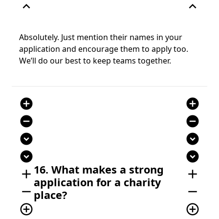
expand_less
expand_less
Absolutely. Just mention their names in your
application and encourage them to apply too.
We’ll do our best to keep teams together.
add_circle
add_circle
remove_circle
remove_circle
expand_circle_down
expand_circle_down
expand_circle_down
expand_circle_down
16. What makes a strong
add
add
application for a charity
remove
remove
place?
add_circle_outline
add_circle_outline