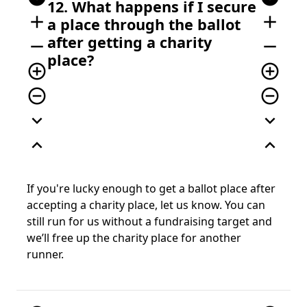
12. What happens if I secure
add
add
a place through the ballot
after getting a charity
remove
remove
place?
add_circle_outline
add_circle_outline
remove_circle_outline
remove_circle_outline
expand_more
expand_more
expand_less
expand_less
If you're lucky enough to get a ballot place after
accepting a charity place, let us know. You can
still run for us without a fundraising target and
we’ll free up the charity place for another
runner.