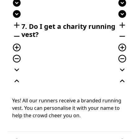
expand_circle_down
expand_circle_down
expand_circle_down
expand_circle_down
add
add
7. Do I get a charity running
vest?
remove
remove
add_circle_outline
add_circle_outline
remove_circle_outline
remove_circle_outline
expand_more
expand_more
expand_less
expand_less
Yes! All our runners receive a branded running
vest. You can personalise it with your name to
help the crowd cheer you on.