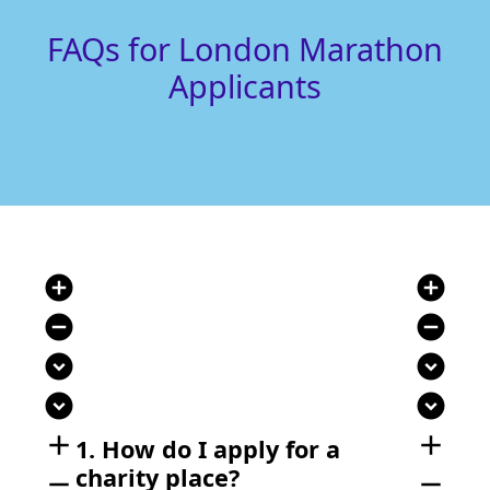
FAQs for London Marathon
Applicants
add_circle
add_circle
remove_circle
remove_circle
expand_circle_down
expand_circle_down
expand_circle_down
expand_circle_down
add
add
1. How do I apply for a
charity place?
remove
remove