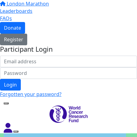
London Marathon
Leaderboards
FAQs
Donate
Register
Participant Login
Login
Forgotten your password?