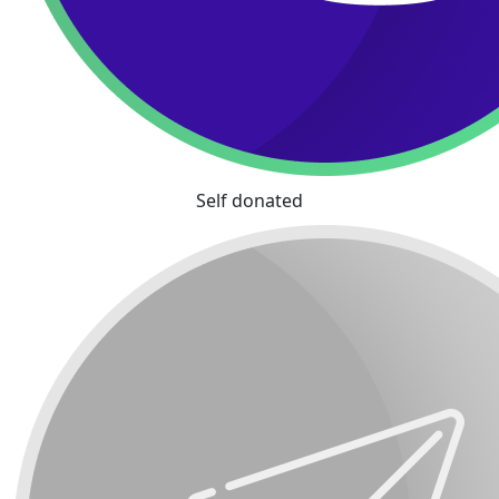
Self donated