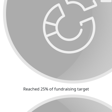
Reached 25% of fundraising target