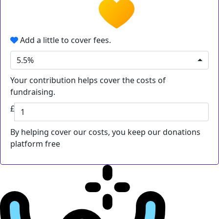
Add a little to cover fees.
5.5%
Your contribution helps cover the costs of
fundraising.
£
By helping cover our costs, you keep our donations
platform free