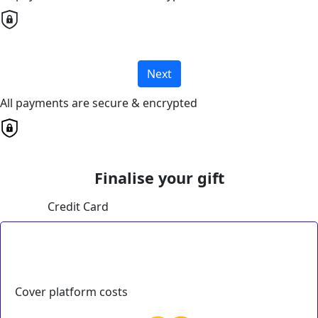
Next
All payments are secure & encrypted
Finalise your gift
Credit Card
Cover platform costs