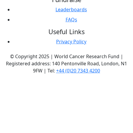
Leaderboards
FAQs
Useful Links
Privacy Policy
© Copyright 2025 | World Cancer Research Fund |
Registered address: 140 Pentonville Road, London, N1
9FW | Tel:
+44 (0)20 7343 4200