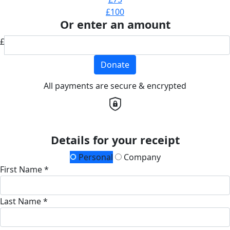
£100
Or enter an amount
£
Donate
All payments are secure & encrypted
Details for your receipt
Personal
Company
First Name *
Last Name *