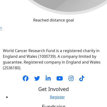
Reached distance goal
^
World Cancer Research Fund is a registered charity in
England and Wales (1000739). A company limited by
guarantee. Registered company in England and Wales
(2536180).
Get Involved
Register
Fundraise