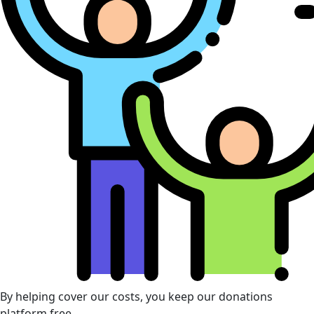
By helping cover our costs, you keep our donations
platform free