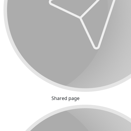
Shared page