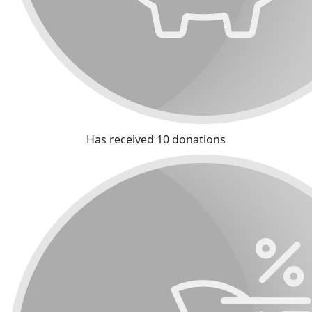
Has received 10 donations