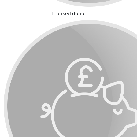
Thanked donor