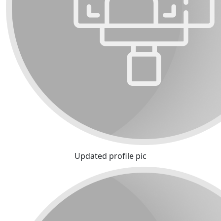
Updated profile pic