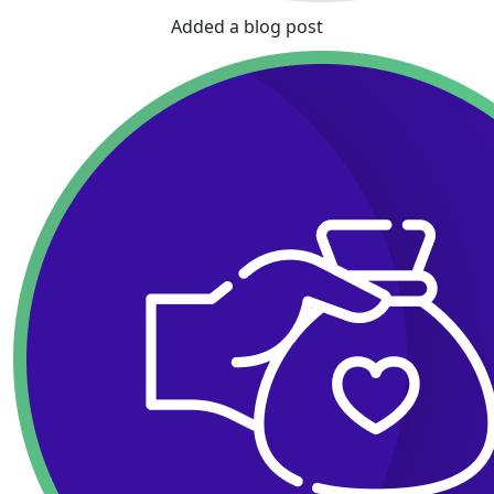
Added a blog post