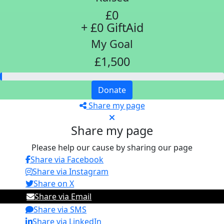
£0
+ £0 GiftAid
My Goal
£1,500
Donate
Share my page
Share my page
Please help our cause by sharing our page
Share via Facebook
Share via Instagram
Share on X
Share via Email
Share via SMS
Share via LinkedIn