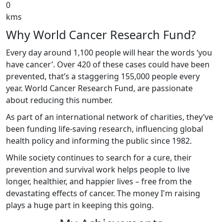
0
kms
Why World Cancer Research Fund?
Every day around 1,100 people will hear the words ‘you
have cancer’. Over 420 of these cases could have been
prevented, that’s a staggering 155,000 people every
year. World Cancer Research Fund, are passionate
about reducing this number.
As part of an international network of charities, they’ve
been funding life-saving research, influencing global
health policy and informing the public since 1982.
While society continues to search for a cure, their
prevention and survival work helps people to live
longer, healthier, and happier lives – free from the
devastating effects of cancer. The money I'm raising
plays a huge part in keeping this going.