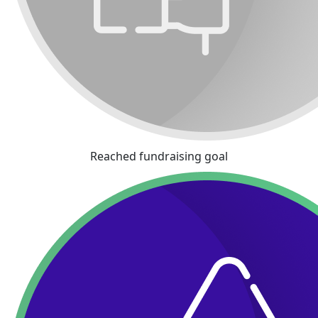
Reached fundraising goal