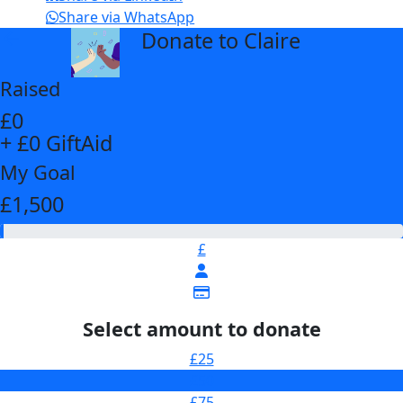
Share via WhatsApp
Donate to Claire
arrow_back
Raised
£0
+ £0 GiftAid
My Goal
£1,500
£
Select amount to donate
£25
£50
£75