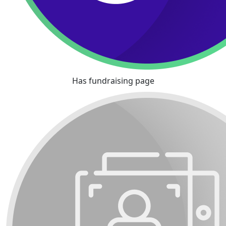
Has fundraising page