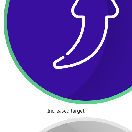
Increased target