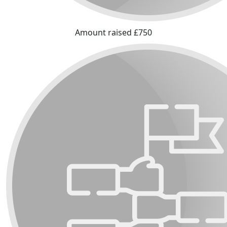
Amount raised £750