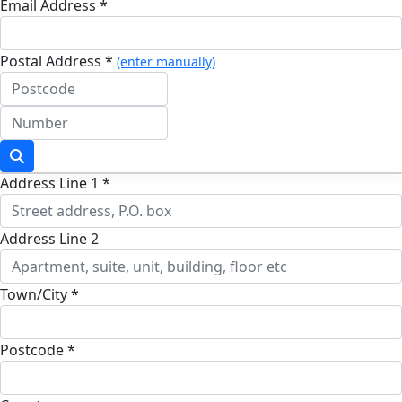
Email Address *
Postal Address *
(enter manually)
Address Line 1 *
Address Line 2
Town/City *
Postcode *