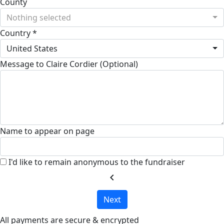
County
Nothing selected
Country *
United States
Message to Claire Cordier (Optional)
Name to appear on page
I'd like to remain anonymous to the fundraiser
chevron_left
Next
All payments are secure & encrypted