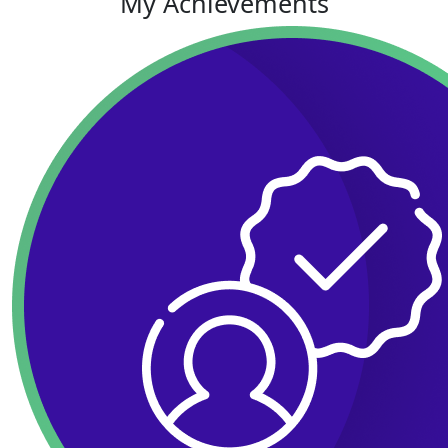
My Achievements