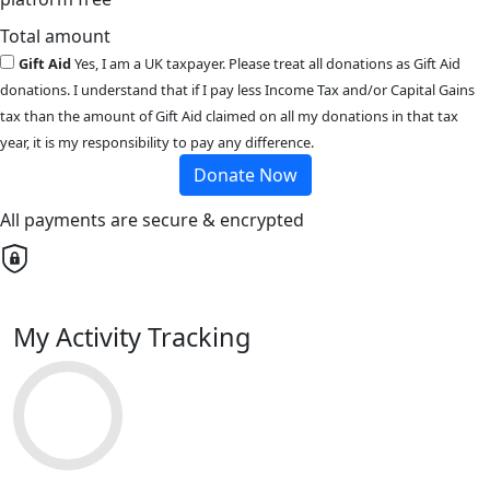
Total amount
Gift Aid
Yes, I am a UK taxpayer. Please treat all donations as Gift Aid
donations. I understand that if I pay less Income Tax and/or Capital Gains
tax than the amount of Gift Aid claimed on all my donations in that tax
year, it is my responsibility to pay any difference.
Donate Now
All payments are secure & encrypted
My Activity Tracking