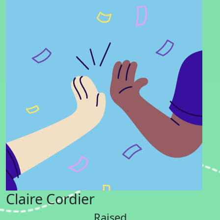
Claire Cordier
Raised