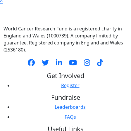
^
World Cancer Research Fund is a registered charity in
England and Wales (1000739). A company limited by
guarantee. Registered company in England and Wales
(2536180).
Get Involved
Register
Fundraise
Leaderboards
FAQs
Useful Links