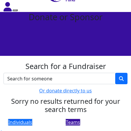
Donate or Sponsor
Search for a Fundraiser
Or donate directly to us
Sorry no results returned for your
search terms
Individuals
Teams