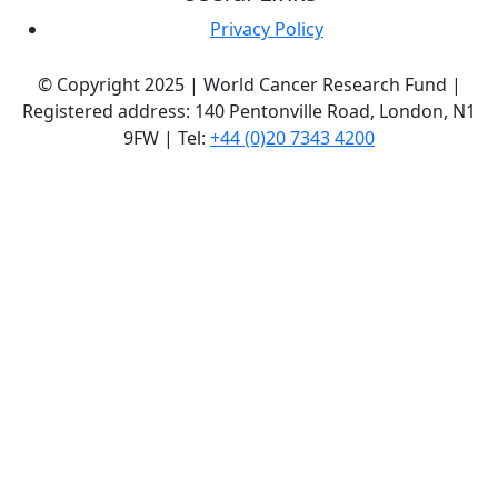
Privacy Policy
© Copyright 2025 | World Cancer Research Fund |
Registered address: 140 Pentonville Road, London, N1
9FW | Tel:
+44 (0)20 7343 4200