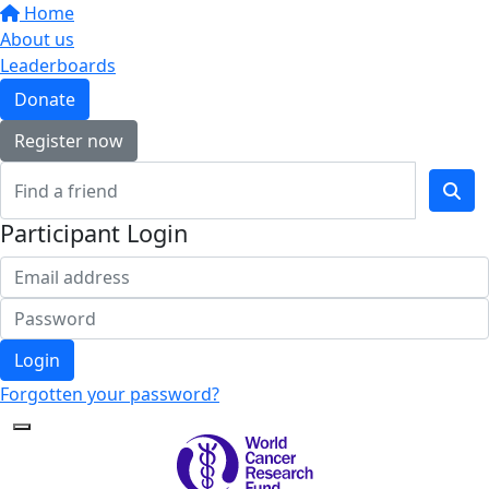
Home
About us
Leaderboards
Donate
Register now
Participant Login
Login
Forgotten your password?