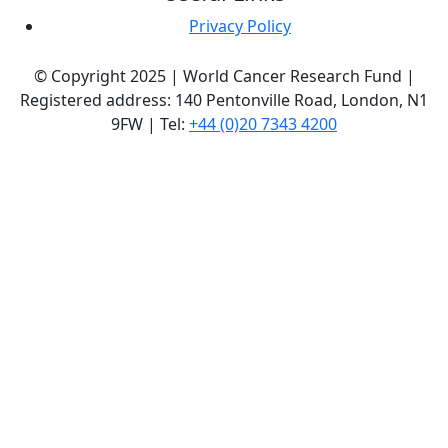
Privacy Policy
© Copyright 2025 | World Cancer Research Fund |
Registered address: 140 Pentonville Road, London, N1
9FW | Tel:
+44 (0)20 7343 4200