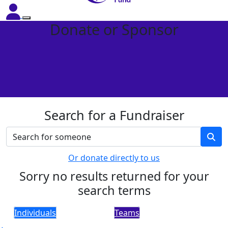
Donate or Sponsor
Search for a Fundraiser
Or donate directly to us
Sorry no results returned for your
search terms
Individuals
Teams