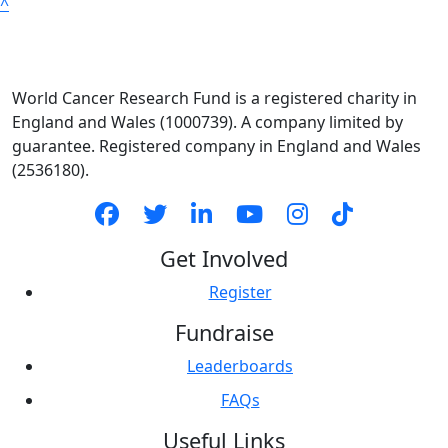
^
World Cancer Research Fund is a registered charity in
England and Wales (1000739). A company limited by
guarantee. Registered company in England and Wales
(2536180).
Get Involved
Register
Fundraise
Leaderboards
FAQs
Useful Links