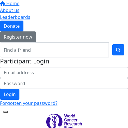
Home
About us
Leaderboards
Donate
Register now
Participant Login
Login
Forgotten your password?