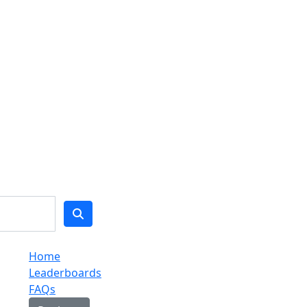
Home
Leaderboards
FAQs