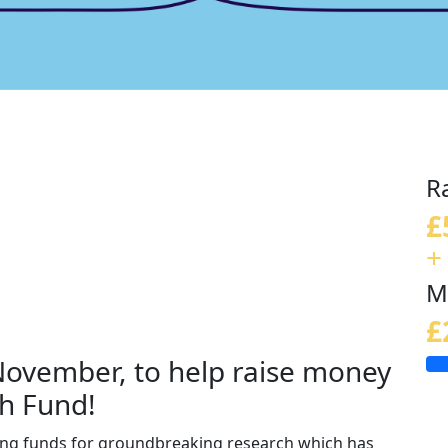
R
£
+
M
£
 November, to help raise money
h Fund!
sing funds for groundbreaking research which has