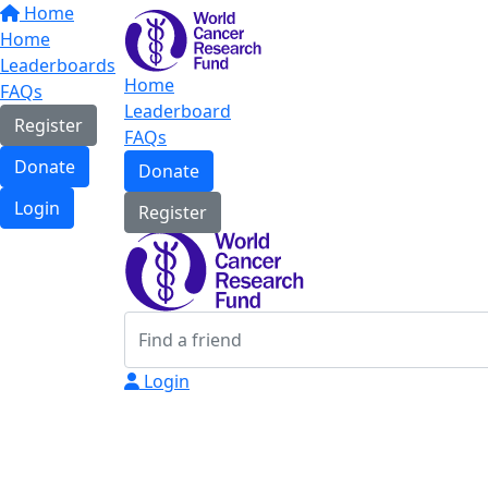
Home
Home
Leaderboards
Home
FAQs
Leaderboard
Register
FAQs
Donate
Donate
Login
Register
Login