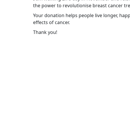
the power to revolutionise breast cancer tr
Your donation helps people live longer, happ
effects of cancer.
Thank you!