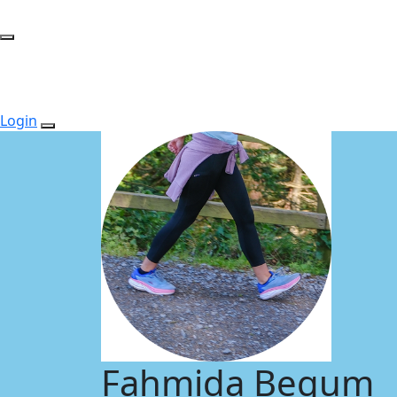
Login
Fahmida Begum