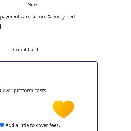
Next
l payments are secure & encrypted
Credit Card
Cover platform costs
Add a little to cover fees.