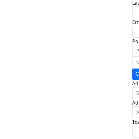
La
Em
Po
Ad
Ad
To