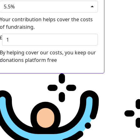
5.5%
Your contribution helps cover the costs
of fundraising.
£
By helping cover our costs, you keep our
donations platform free