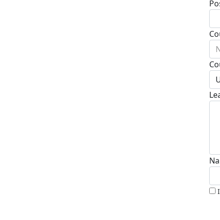
Po
Co
N
Co
U
Le
Na