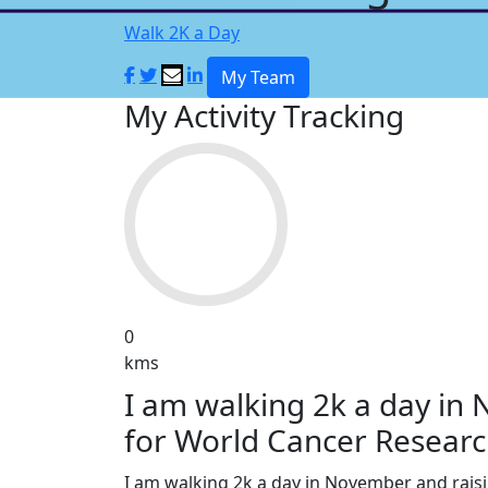
Walk 2K a Day
My Team
My Activity Tracking
0
kms
I am walking 2k a day in
for World Cancer Researc
I am walking 2k a day in November and rai