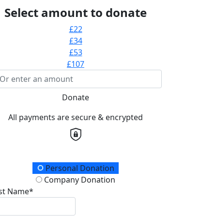
Select amount to donate
£22
£34
£53
£107
Donate
All payments are secure & encrypted
onation Type
Personal Donation
Company Donation
rst Name*