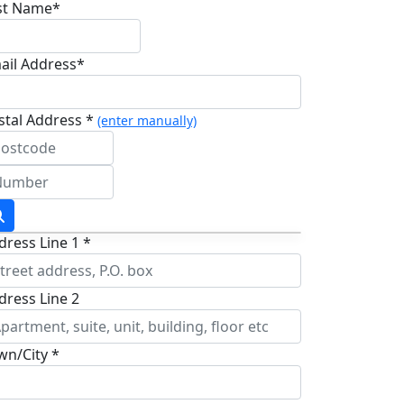
st Name*
ail Address*
stal Address *
(enter manually)
dress Line 1 *
dress Line 2
wn/City *