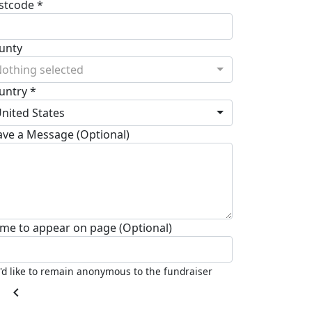
stcode *
unty
othing selected
untry *
nited States
ave a Message (Optional)
me to appear on page (Optional)
I'd like to remain anonymous to the fundraiser
chevron_left