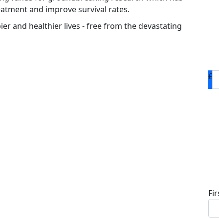
eatment and improve survival rates.
ier and healthier lives - free from the devastating
£
D
Fi