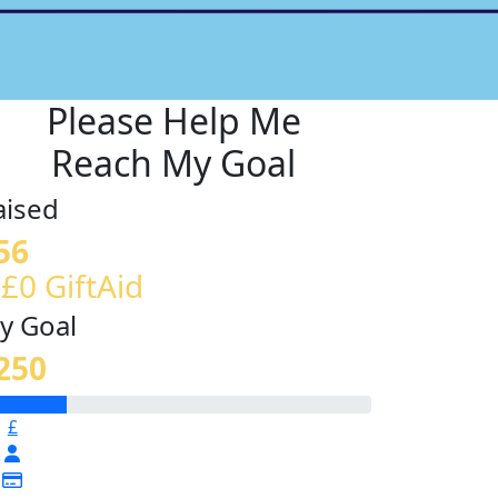
Please Help Me
Reach My Goal
aised
56
 £0 GiftAid
y Goal
250
£