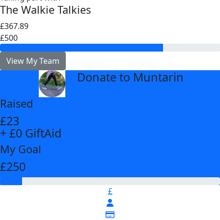
The Walkie Talkies
£367.89
£500
View My Team
Donate to Muntarin
arrow_back
Raised
£23
+ £0 GiftAid
My Goal
£250
£