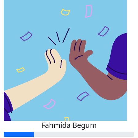
Fahmida Begum