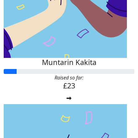
£
11.33
Joanne Mitchell
Well done Muntarin! Keep on walking!
Muntarin Kakita
Raised so far:
£23