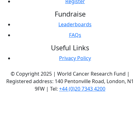
Register
Fundraise
Leaderboards
FAQs
Useful Links
Privacy Policy
© Copyright 2025 | World Cancer Research Fund |
Registered address: 140 Pentonville Road, London, N1
9FW | Tel:
+44 (0)20 7343 4200