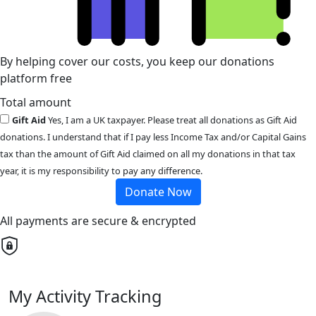
By helping cover our costs, you keep our donations
platform free
Total amount
Gift Aid
Yes, I am a UK taxpayer. Please treat all donations as Gift Aid
donations. I understand that if I pay less Income Tax and/or Capital Gains
tax than the amount of Gift Aid claimed on all my donations in that tax
year, it is my responsibility to pay any difference.
Donate Now
All payments are secure & encrypted
My Activity Tracking