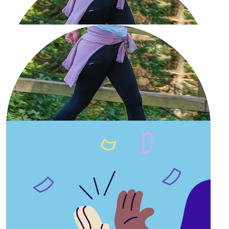
Our Team Members
£
11.33
Muntarin Kakita