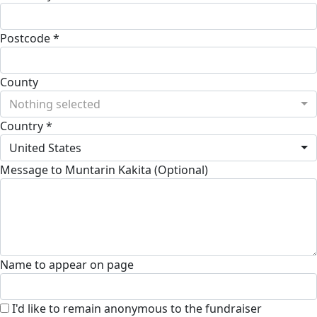
Postcode *
County
Nothing selected
Country *
United States
Message to Muntarin Kakita (Optional)
Name to appear on page
I'd like to remain anonymous to the fundraiser