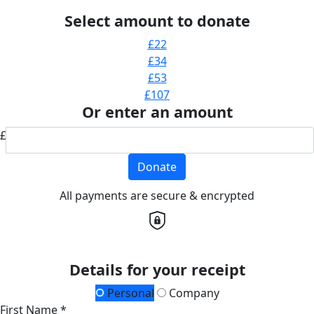
Select amount to donate
£22
£34
£53
£107
Or enter an amount
£
Donate
All payments are secure & encrypted
Details for your receipt
Personal
Company
First Name *