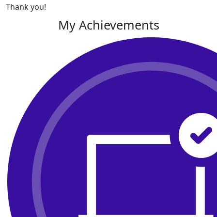
Thank you!
My Achievements