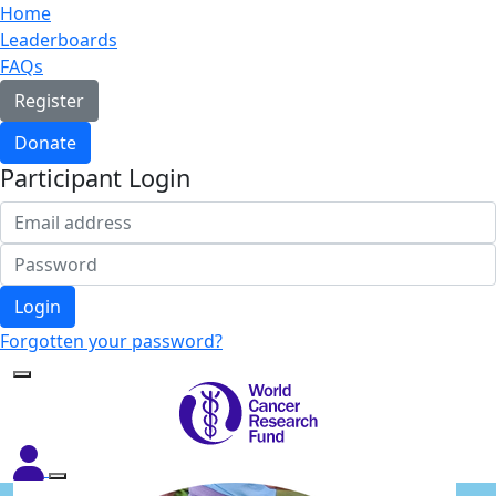
Home
Leaderboards
FAQs
Register
Donate
Participant Login
Login
Forgotten your password?