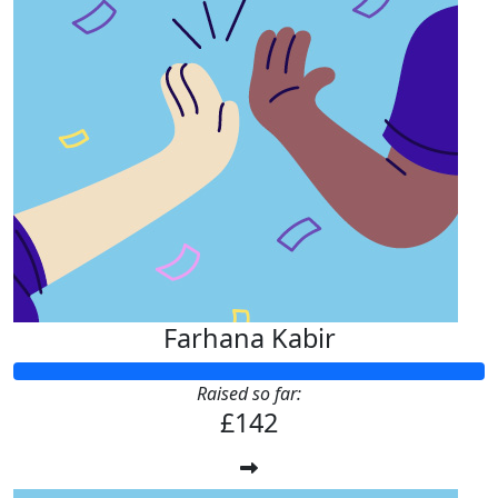
Farhana Kabir
Raised so far:
£142