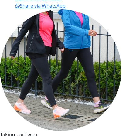
Share via WhatsApp
Taking part with