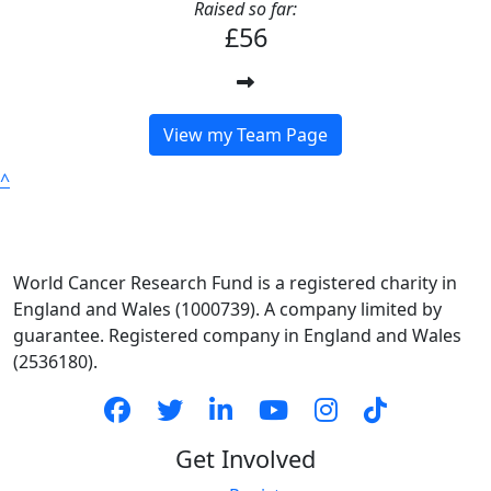
Raised so far:
£56
View my Team Page
^
World Cancer Research Fund is a registered charity in
England and Wales (1000739). A company limited by
guarantee. Registered company in England and Wales
(2536180).
Get Involved