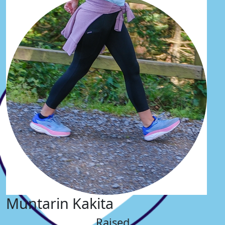
Muntarin Kakita
Raised