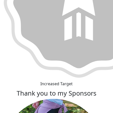
Increased Target
Thank you to my Sponsors