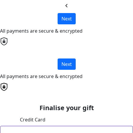
chevron_left
Next
All payments are secure & encrypted
Next
All payments are secure & encrypted
Finalise your gift
Credit Card