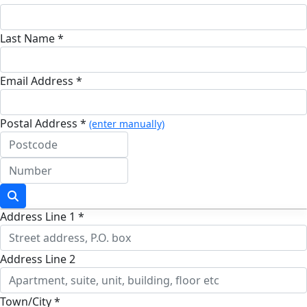
Last Name *
Email Address *
Postal Address *
(enter manually)
Address Line 1 *
Address Line 2
Town/City *