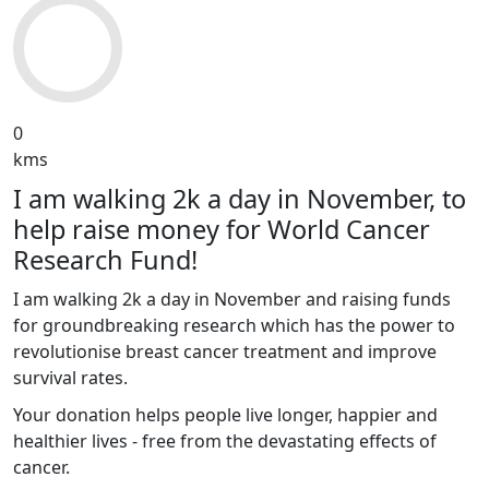
0
kms
I am walking 2k a day in November, to
help raise money for World Cancer
Research Fund!
I am walking 2k a day in November and raising funds
for groundbreaking research which has the power to
revolutionise breast cancer treatment and improve
survival rates.
Your donation helps people live longer, happier and
healthier lives - free from the devastating effects of
cancer.