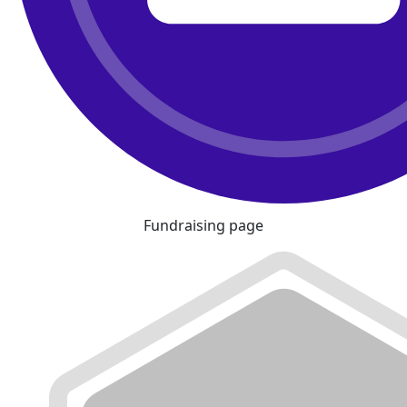
Fundraising page