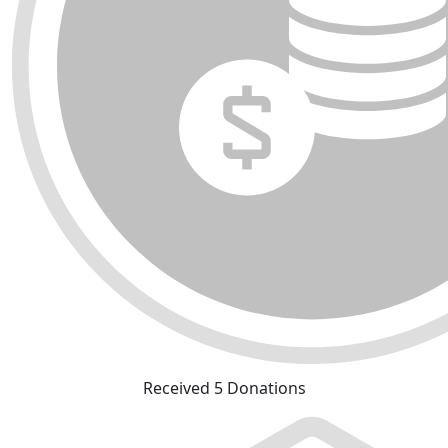
Received 5 Donations