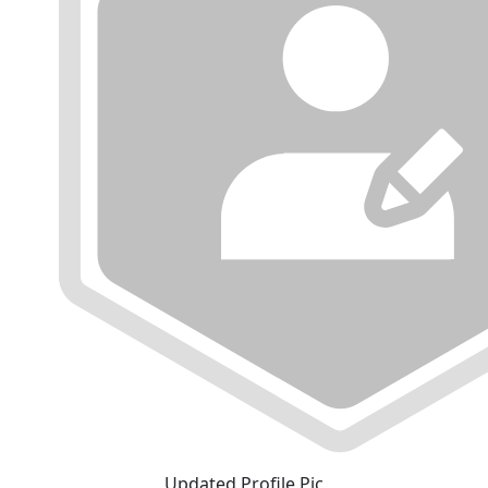
Updated Profile Pic