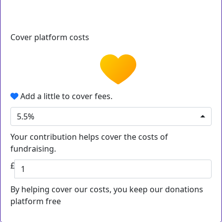
Cover platform costs
Add a little to cover fees.
5.5%
Your contribution helps cover the costs of
fundraising.
£
By helping cover our costs, you keep our donations
platform free