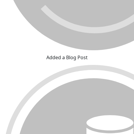
Added a Blog Post