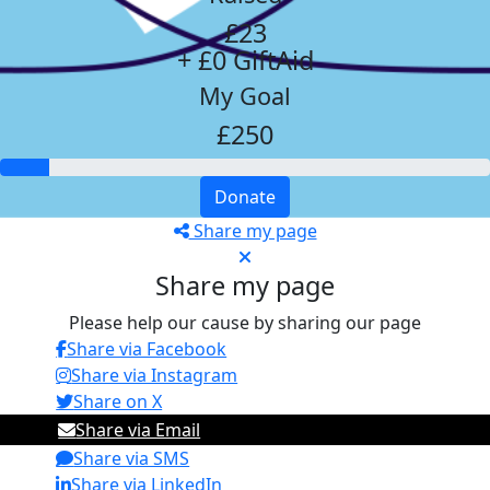
£23
+ £0 GiftAid
My Goal
£250
Donate
Share my page
Share my page
Please help our cause by sharing our page
Share via Facebook
Share via Instagram
Share on X
Share via Email
Share via SMS
Share via LinkedIn