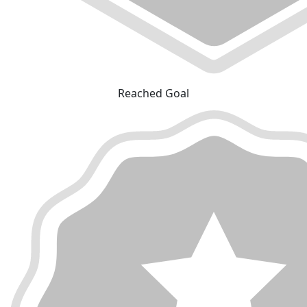
Reached Goal