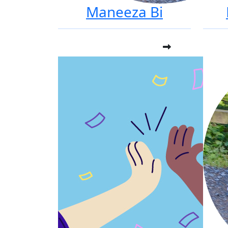
Maneeza Bi