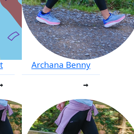
t
Archana Benny