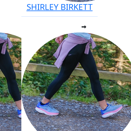
SHIRLEY BIRKETT