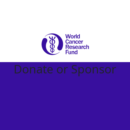
Donate or Sponsor