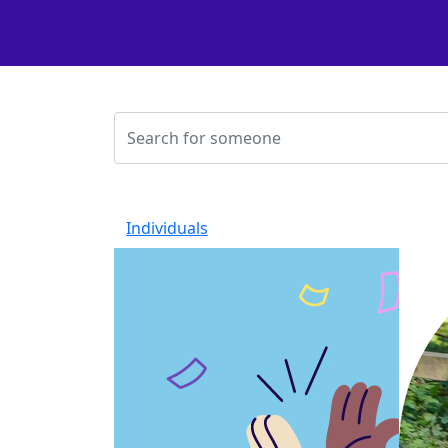
Individuals