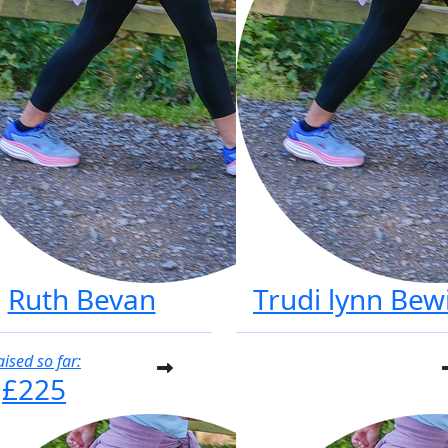
Ruth Bevan
Trudi lynn Bew
aised so far:
£225