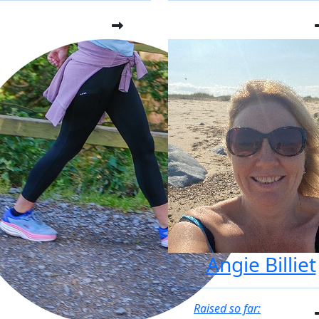
Angie Billiet
Raised so far: