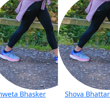
hweta Bhasker
Shova Bhattar