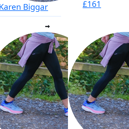
£161
Karen Biggar