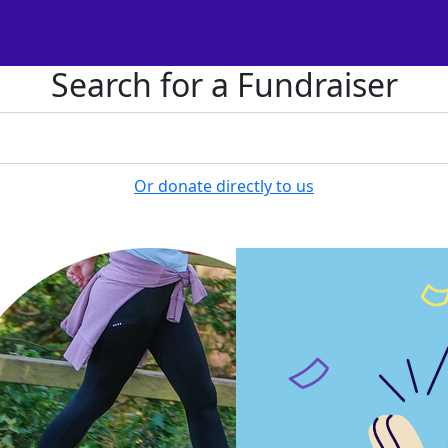
Search for a Fundraiser
Or donate directly to us