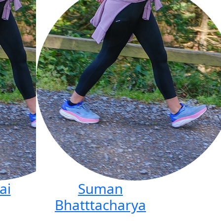
ai
Suman
Bhatttacharya