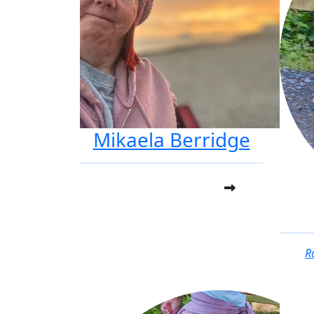
Mikaela Berridge
R