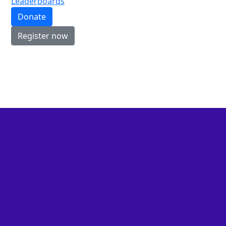
Leaderboards
Donate
Register now