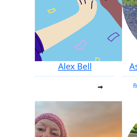
Alex Bell
A
R