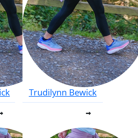
ick
Trudilynn Bewick