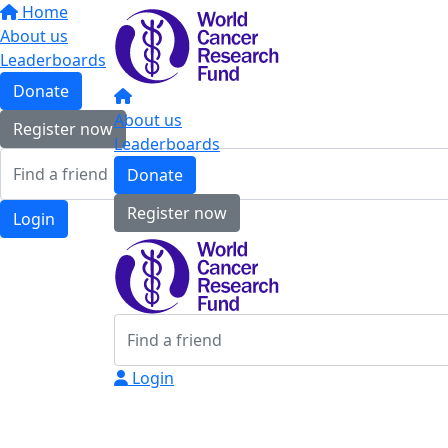
Home
About us
Leaderboards
Donate
About us
Register now
Leaderboards
Donate
Register now
Login
Login