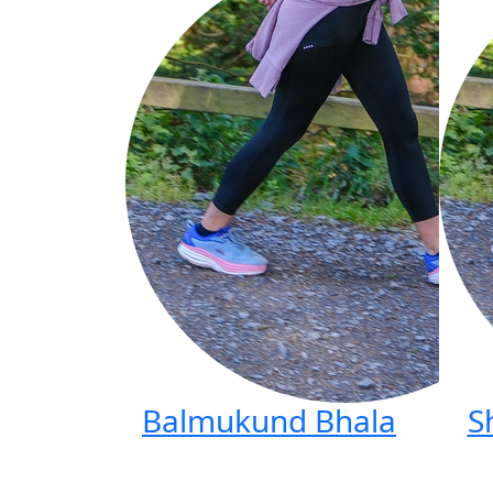
Balmukund Bhala
S