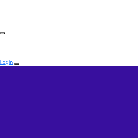
Login