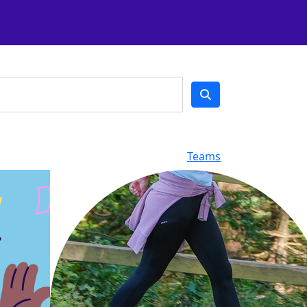
Teams