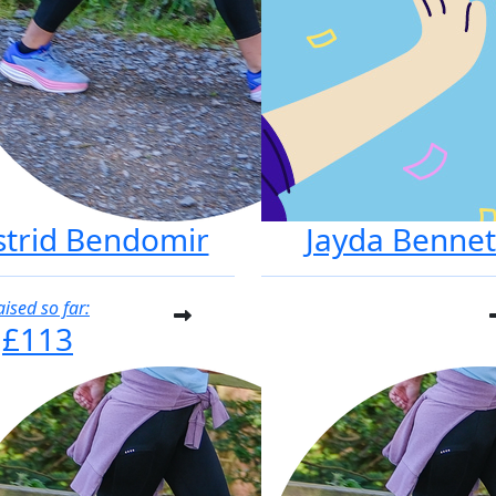
strid Bendomir
Jayda Bennet
aised so far:
£113