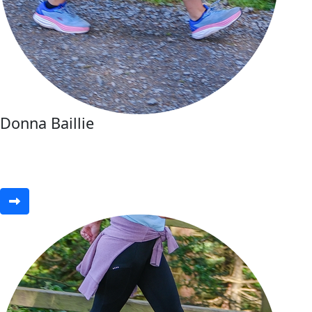
Donna Baillie