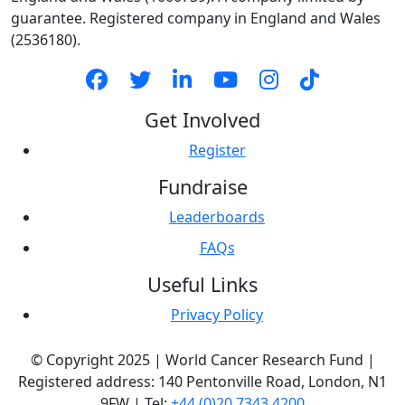
guarantee. Registered company in England and Wales
(2536180).
Get Involved
Register
Fundraise
Leaderboards
FAQs
Useful Links
Privacy Policy
© Copyright 2025 | World Cancer Research Fund |
Registered address: 140 Pentonville Road, London, N1
9FW | Tel:
+44 (0)20 7343 4200