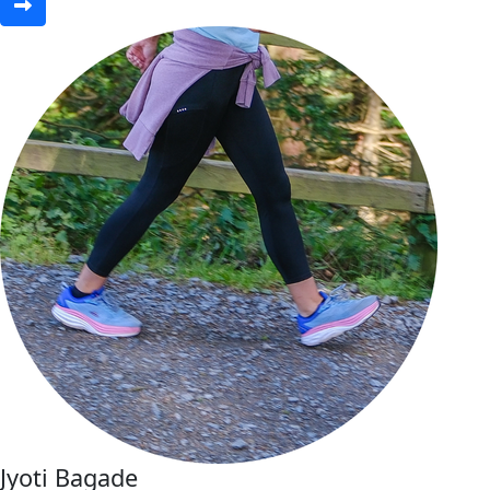
Jyoti Bagade