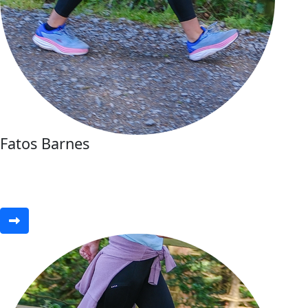
Fatos Barnes