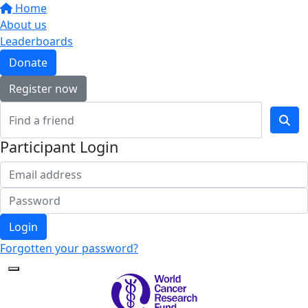
Home
About us
Leaderboards
Donate
Register now
Participant Login
Login
Forgotten your password?