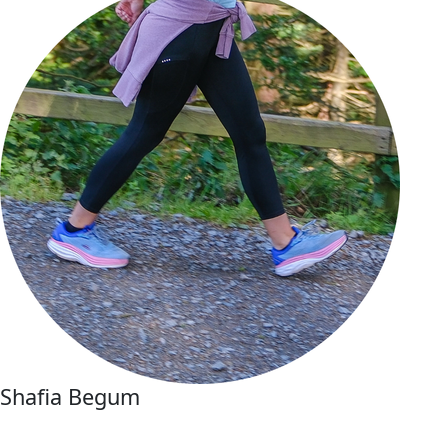
Shafia Begum