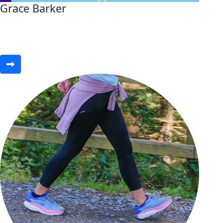
Grace Barker