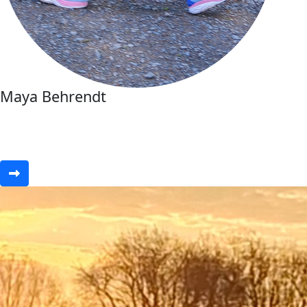
Maya Behrendt