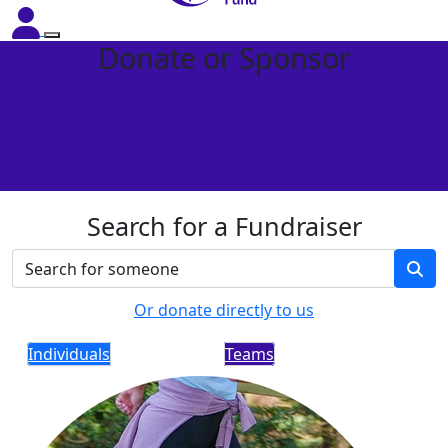
Donate or Sponsor
Search for a Fundraiser
Or donate directly to us
Individuals
Teams