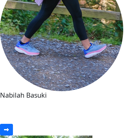
Nabilah Basuki