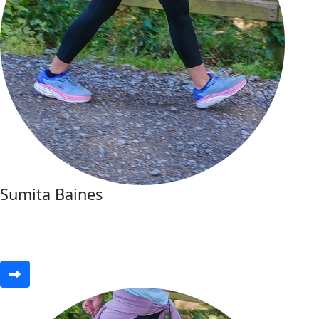
Sumita Baines