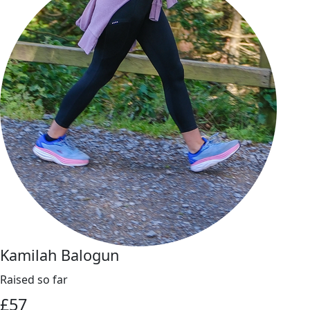
Kamilah Balogun
Raised so far
£
57