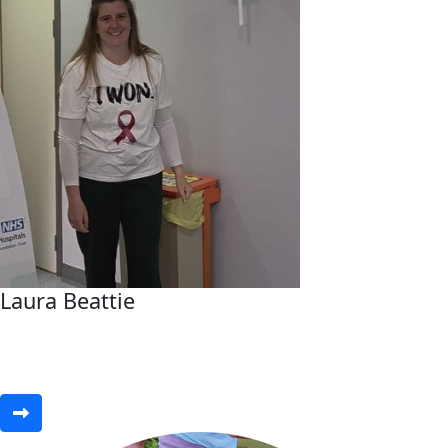
Laura Beattie