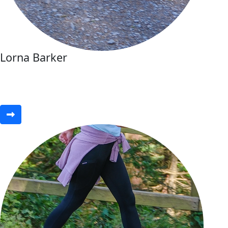
Lorna Barker