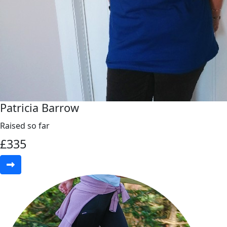
Patricia Barrow
Raised so far
£
335