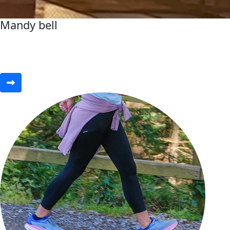
Mandy bell