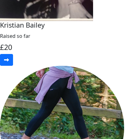
Kristian Bailey
Raised so far
£
20