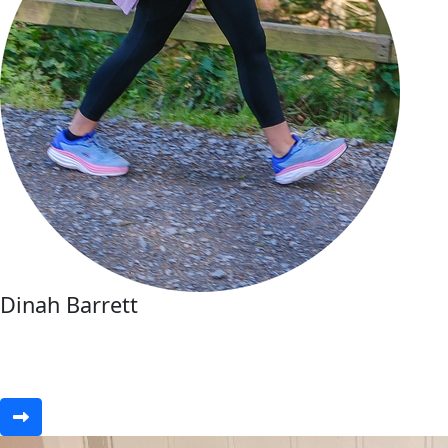
Dinah Barrett