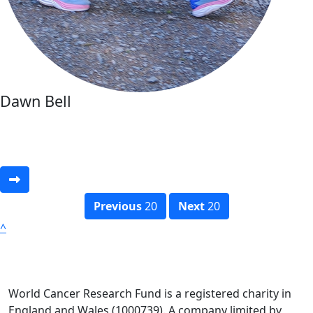
Dawn Bell
Previous
20
Next
20
^
World Cancer Research Fund is a registered charity in
England and Wales (1000739). A company limited by