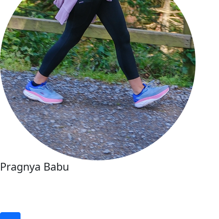
Pragnya Babu