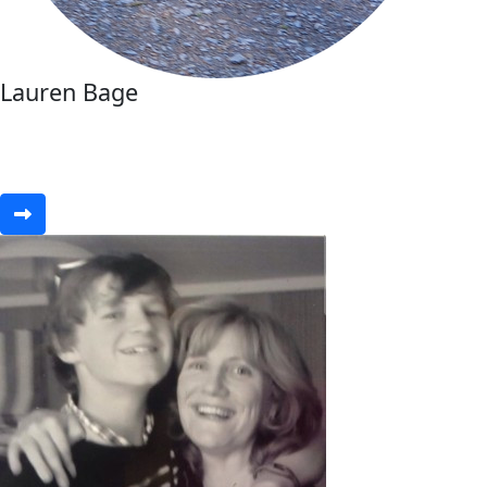
Lauren Bage