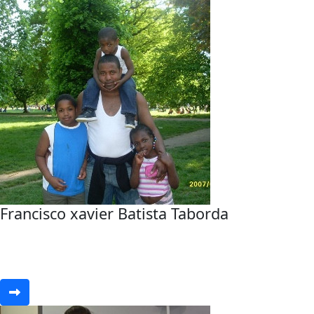
Francisco xavier Batista Taborda