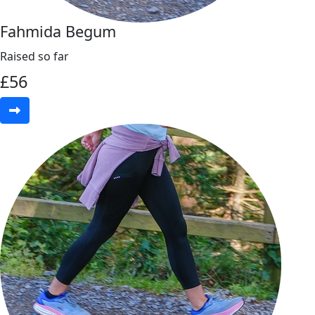
Fahmida Begum
Raised so far
£
56